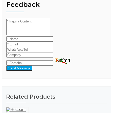
Feedback
Send Message
Related Products