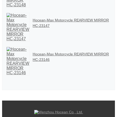
Hocean-Max Motorcycle REARVIEW MIRROR
HC-23147
Hocean-Max Motorcycle REARVIEW MIRROR
HC-23146