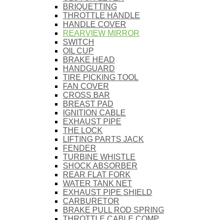
BRIQUETTING
THROTTLE HANDLE
HANDLE COVER
REARVIEW MIRROR
SWITCH
OIL CUP
BRAKE HEAD
HANDGUARD
TIRE PICKING TOOL
FAN COVER
CROSS BAR
BREAST PAD
IGNITION CABLE
EXHAUST PIPE
THE LOCK
LIFTING PARTS JACK
FENDER
TURBINE WHISTLE
SHOCK ABSORBER
REAR FLAT FORK
WATER TANK NET
EXHAUST PIPE SHIELD
CARBURETOR
BRAKE PULL ROD SPRING
THROTTLE CABLE COMP