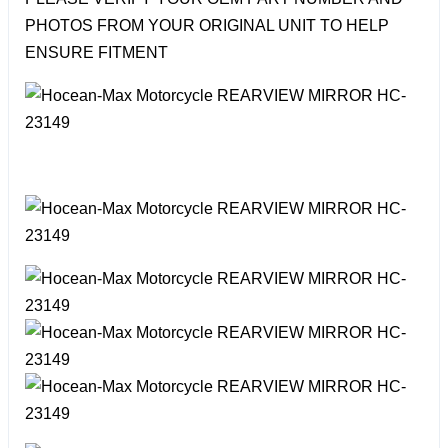
PHOTOS FROM YOUR ORIGINAL UNIT TO HELP
ENSURE FITMENT