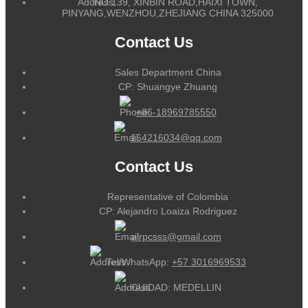
NO.139, XINBIN ROAD,HAIXI TOWN,
PINYANG,WENZHOU,ZHEJIANG CHINA 325000
Contact Us
Sales Department China
CP: Shuangye Zhuang
+86-18969785550
164216034@qq.com
Contact Us
Representative of Colombia
CP: Alejandro Loaiza Rodriguez
alrpcsss@gmail.com
Tel/WhatsApp:
+57 3016969533
CUIDAD: MEDELLIN