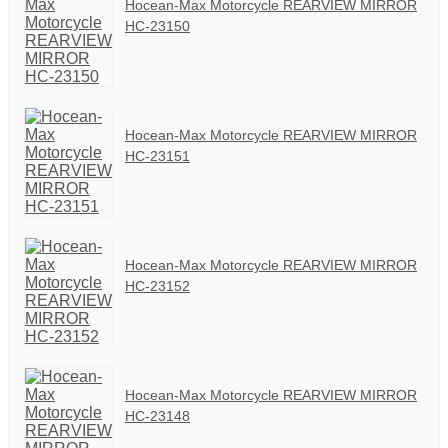
Hocean-Max Motorcycle REARVIEW MIRROR
HC-23150
Hocean-Max Motorcycle REARVIEW MIRROR
HC-23151
Hocean-Max Motorcycle REARVIEW MIRROR
HC-23152
Hocean-Max Motorcycle REARVIEW MIRROR
HC-23148