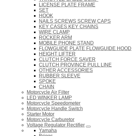
LICENSE PLATE FRAME
SET
HOOK
NAILS SCREWS SCREW CAPS
KEY CASES KEY CHAINS
WIRE CLAMP
ROCKER ARM
MOBILE PHONE STAND
FLOWGUIDE PLATE FLOWGUIDE HOOD
HEIGHT LIFTER
CLUTCH FORCE SAVER
CLUTCH PROVINCE PULL LINE
OTHER ACCESSORIES
RUBBER SLEEVE
SPOKE
CHAIN
Motorcycle Air Filter
LED WINKER LAMP
Motorcycle Speedometer
Motorcycle Handle Switch
Starter Motor
Motorcycle Carburetor
Voltage Regulator Rectifier
Yamaha
Briggs