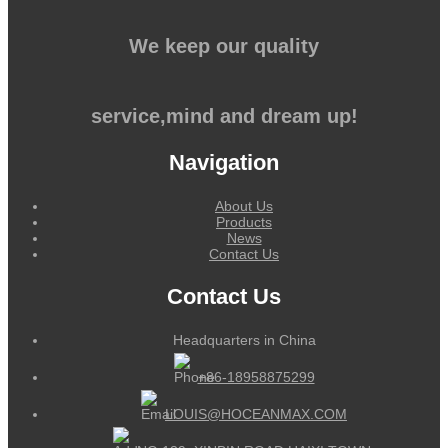
We keep our quality
service,mind and dream up!
Navigation
About Us
Products
News
Contact Us
Contact Us
Headquarters in China
+86-18958875299
LOUIS@HOCEANMAX.COM