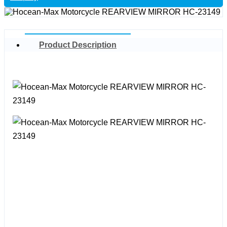
Product Description