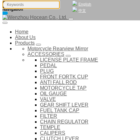
English
Navigation
中文
Home
About Us
Products
Motorcycle Rearview Mirror
ACCESSORIES
LICENSE PLATE FRAME
PEDAL
PLUG
FRONT FORTK CUP
ANTI FALL ROD
MOTORCYCLE TAP
OIL GAUGE
VALVE
GEAR SHIFT LEVER
FUEL TANK CAP
FILTER
CHAIN REGULATOR
TEMPLE
CALIPERS
CLUTCH LEVER