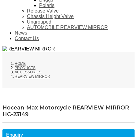
Polaris
Release Valve
Chassis Height Valve
Ungrouped
AUTOMOBILE REARVIEW MIRROR
News
Contact Us
HOME
PRODUCTS
ACCESSORIES
REARVIEW MIRROR
Hocean-Max Motorcycle REARVIEW MIRROR
HC-23149
Enquiry