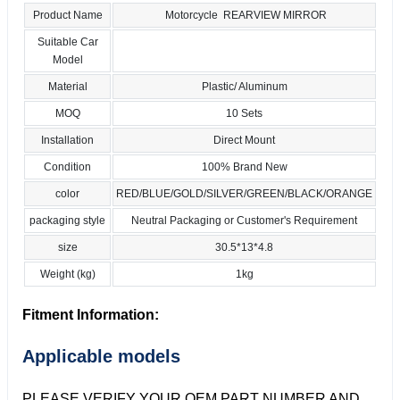
Product Name
Motorcycle REARVIEW MIRROR
Suitable Car
Model
Material
Plastic/ Aluminum
MOQ
10 Sets
Installation
Direct Mount
Condition
100% Brand New
color
RED/BLUE/GOLD/SILVER/GREEN/BLACK/ORANGE
packaging style
Neutral Packaging or Customer's Requirement
size
30.5*13*4.8
Weight (kg)
1kg
Fitment Information:
Applicable models
PLEASE VERIFY YOUR OEM PART NUMBER AND