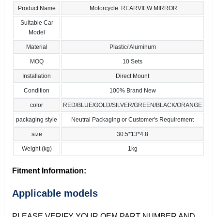
Product Name
Motorcycle REARVIEW MIRROR
Suitable Car
Model
Material
Plastic/ Aluminum
MOQ
10 Sets
Installation
Direct Mount
Condition
100% Brand New
color
RED/BLUE/GOLD/SILVER/GREEN/BLACK/ORANGE
packaging style
Neutral Packaging or Customer's Requirement
size
30.5*13*4.8
Weight (kg)
1kg
Fitment Information:
Applicable models
PLEASE VERIFY YOUR OEM PART NUMBER AND