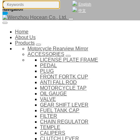
English
Navigation
中文
Home
About Us
Products
Motorcycle Rearview Mirror
ACCESSORIES
LICENSE PLATE FRAME
PEDAL
PLUG
FRONT FORTK CUP
ANTI FALL ROD
MOTORCYCLE TAP
OIL GAUGE
VALVE
GEAR SHIFT LEVER
FUEL TANK CAP
FILTER
CHAIN REGULATOR
TEMPLE
CALIPERS
CLUTCH LEVER