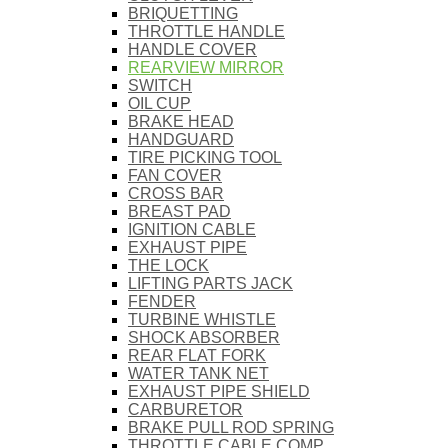
BRIQUETTING
THROTTLE HANDLE
HANDLE COVER
REARVIEW MIRROR
SWITCH
OIL CUP
BRAKE HEAD
HANDGUARD
TIRE PICKING TOOL
FAN COVER
CROSS BAR
BREAST PAD
IGNITION CABLE
EXHAUST PIPE
THE LOCK
LIFTING PARTS JACK
FENDER
TURBINE WHISTLE
SHOCK ABSORBER
REAR FLAT FORK
WATER TANK NET
EXHAUST PIPE SHIELD
CARBURETOR
BRAKE PULL ROD SPRING
THROTTLE CABLE COMP