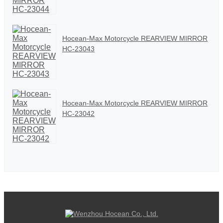
Hocean-Max Motorcycle REARVIEW MIRROR
HC-23043
Hocean-Max Motorcycle REARVIEW MIRROR
HC-23042