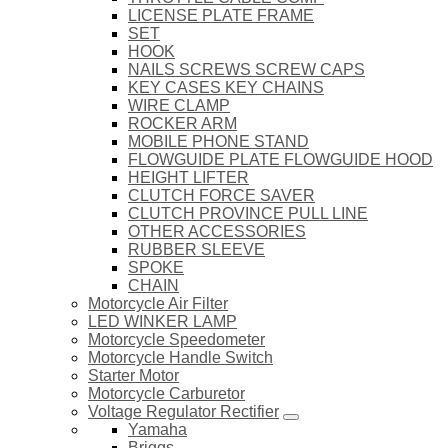
LICENSE PLATE FRAME
SET
HOOK
NAILS SCREWS SCREW CAPS
KEY CASES KEY CHAINS
WIRE CLAMP
ROCKER ARM
MOBILE PHONE STAND
FLOWGUIDE PLATE FLOWGUIDE HOOD
HEIGHT LIFTER
CLUTCH FORCE SAVER
CLUTCH PROVINCE PULL LINE
OTHER ACCESSORIES
RUBBER SLEEVE
SPOKE
CHAIN
Motorcycle Air Filter
LED WINKER LAMP
Motorcycle Speedometer
Motorcycle Handle Switch
Starter Motor
Motorcycle Carburetor
Voltage Regulator Rectifier
Yamaha
Briggs