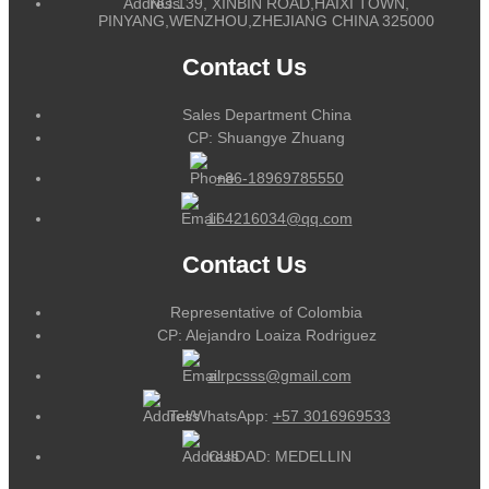
NO.139, XINBIN ROAD,HAIXI TOWN,
PINYANG,WENZHOU,ZHEJIANG CHINA 325000
Contact Us
Sales Department China
CP: Shuangye Zhuang
+86-18969785550
164216034@qq.com
Contact Us
Representative of Colombia
CP: Alejandro Loaiza Rodriguez
alrpcsss@gmail.com
Tel/WhatsApp:
+57 3016969533
CUIDAD: MEDELLIN