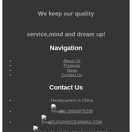
We keep our quality
service,mind and dream up!
Navigation
About Us
Products
News
Contact Us
Contact Us
Headquarters in China
+86-18958875299
LOUIS@HOCEANMAX.COM