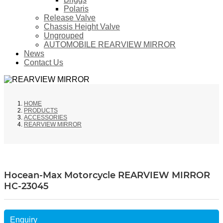
Polaris
Release Valve
Chassis Height Valve
Ungrouped
AUTOMOBILE REARVIEW MIRROR
News
Contact Us
HOME
PRODUCTS
ACCESSORIES
REARVIEW MIRROR
Hocean-Max Motorcycle REARVIEW MIRROR
HC-23045
Enquiry