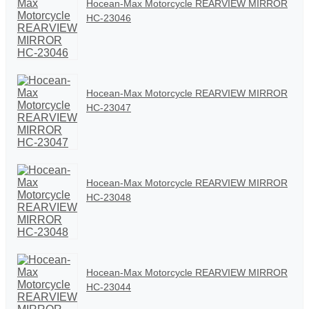
Hocean-Max Motorcycle REARVIEW MIRROR
HC-23046
Hocean-Max Motorcycle REARVIEW MIRROR
HC-23047
Hocean-Max Motorcycle REARVIEW MIRROR
HC-23048
Hocean-Max Motorcycle REARVIEW MIRROR
HC-23044