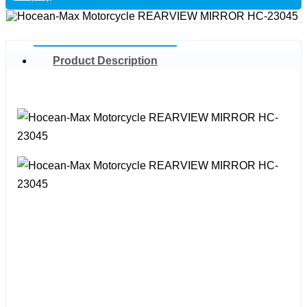
Product Description