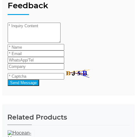
Feedback
Send Message
Related Products