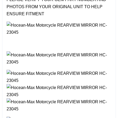
PHOTOS FROM YOUR ORIGINAL UNIT TO HELP
ENSURE FITMENT