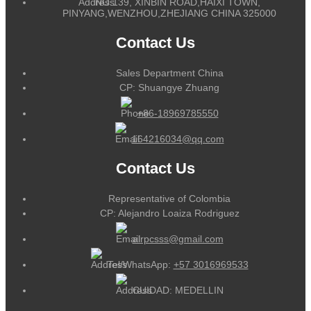
NO.139, XINBIN ROAD,HAIXI TOWN,
PINYANG,WENZHOU,ZHEJIANG CHINA 325000
Contact Us
Sales Department China
CP: Shuangye Zhuang
+86-18969785550
164216034@qq.com
Contact Us
Representative of Colombia
CP: Alejandro Loaiza Rodriguez
alrpcsss@gmail.com
Tel/WhatsApp:
+57 3016969533
CUIDAD: MEDELLIN