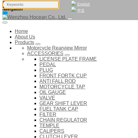
English
Navigation
中文
Home
About Us
Products
Motorcycle Rearview Mirror
ACCESSORIES
LICENSE PLATE FRAME
PEDAL
PLUG
FRONT FORTK CUP
ANTI FALL ROD
MOTORCYCLE TAP
OIL GAUGE
VALVE
GEAR SHIFT LEVER
FUEL TANK CAP
FILTER
CHAIN REGULATOR
TEMPLE
CALIPERS
CLUTCH LEVER