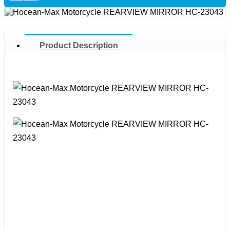
Product Description