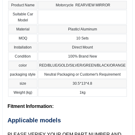
Product Name
Motorcycle REARVIEW MIRROR
Suitable Car
Model
Material
Plastic/ Aluminum
MOQ
10 Sets
Installation
Direct Mount
Condition
100% Brand New
color
RED/BLUE/GOLD/SILVER/GREEN/BLACK/ORANGE
packaging style
Neutral Packaging or Customer's Requirement
size
30.5*13*4.8
Weight (kg)
1kg
Fitment Information:
Applicable models
PLEASE VERIFY YOUR OEM PART NUMBER AND