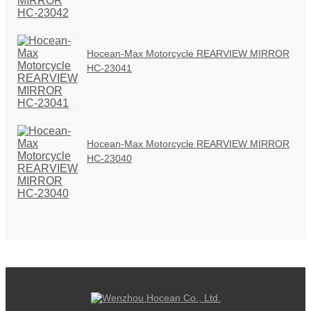
Hocean-Max Motorcycle REARVIEW MIRROR
HC-23041
Hocean-Max Motorcycle REARVIEW MIRROR
HC-23040