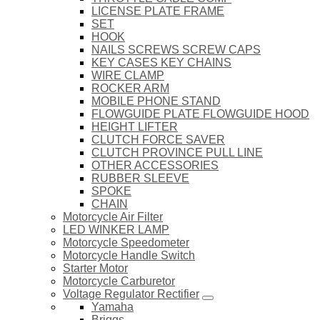
LICENSE PLATE FRAME
SET
HOOK
NAILS SCREWS SCREW CAPS
KEY CASES KEY CHAINS
WIRE CLAMP
ROCKER ARM
MOBILE PHONE STAND
FLOWGUIDE PLATE FLOWGUIDE HOOD
HEIGHT LIFTER
CLUTCH FORCE SAVER
CLUTCH PROVINCE PULL LINE
OTHER ACCESSORIES
RUBBER SLEEVE
SPOKE
CHAIN
Motorcycle Air Filter
LED WINKER LAMP
Motorcycle Speedometer
Motorcycle Handle Switch
Starter Motor
Motorcycle Carburetor
Voltage Regulator Rectifier
Yamaha
Briggs