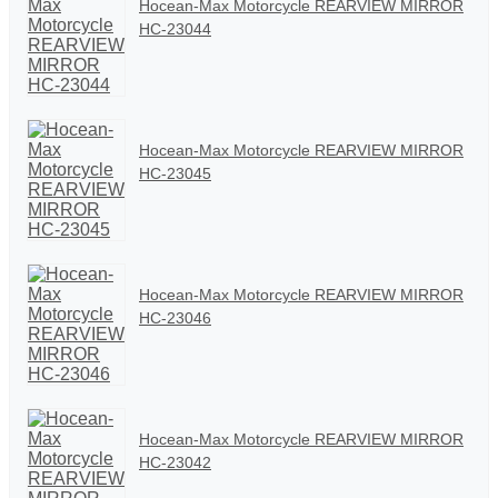
Hocean-Max Motorcycle REARVIEW MIRROR
HC-23044
Hocean-Max Motorcycle REARVIEW MIRROR
HC-23045
Hocean-Max Motorcycle REARVIEW MIRROR
HC-23046
Hocean-Max Motorcycle REARVIEW MIRROR
HC-23042