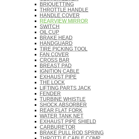
BRIQUETTING
THROTTLE HANDLE
HANDLE COVER
REARVIEW MIRROR
SWITCH
OIL CUP
BRAKE HEAD
HANDGUARD
TIRE PICKING TOOL
FAN COVER
CROSS BAR
BREAST PAD
IGNITION CABLE
EXHAUST PIPE
THE LOCK
LIFTING PARTS JACK
FENDER
TURBINE WHISTLE
SHOCK ABSORBER
REAR FLAT FORK
WATER TANK NET
EXHAUST PIPE SHIELD
CARBURETOR
BRAKE PULL ROD SPRING
THROTTLE CABLE COMP