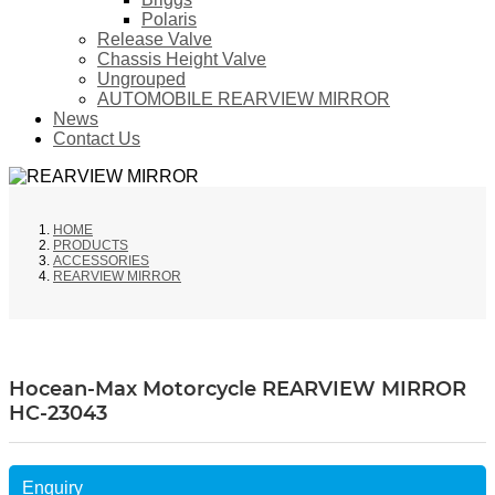
Polaris
Release Valve
Chassis Height Valve
Ungrouped
AUTOMOBILE REARVIEW MIRROR
News
Contact Us
HOME
PRODUCTS
ACCESSORIES
REARVIEW MIRROR
Hocean-Max Motorcycle REARVIEW MIRROR
HC-23043
Enquiry