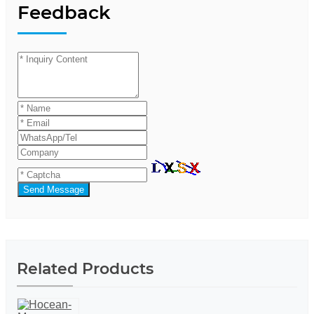
Feedback
Send Message
Related Products