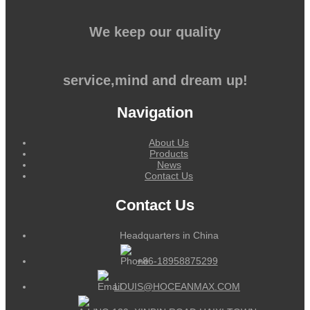
We keep our quality
service,mind and dream up!
Navigation
About Us
Products
News
Contact Us
Contact Us
Headquarters in China
+86-18958875299
LOUIS@HOCEANMAX.COM