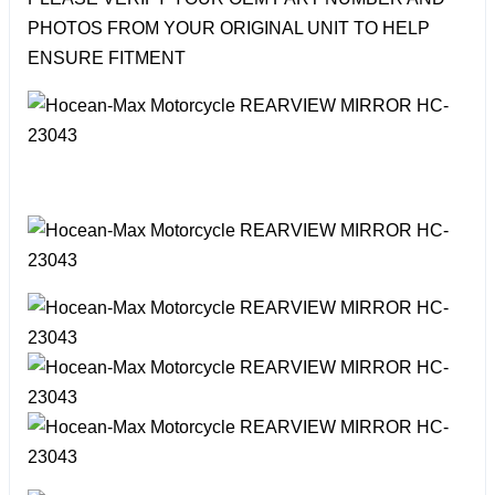
PHOTOS FROM YOUR ORIGINAL UNIT TO HELP
ENSURE FITMENT