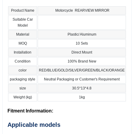
Product Name
Motorcycle REARVIEW MIRROR
Suitable Car
Model
Material
Plastic/ Aluminum
MOQ
10 Sets
Installation
Direct Mount
Condition
100% Brand New
color
RED/BLUE/GOLD/SILVER/GREEN/BLACK/ORANGE
packaging style
Neutral Packaging or Customer's Requirement
size
30.5*13*4.8
Weight (kg)
1kg
Fitment Information:
Applicable models