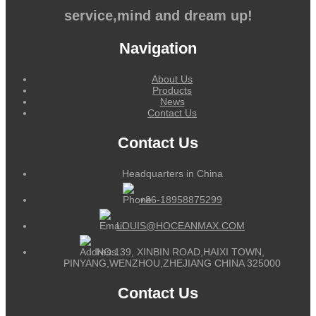
service,mind and dream up!
Navigation
About Us
Products
News
Contact Us
Contact Us
Headquarters in China
+86-18958875299
LOUIS@HOCEANMAX.COM
NO.139, XINBIN ROAD,HAIXI TOWN,
PINYANG,WENZHOU,ZHEJIANG CHINA 325000
Contact Us