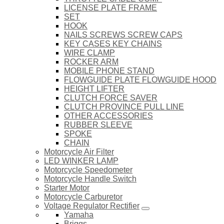
LICENSE PLATE FRAME
SET
HOOK
NAILS SCREWS SCREW CAPS
KEY CASES KEY CHAINS
WIRE CLAMP
ROCKER ARM
MOBILE PHONE STAND
FLOWGUIDE PLATE FLOWGUIDE HOOD
HEIGHT LIFTER
CLUTCH FORCE SAVER
CLUTCH PROVINCE PULL LINE
OTHER ACCESSORIES
RUBBER SLEEVE
SPOKE
CHAIN
Motorcycle Air Filter
LED WINKER LAMP
Motorcycle Speedometer
Motorcycle Handle Switch
Starter Motor
Motorcycle Carburetor
Voltage Regulator Rectifier
Yamaha
Briggs