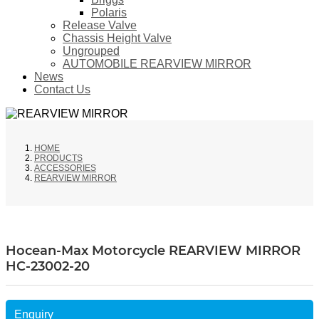
Polaris
Release Valve
Chassis Height Valve
Ungrouped
AUTOMOBILE REARVIEW MIRROR
News
Contact Us
HOME
PRODUCTS
ACCESSORIES
REARVIEW MIRROR
Hocean-Max Motorcycle REARVIEW MIRROR
HC-23002-20
Enquiry