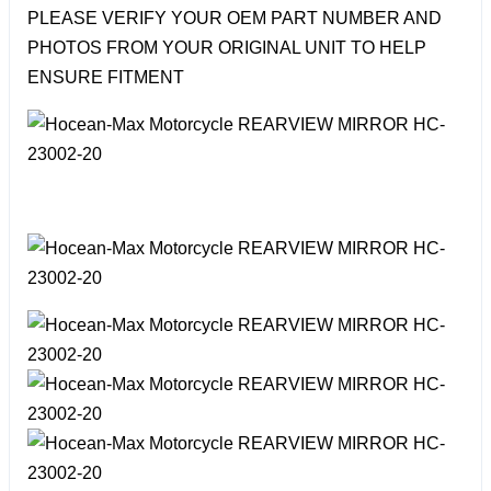
PLEASE VERIFY YOUR OEM PART NUMBER AND
PHOTOS FROM YOUR ORIGINAL UNIT TO HELP
ENSURE FITMENT