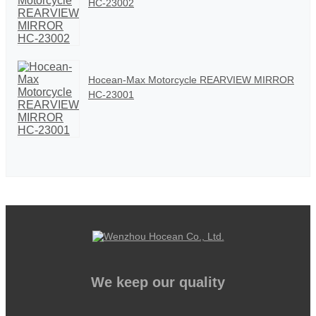
HC-23002
Hocean-Max Motorcycle REARVIEW MIRROR
HC-23001
We keep our quality