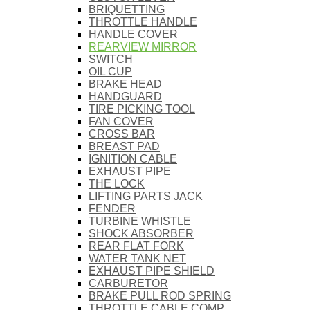
BRIQUETTING
THROTTLE HANDLE
HANDLE COVER
REARVIEW MIRROR
SWITCH
OIL CUP
BRAKE HEAD
HANDGUARD
TIRE PICKING TOOL
FAN COVER
CROSS BAR
BREAST PAD
IGNITION CABLE
EXHAUST PIPE
THE LOCK
LIFTING PARTS JACK
FENDER
TURBINE WHISTLE
SHOCK ABSORBER
REAR FLAT FORK
WATER TANK NET
EXHAUST PIPE SHIELD
CARBURETOR
BRAKE PULL ROD SPRING
THROTTLE CABLE COMP