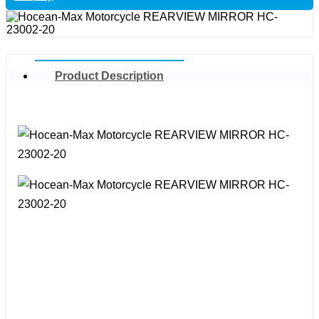
Product Description