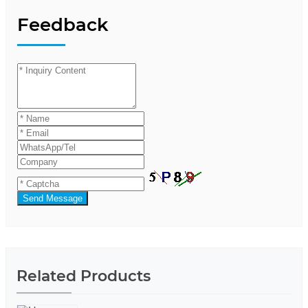
Feedback
Send Message
Related Products