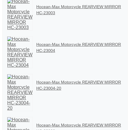
Hocean-Max Motorcycle REARVIEW MIRROR
HC-23003
Hocean-Max Motorcycle REARVIEW MIRROR
HC-23004
Hocean-Max Motorcycle REARVIEW MIRROR
HC-23004-20
Hocean-Max Motorcycle REARVIEW MIRROR