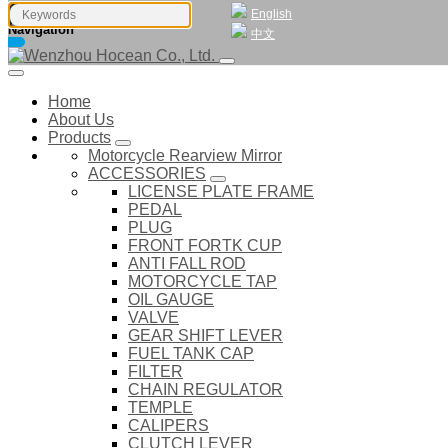
English
Navigation
中文
Home
About Us
Products
Motorcycle Rearview Mirror
ACCESSORIES
LICENSE PLATE FRAME
PEDAL
PLUG
FRONT FORTK CUP
ANTI FALL ROD
MOTORCYCLE TAP
OIL GAUGE
VALVE
GEAR SHIFT LEVER
FUEL TANK CAP
FILTER
CHAIN REGULATOR
TEMPLE
CALIPERS
CLUTCH LEVER