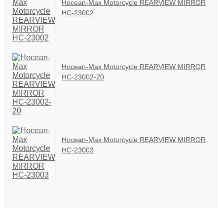
Hocean-Max Motorcycle REARVIEW MIRROR
HC-23002
Hocean-Max Motorcycle REARVIEW MIRROR
HC-23002-20
Hocean-Max Motorcycle REARVIEW MIRROR
HC-23003