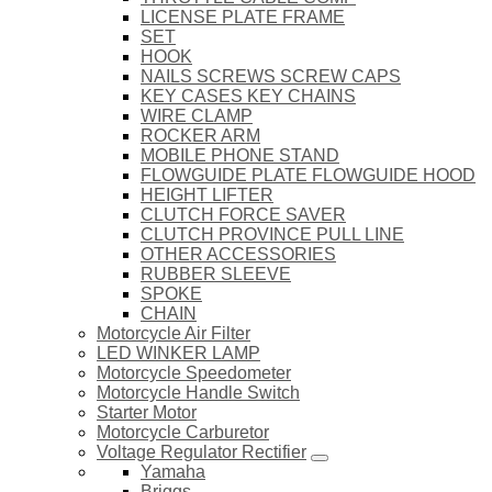
LICENSE PLATE FRAME
SET
HOOK
NAILS SCREWS SCREW CAPS
KEY CASES KEY CHAINS
WIRE CLAMP
ROCKER ARM
MOBILE PHONE STAND
FLOWGUIDE PLATE FLOWGUIDE HOOD
HEIGHT LIFTER
CLUTCH FORCE SAVER
CLUTCH PROVINCE PULL LINE
OTHER ACCESSORIES
RUBBER SLEEVE
SPOKE
CHAIN
Motorcycle Air Filter
LED WINKER LAMP
Motorcycle Speedometer
Motorcycle Handle Switch
Starter Motor
Motorcycle Carburetor
Voltage Regulator Rectifier
Yamaha
Briggs