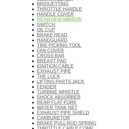
BRIQUETTING
THROTTLE HANDLE
HANDLE COVER
REARVIEW MIRROR
SWITCH
OIL CUP
BRAKE HEAD
HANDGUARD
TIRE PICKING TOOL
FAN COVER
CROSS BAR
BREAST PAD
IGNITION CABLE
EXHAUST PIPE
THE LOCK
LIFTING PARTS JACK
FENDER
TURBINE WHISTLE
SHOCK ABSORBER
REAR FLAT FORK
WATER TANK NET
EXHAUST PIPE SHIELD
CARBURETOR
BRAKE PULL ROD SPRING
THROTTLE CABLE COMP