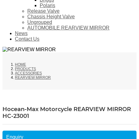
Polaris
Release Valve
Chassis Height Valve
Ungrouped
AUTOMOBILE REARVIEW MIRROR
News
Contact Us
HOME
PRODUCTS
ACCESSORIES
REARVIEW MIRROR
Hocean-Max Motorcycle REARVIEW MIRROR
HC-23001
Enquiry