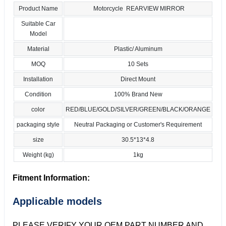
Product Name
Motorcycle REARVIEW MIRROR
Suitable Car
Model
Material
Plastic/ Aluminum
MOQ
10 Sets
Installation
Direct Mount
Condition
100% Brand New
color
RED/BLUE/GOLD/SILVER/GREEN/BLACK/ORANGE
packaging style
Neutral Packaging or Customer's Requirement
size
30.5*13*4.8
Weight (kg)
1kg
Fitment Information:
Applicable models
PLEASE VERIFY YOUR OEM PART NUMBER AND