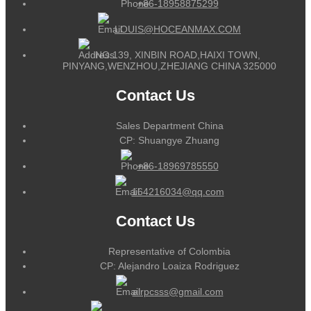
+86-18958875299
LOUIS@HOCEANMAX.COM
NO.139, XINBIN ROAD,HAIXI TOWN,
PINYANG,WENZHOU,ZHEJIANG CHINA 325000
Contact Us
Sales Department China
CP: Shuangye Zhuang
+86-18969785550
164216034@qq.com
Contact Us
Representative of Colombia
CP: Alejandro Loaiza Rodriguez
alrpcsss@gmail.com