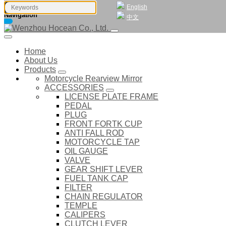
English
Navigation
中文
Home
About Us
Products
Motorcycle Rearview Mirror
ACCESSORIES
LICENSE PLATE FRAME
PEDAL
PLUG
FRONT FORTK CUP
ANTI FALL ROD
MOTORCYCLE TAP
OIL GAUGE
VALVE
GEAR SHIFT LEVER
FUEL TANK CAP
FILTER
CHAIN REGULATOR
TEMPLE
CALIPERS
CLUTCH LEVER