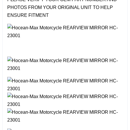
PHOTOS FROM YOUR ORIGINAL UNIT TO HELP
ENSURE FITMENT