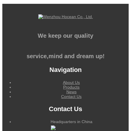
We keep our quality
service,mind and dream up!
Navigation
About Us
Products
News
Contact Us
Contact Us
Headquarters in China