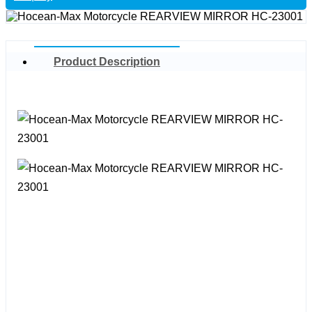
Product Description