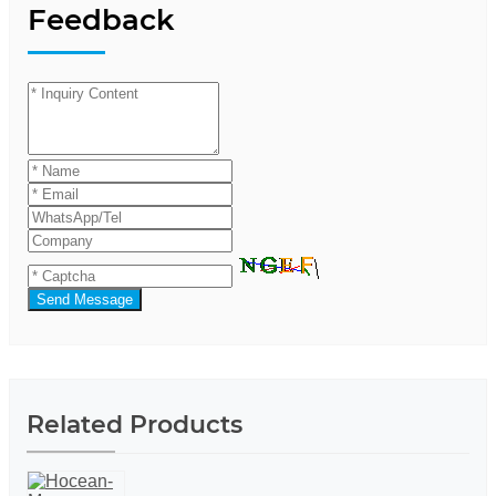
Feedback
Send Message
Related Products