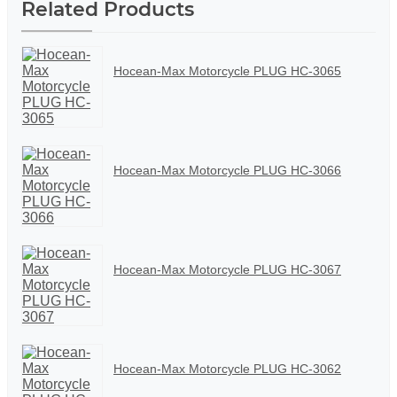
Related Products
Hocean-Max Motorcycle PLUG HC-3065
Hocean-Max Motorcycle PLUG HC-3066
Hocean-Max Motorcycle PLUG HC-3067
Hocean-Max Motorcycle PLUG HC-3062