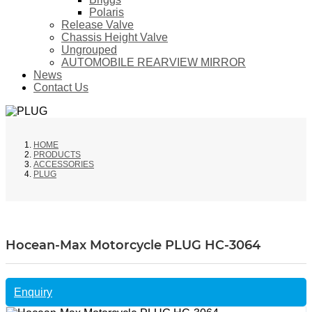
Polaris
Release Valve
Chassis Height Valve
Ungrouped
AUTOMOBILE REARVIEW MIRROR
News
Contact Us
HOME
PRODUCTS
ACCESSORIES
PLUG
Hocean-Max Motorcycle PLUG HC-3064
Enquiry