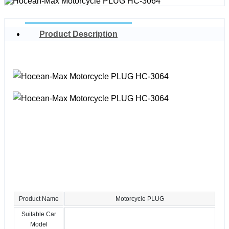
Product Description
Product Name
Motorcycle PLUG
Suitable Car
Model