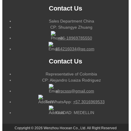
Contact Us
Sales Department China
CP: Shuangye Zhuang
+86-18969785550
164216034@qq.com
Contact Us
Representative of Colombia
CP: Alejandro Loaiza Rodriguez
alrpcsss@gmail.com
Tel/WhatsApp:
+57 3016969533
CUIDAD: MEDELLIN
Copyright © 2026 Wenzhou Hocean Co., Ltd. All Right Reserved