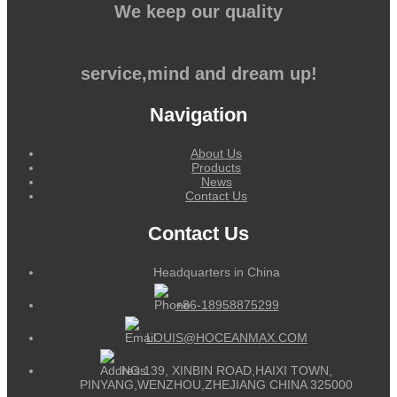
We keep our quality
service,mind and dream up!
Navigation
About Us
Products
News
Contact Us
Contact Us
Headquarters in China
+86-18958875299
LOUIS@HOCEANMAX.COM
NO.139, XINBIN ROAD,HAIXI TOWN,
PINYANG,WENZHOU,ZHEJIANG CHINA 325000