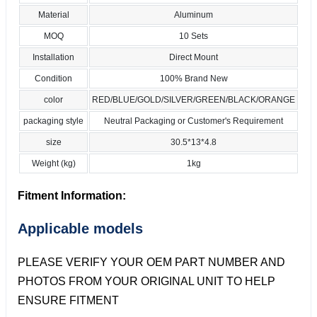
Material
Aluminum
MOQ
10 Sets
Installation
Direct Mount
Condition
100% Brand New
color
RED/BLUE/GOLD/SILVER/GREEN/BLACK/ORANGE
packaging style
Neutral Packaging or Customer's Requirement
size
30.5*13*4.8
Weight (kg)
1kg
Fitment Information:
Applicable models
PLEASE VERIFY YOUR OEM PART NUMBER AND
PHOTOS FROM YOUR ORIGINAL UNIT TO HELP
ENSURE FITMENT