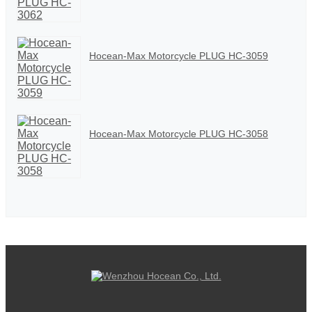
Hocean-Max Motorcycle PLUG HC-3059
Hocean-Max Motorcycle PLUG HC-3058