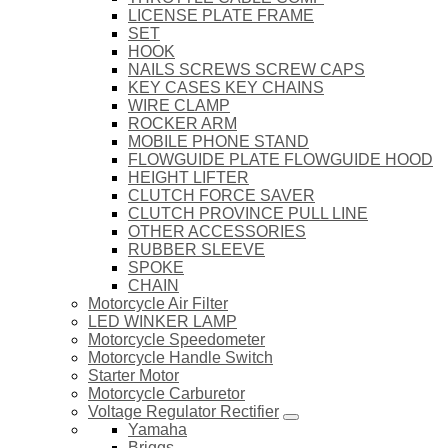
LICENSE PLATE FRAME
SET
HOOK
NAILS SCREWS SCREW CAPS
KEY CASES KEY CHAINS
WIRE CLAMP
ROCKER ARM
MOBILE PHONE STAND
FLOWGUIDE PLATE FLOWGUIDE HOOD
HEIGHT LIFTER
CLUTCH FORCE SAVER
CLUTCH PROVINCE PULL LINE
OTHER ACCESSORIES
RUBBER SLEEVE
SPOKE
CHAIN
Motorcycle Air Filter
LED WINKER LAMP
Motorcycle Speedometer
Motorcycle Handle Switch
Starter Motor
Motorcycle Carburetor
Voltage Regulator Rectifier
Yamaha
Briggs