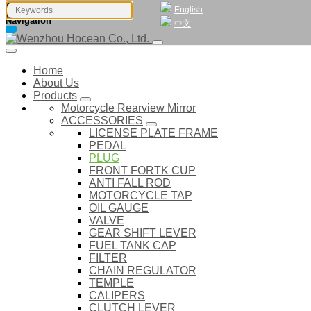
English
Navigation
中文
Home
About Us
Products
Motorcycle Rearview Mirror
ACCESSORIES
LICENSE PLATE FRAME
PEDAL
PLUG
FRONT FORTK CUP
ANTI FALL ROD
MOTORCYCLE TAP
OIL GAUGE
VALVE
GEAR SHIFT LEVER
FUEL TANK CAP
FILTER
CHAIN REGULATOR
TEMPLE
CALIPERS
CLUTCH LEVER