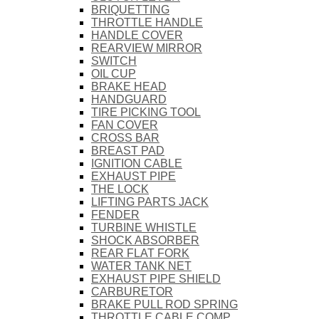
BRIQUETTING
THROTTLE HANDLE
HANDLE COVER
REARVIEW MIRROR
SWITCH
OIL CUP
BRAKE HEAD
HANDGUARD
TIRE PICKING TOOL
FAN COVER
CROSS BAR
BREAST PAD
IGNITION CABLE
EXHAUST PIPE
THE LOCK
LIFTING PARTS JACK
FENDER
TURBINE WHISTLE
SHOCK ABSORBER
REAR FLAT FORK
WATER TANK NET
EXHAUST PIPE SHIELD
CARBURETOR
BRAKE PULL ROD SPRING
THROTTLE CABLE COMP