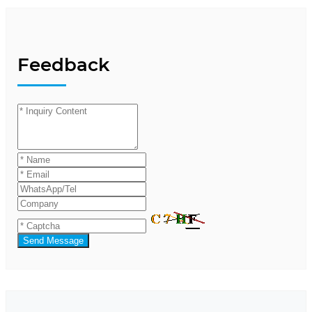
Feedback
Send Message