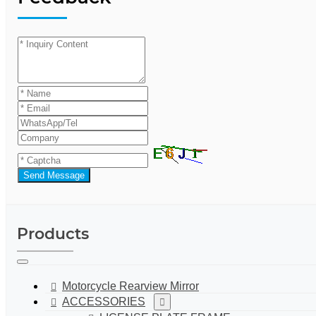
Send Message
Products
Motorcycle Rearview Mirror
ACCESSORIES