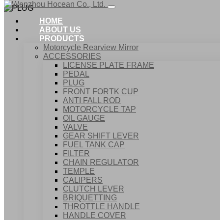
HOME
ABOUT US
PRODUCTS
Motorcycle Rearview Mirror
ACCESSORIES
LICENSE PLATE FRAME
PEDAL
PLUG
FRONT FORTK CUP
ANTI FALL ROD
MOTORCYCLE TAP
OIL GAUGE
VALVE
GEAR SHIFT LEVER
FUEL TANK CAP
Home
FILTER
Products
CHAIN REGULATOR
ACCESSORIES
TEMPLE
PLUG
CALIPERS
CLUTCH LEVER
BRIQUETTING
THROTTLE HANDLE
HANDLE COVER