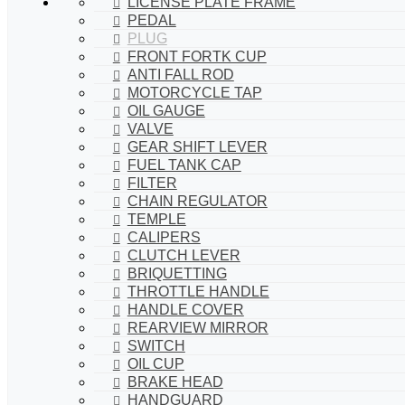
LICENSE PLATE FRAME
PEDAL
PLUG
FRONT FORTK CUP
ANTI FALL ROD
MOTORCYCLE TAP
OIL GAUGE
VALVE
GEAR SHIFT LEVER
FUEL TANK CAP
FILTER
CHAIN REGULATOR
TEMPLE
CALIPERS
CLUTCH LEVER
BRIQUETTING
THROTTLE HANDLE
HANDLE COVER
REARVIEW MIRROR
SWITCH
OIL CUP
BRAKE HEAD
HANDGUARD