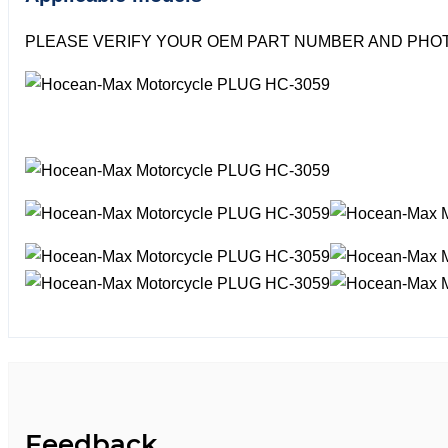
PLEASE VERIFY YOUR OEM PART NUMBER AND PHOT
Feedback