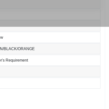
ew
EN/BLACK/ORANGE
r's Requirement