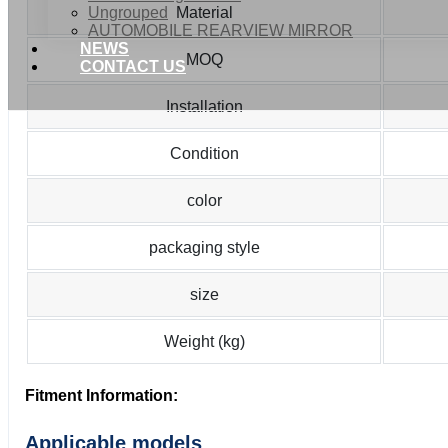
Ungrouped
Material
AUTOMOBILE REARVIEW MIRROR
NEWS
MOQ
CONTACT US
Installation
Condition
color
packaging style
size
Weight (kg)
Fitment Information:
Applicable models