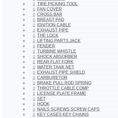
TIRE PICKING TOOL
FAN COVER
CROSS BAR
BREAST PAD
IGNITION CABLE
EXHAUST PIPE
THE LOCK
LIFTING PARTS JACK
FENDER
TURBINE WHISTLE
SHOCK ABSORBER
REAR FLAT FORK
WATER TANK NET
EXHAUST PIPE SHIELD
CARBURETOR
BRAKE PULL ROD SPRING
THROTTLE CABLE COMP
LICENSE PLATE FRAME
SET
HOOK
NAILS SCREWS SCREW CAPS
KEY CASES KEY CHAINS