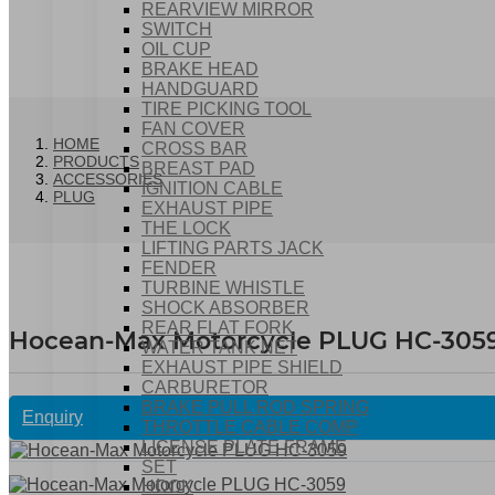
REARVIEW MIRROR
SWITCH
OIL CUP
BRAKE HEAD
HANDGUARD
TIRE PICKING TOOL
FAN COVER
HOME
CROSS BAR
PRODUCTS
BREAST PAD
ACCESSORIES
IGNITION CABLE
PLUG
EXHAUST PIPE
THE LOCK
LIFTING PARTS JACK
FENDER
TURBINE WHISTLE
SHOCK ABSORBER
REAR FLAT FORK
Hocean-Max Motorcycle PLUG HC-305
WATER TANK NET
EXHAUST PIPE SHIELD
CARBURETOR
BRAKE PULL ROD SPRING
Enquiry
THROTTLE CABLE COMP
LICENSE PLATE FRAME
SET
HOOK