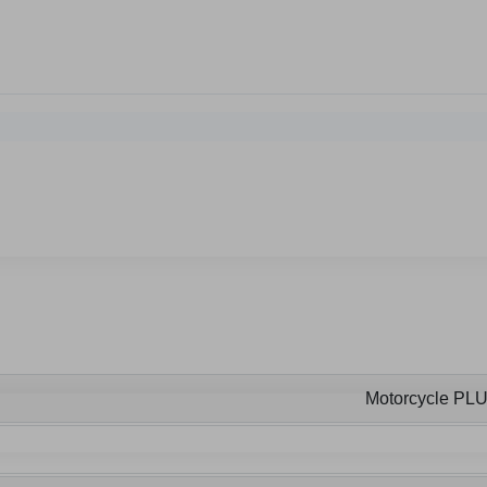
Motorcycle PL