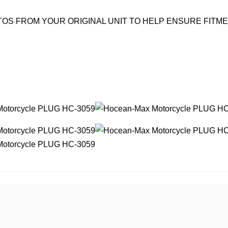
OS FROM YOUR ORIGINAL UNIT TO HELP ENSURE FITM