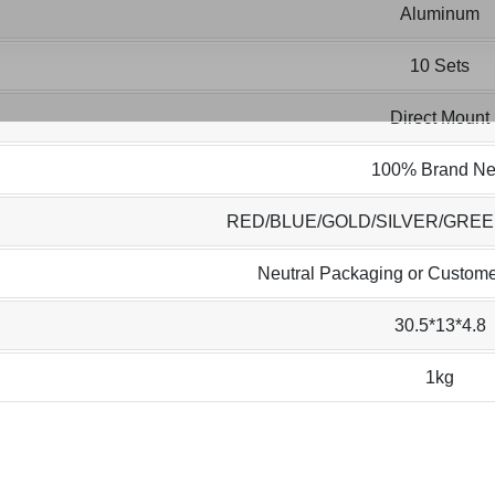
Aluminum
10 Sets
Direct Mount
100% Brand N
RED/BLUE/GOLD/SILVER/GRE
Neutral Packaging or Custome
30.5*13*4.8
1kg