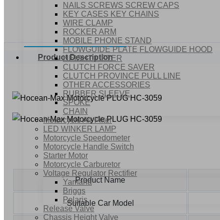
NAILS SCREWS SCREW CAPS
KEY CASES KEY CHAINS
WIRE CLAMP
ROCKER ARM
MOBILE PHONE STAND
FLOWGUIDE PLATE FLOWGUIDE HOOD
Product Description
HEIGHT LIFTER
CLUTCH FORCE SAVER
CLUTCH PROVINCE PULL LINE
OTHER ACCESSORIES
RUBBER SLEEVE
SPOKE
CHAIN
Motorcycle Air Filter
LED WINKER LAMP
Motorcycle Speedometer
Motorcycle Handle Switch
Starter Motor
Motorcycle Carburetor
Voltage Regulator Rectifier
Product Name
Yamaha
Briggs
Polaris
Suitable Car Model
Release Valve
Chassis Height Valve