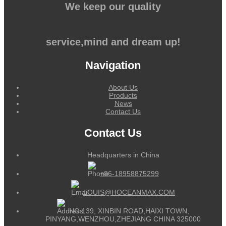
We keep our quality
service,mind and dream up!
Navigation
About Us
Products
News
Contact Us
Contact Us
Headquarters in China
+86-18958875299
LOUIS@HOCEANMAX.COM
NO.139, XINBIN ROAD,HAIXI TOWN,
PINYANG,WENZHOU,ZHEJIANG CHINA 325000