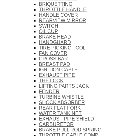
BRIQUETTING
THROTTLE HANDLE
HANDLE COVER
REARVIEW MIRROR
SWITCH
OIL CUP
BRAKE HEAD
HANDGUARD
TIRE PICKING TOOL
FAN COVER
CROSS BAR
BREAST PAD
IGNITION CABLE
EXHAUST PIPE
THE LOCK
LIFTING PARTS JACK
FENDER
TURBINE WHISTLE
SHOCK ABSORBER
REAR FLAT FORK
WATER TANK NET
EXHAUST PIPE SHIELD
CARBURETOR
BRAKE PULL ROD SPRING
THROTTLE CABLE COMP