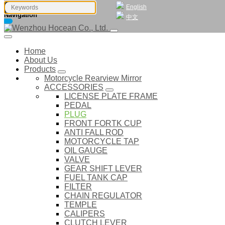
English
Navigation
中文
Home
About Us
Products
Motorcycle Rearview Mirror
ACCESSORIES
LICENSE PLATE FRAME
PEDAL
PLUG
FRONT FORTK CUP
ANTI FALL ROD
MOTORCYCLE TAP
OIL GAUGE
VALVE
GEAR SHIFT LEVER
FUEL TANK CAP
FILTER
CHAIN REGULATOR
TEMPLE
CALIPERS
CLUTCH LEVER