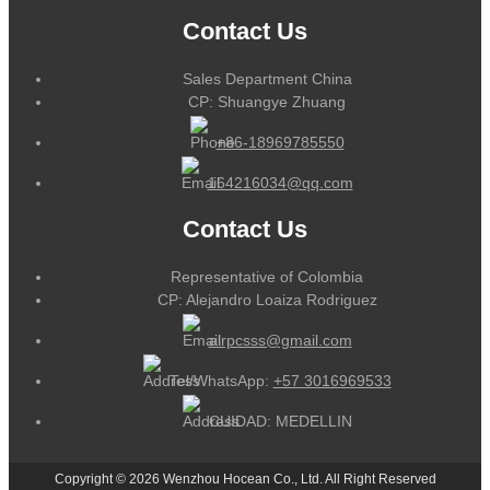
Contact Us
Sales Department China
CP: Shuangye Zhuang
+86-18969785550
164216034@qq.com
Contact Us
Representative of Colombia
CP: Alejandro Loaiza Rodriguez
alrpcsss@gmail.com
Tel/WhatsApp:
+57 3016969533
CUIDAD: MEDELLIN
Copyright © 2026 Wenzhou Hocean Co., Ltd. All Right Reserved