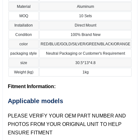
Material
Aluminum
MOQ
10 Sets
Installation
Direct Mount
Condition
100% Brand New
color
RED/BLUE/GOLD/SILVER/GREEN/BLACK/ORANGE
packaging style
Neutral Packaging or Customer's Requirement
size
30.5*13*4.8
Weight (kg)
1kg
Fitment Information:
Applicable models
PLEASE VERIFY YOUR OEM PART NUMBER AND
PHOTOS FROM YOUR ORIGINAL UNIT TO HELP
ENSURE FITMENT