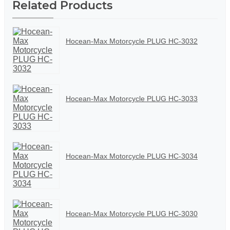
Related Products
Hocean-Max Motorcycle PLUG HC-3032
Hocean-Max Motorcycle PLUG HC-3033
Hocean-Max Motorcycle PLUG HC-3034
Hocean-Max Motorcycle PLUG HC-3030