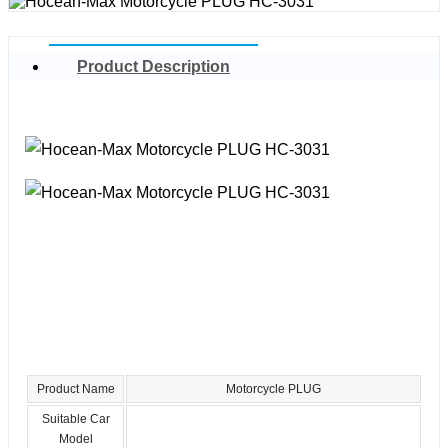
Product Description
Product Name
Motorcycle PLUG
Suitable Car
Model