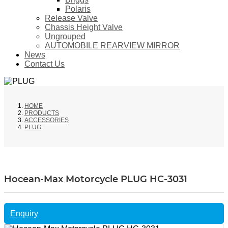
Polaris
Release Valve
Chassis Height Valve
Ungrouped
AUTOMOBILE REARVIEW MIRROR
News
Contact Us
HOME
PRODUCTS
ACCESSORIES
PLUG
Hocean-Max Motorcycle PLUG HC-3031
Enquiry