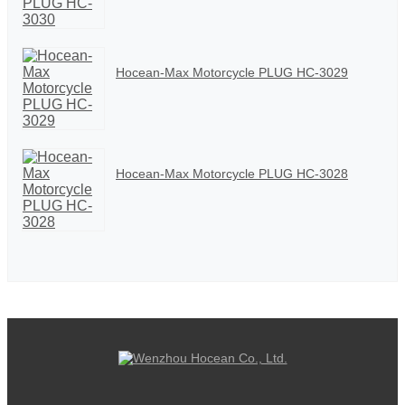
Hocean-Max Motorcycle PLUG HC-3029
Hocean-Max Motorcycle PLUG HC-3028