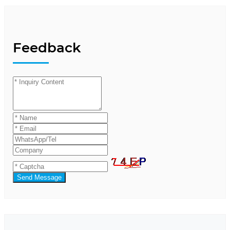
Feedback
Send Message