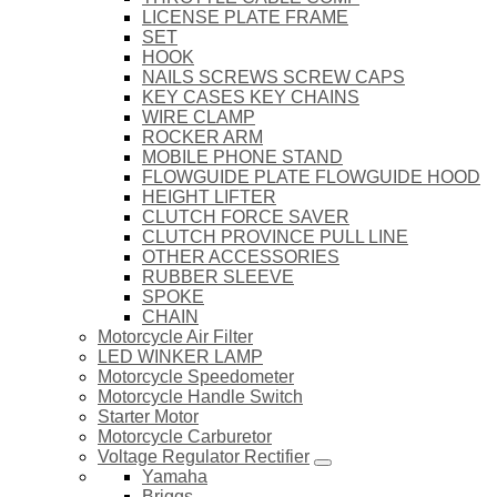
LICENSE PLATE FRAME
SET
HOOK
NAILS SCREWS SCREW CAPS
KEY CASES KEY CHAINS
WIRE CLAMP
ROCKER ARM
MOBILE PHONE STAND
FLOWGUIDE PLATE FLOWGUIDE HOOD
HEIGHT LIFTER
CLUTCH FORCE SAVER
CLUTCH PROVINCE PULL LINE
OTHER ACCESSORIES
RUBBER SLEEVE
SPOKE
CHAIN
Motorcycle Air Filter
LED WINKER LAMP
Motorcycle Speedometer
Motorcycle Handle Switch
Starter Motor
Motorcycle Carburetor
Voltage Regulator Rectifier
Yamaha
Briggs