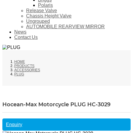
Polaris
Release Valve
Chassis Height Valve
Ungrouped
AUTOMOBILE REARVIEW MIRROR
News
Contact Us
HOME
PRODUCTS
ACCESSORIES
PLUG
Hocean-Max Motorcycle PLUG HC-3029
Enquiry