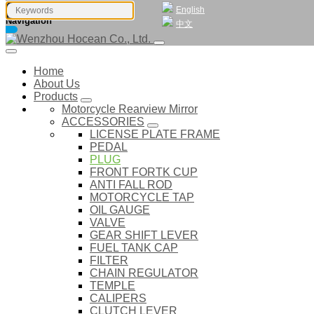
English
Navigation
中文
Home
About Us
Products
Motorcycle Rearview Mirror
ACCESSORIES
LICENSE PLATE FRAME
PEDAL
PLUG
FRONT FORTK CUP
ANTI FALL ROD
MOTORCYCLE TAP
OIL GAUGE
VALVE
GEAR SHIFT LEVER
FUEL TANK CAP
FILTER
CHAIN REGULATOR
TEMPLE
CALIPERS
CLUTCH LEVER