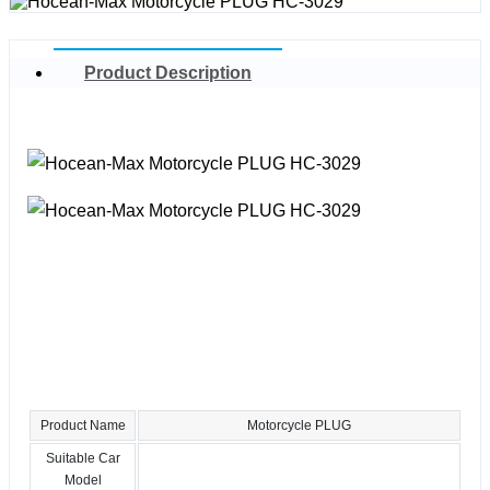
Product Description
Product Name
Motorcycle PLUG
Suitable Car
Model