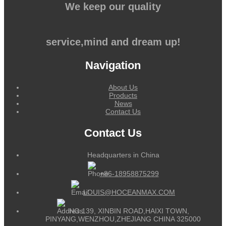
We keep our quality
service,mind and dream up!
Navigation
About Us
Products
News
Contact Us
Contact Us
Headquarters in China
+86-18958875299
LOUIS@HOCEANMAX.COM
NO.139, XINBIN ROAD,HAIXI TOWN,
PINYANG,WENZHOU,ZHEJIANG CHINA 325000