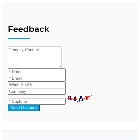
Feedback
Send Message