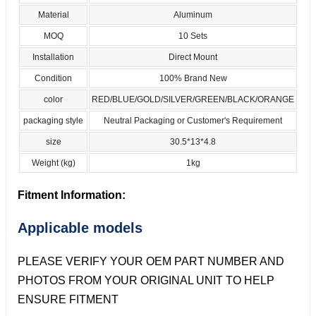
Material
Aluminum
MOQ
10 Sets
Installation
Direct Mount
Condition
100% Brand New
color
RED/BLUE/GOLD/SILVER/GREEN/BLACK/ORANGE
packaging style
Neutral Packaging or Customer's Requirement
size
30.5*13*4.8
Weight (kg)
1kg
Fitment Information:
Applicable models
PLEASE VERIFY YOUR OEM PART NUMBER AND
PHOTOS FROM YOUR ORIGINAL UNIT TO HELP
ENSURE FITMENT