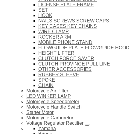
LICENSE PLATE FRAME
SET
HOOK
NAILS SCREWS SCREW CAPS
KEY CASES KEY CHAINS
WIRE CLAMP
ROCKER ARM
MOBILE PHONE STAND
FLOWGUIDE PLATE FLOWGUIDE HOOD
HEIGHT LIFTER
CLUTCH FORCE SAVER
CLUTCH PROVINCE PULL LINE
OTHER ACCESSORIES
RUBBER SLEEVE
SPOKE
CHAIN
Motorcycle Air Filter
LED WINKER LAMP
Motorcycle Speedometer
Motorcycle Handle Switch
Starter Motor
Motorcycle Carburetor
Voltage Regulator Rectifier
Yamaha
Briggs