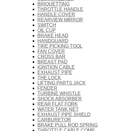
BRIQUETTING
THROTTLE HANDLE
HANDLE COVER
REARVIEW MIRROR
SWITCH
OIL CUP
BRAKE HEAD
HANDGUARD
TIRE PICKING TOOL
FAN COVER
CROSS BAR
BREAST PAD
IGNITION CABLE
EXHAUST PIPE
THE LOCK
LIFTING PARTS JACK
FENDER
TURBINE WHISTLE
SHOCK ABSORBER
REAR FLAT FORK
WATER TANK NET
EXHAUST PIPE SHIELD
CARBURETOR
BRAKE PULL ROD SPRING
THROTTLE CABLE COMP