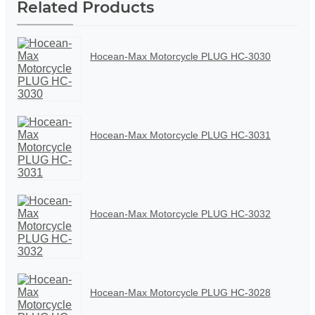
Related Products
Hocean-Max Motorcycle PLUG HC-3030
Hocean-Max Motorcycle PLUG HC-3031
Hocean-Max Motorcycle PLUG HC-3032
Hocean-Max Motorcycle PLUG HC-3028