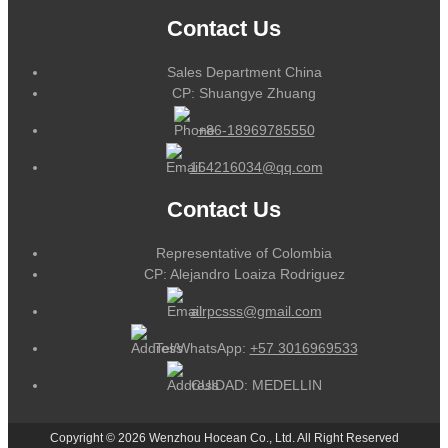
Contact Us
Sales Department China
CP: Shuangye Zhuang
+86-18969785550
164216034@qq.com
Contact Us
Representative of Colombia
CP: Alejandro Loaiza Rodriguez
alrpcsss@gmail.com
Tel/WhatsApp:
+57 3016969533
CUIDAD: MEDELLIN
Copyright © 2026 Wenzhou Hocean Co., Ltd. All Right Reserved