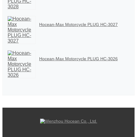
Hocean-Max Motorcycle PLUG HC-3027
Hocean-Max Motorcycle PLUG HC-3026