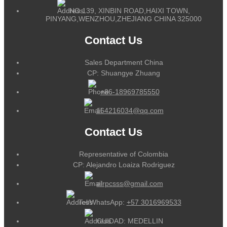
NO.139, XINBIN ROAD,HAIXI TOWN,
PINYANG,WENZHOU,ZHEJIANG CHINA 325000
Contact Us
Sales Department China
CP: Shuangye Zhuang
+86-18969785550
164216034@qq.com
Contact Us
Representative of Colombia
CP: Alejandro Loaiza Rodriguez
alrpcsss@gmail.com
Tel/WhatsApp:
+57 3016969533
CUIDAD: MEDELLIN