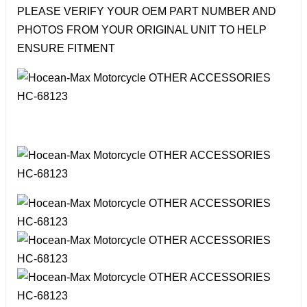
PLEASE VERIFY YOUR OEM PART NUMBER AND
PHOTOS FROM YOUR ORIGINAL UNIT TO HELP
ENSURE FITMENT