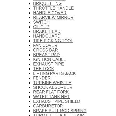
BRIQUETTING
THROTTLE HANDLE
HANDLE COVER
REARVIEW MIRROR
SWITCH
OIL CUP
BRAKE HEAD
HANDGUARD
TIRE PICKING TOOL
FAN COVER
CROSS BAR
BREAST PAD
IGNITION CABLE
EXHAUST PIPE
THE LOCK
LIFTING PARTS JACK
FENDER
TURBINE WHISTLE
SHOCK ABSORBER
REAR FLAT FORK
WATER TANK NET
EXHAUST PIPE SHIELD
CARBURETOR
BRAKE PULL ROD SPRING
THROTTLE CABLE COMP