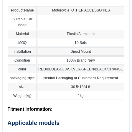
Product Name
Motorcycle OTHER ACCESSORIES
Suitable Car
Model
Material
Plastic/Aluminum
MOQ
10 Sets
Installation
Direct Mount
Condition
100% Brand New
color
RED/BLUE/GOLD/SILVER/GREEN/BLACK/ORANGE
packaging style
Neutral Packaging or Customer's Requirement
size
30.5*13*4.8
Weight (kg)
1kg
Fitment Information:
Applicable models