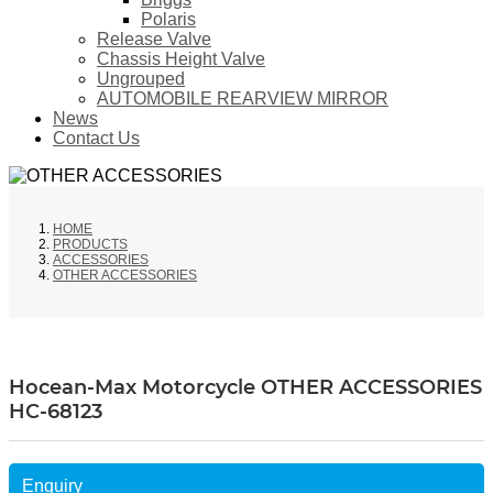
Polaris
Release Valve
Chassis Height Valve
Ungrouped
AUTOMOBILE REARVIEW MIRROR
News
Contact Us
HOME
PRODUCTS
ACCESSORIES
OTHER ACCESSORIES
Hocean-Max Motorcycle OTHER ACCESSORIES
HC-68123
Enquiry