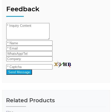
Feedback
Send Message
Related Products