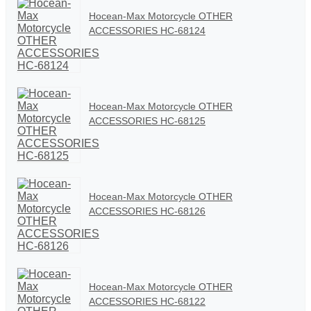
Hocean-Max Motorcycle OTHER
ACCESSORIES HC-68124
Hocean-Max Motorcycle OTHER
ACCESSORIES HC-68125
Hocean-Max Motorcycle OTHER
ACCESSORIES HC-68126
Hocean-Max Motorcycle OTHER
ACCESSORIES HC-68122