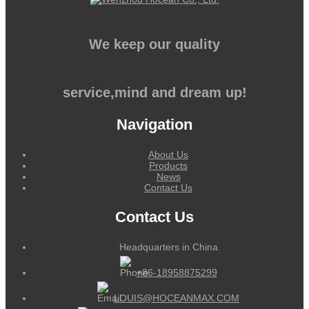
We keep our quality
service,mind and dream up!
Navigation
About Us
Products
News
Contact Us
Contact Us
Headquarters in China
+86-18958875299
LOUIS@HOCEANMAX.COM