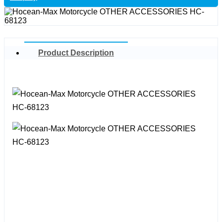
Product Description