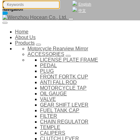
English
Navigation
中文
Home
About Us
Products
Motorcycle Rearview Mirror
ACCESSORIES
LICENSE PLATE FRAME
PEDAL
PLUG
FRONT FORTK CUP
ANTI FALL ROD
MOTORCYCLE TAP
OIL GAUGE
VALVE
GEAR SHIFT LEVER
FUEL TANK CAP
FILTER
CHAIN REGULATOR
TEMPLE
CALIPERS
CLUTCH LEVER