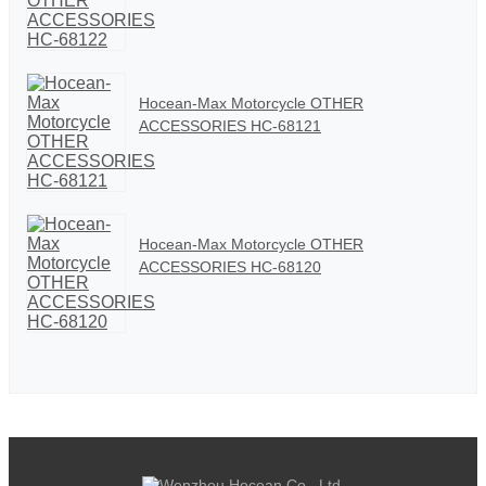
Hocean-Max Motorcycle OTHER
ACCESSORIES HC-68121
Hocean-Max Motorcycle OTHER
ACCESSORIES HC-68120