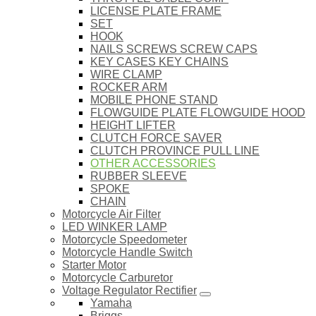
LICENSE PLATE FRAME
SET
HOOK
NAILS SCREWS SCREW CAPS
KEY CASES KEY CHAINS
WIRE CLAMP
ROCKER ARM
MOBILE PHONE STAND
FLOWGUIDE PLATE FLOWGUIDE HOOD
HEIGHT LIFTER
CLUTCH FORCE SAVER
CLUTCH PROVINCE PULL LINE
OTHER ACCESSORIES
RUBBER SLEEVE
SPOKE
CHAIN
Motorcycle Air Filter
LED WINKER LAMP
Motorcycle Speedometer
Motorcycle Handle Switch
Starter Motor
Motorcycle Carburetor
Voltage Regulator Rectifier
Yamaha
Briggs