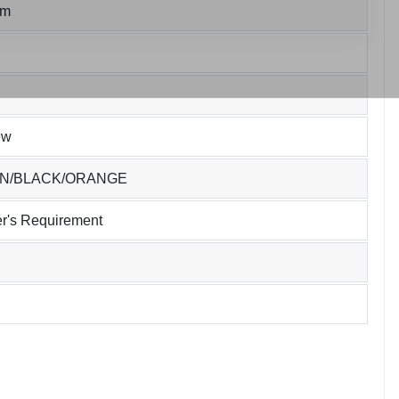
um
ew
EN/BLACK/ORANGE
r's Requirement