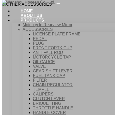
HOME
ABOUT US
PRODUCTS
Motorcycle Rearview Mirror
ACCESSORIES
LICENSE PLATE FRAME
PEDAL
PLUG
FRONT FORTK CUP
ANTI FALL ROD
MOTORCYCLE TAP
OIL GAUGE
VALVE
GEAR SHIFT LEVER
FUEL TANK CAP
Home
FILTER
Products
CHAIN REGULATOR
ACCESSORIES
TEMPLE
OTHER ACCESSORIES
CALIPERS
CLUTCH LEVER
BRIQUETTING
THROTTLE HANDLE
HANDLE COVER