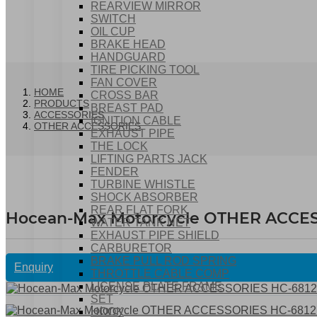
REARVIEW MIRROR
SWITCH
OIL CUP
BRAKE HEAD
HANDGUARD
TIRE PICKING TOOL
FAN COVER
HOME
CROSS BAR
PRODUCTS
BREAST PAD
ACCESSORIES
IGNITION CABLE
OTHER ACCESSORIES
EXHAUST PIPE
THE LOCK
LIFTING PARTS JACK
FENDER
TURBINE WHISTLE
SHOCK ABSORBER
REAR FLAT FORK
Hocean-Max Motorcycle OTHER ACCES
WATER TANK NET
EXHAUST PIPE SHIELD
CARBURETOR
BRAKE PULL ROD SPRING
Enquiry
THROTTLE CABLE COMP
LICENSE PLATE FRAME
SET
HOOK