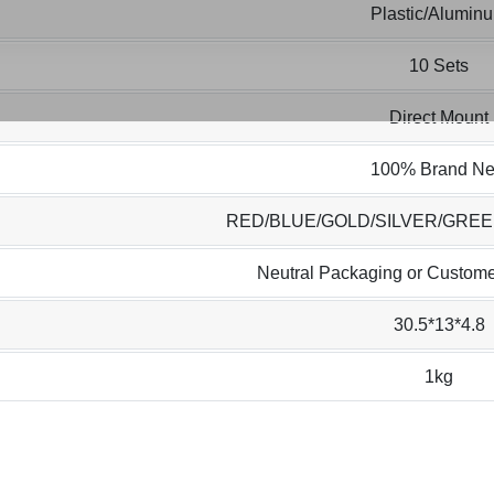
Plastic/Alumin
10 Sets
Direct Mount
100% Brand N
RED/BLUE/GOLD/SILVER/GRE
Neutral Packaging or Custome
30.5*13*4.8
1kg