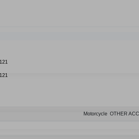
Motorcycle OTHER AC