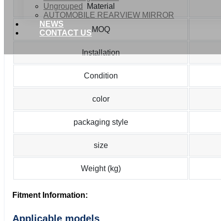
Ungrouped
Material
AUTOMOBILE REARVIEW MIRROR
NEWS
MOQ
CONTACT US
Installation
Condition
color
packaging style
size
Weight (kg)
Fitment Information:
Applicable models