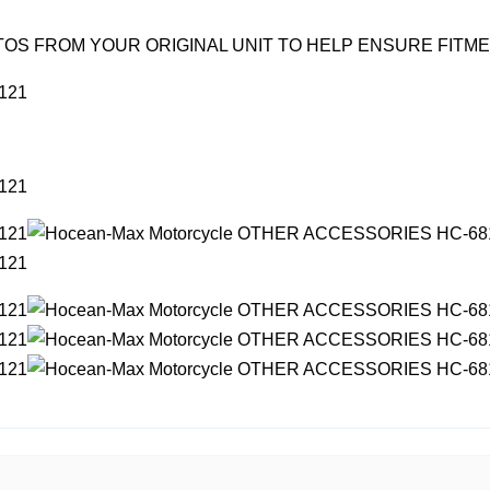
OS FROM YOUR ORIGINAL UNIT TO HELP ENSURE FITM