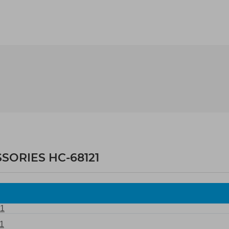
SORIES HC-68121