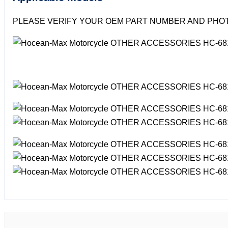
PLEASE VERIFY YOUR OEM PART NUMBER AND PHOT