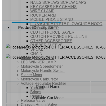
NAILS SCREWS SCREW CAPS
KEY CASES KEY CHAINS
WIRE CLAMP
ROCKER ARM
MOBILE PHONE STAND
FLOWGUIDE PLATE FLOWGUIDE HOOD
Product Description
HEIGHT LIFTER
CLUTCH FORCE SAVER
CLUTCH PROVINCE PULL LINE
OTHER ACCESSORIES
RUBBER SLEEVE
SPOKE
CHAIN
Motorcycle Air Filter
LED WINKER LAMP
Motorcycle Speedometer
Motorcycle Handle Switch
Starter Motor
Motorcycle Carburetor
Voltage Regulator Rectifier
Product Name
Yamaha
Briggs
Polaris
Suitable Car Model
Release Valve
Chassis Height Valve