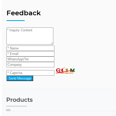
Feedback
Send Message
Products