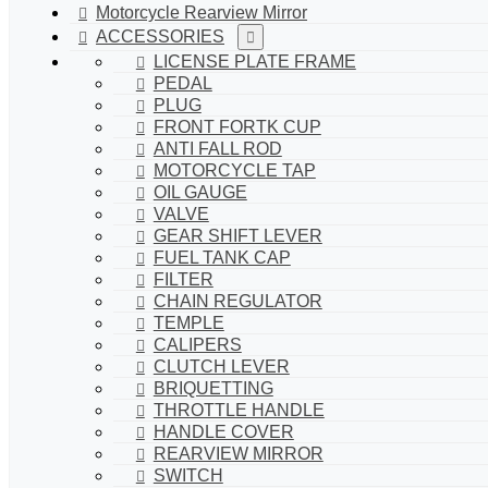
Motorcycle Rearview Mirror
ACCESSORIES
LICENSE PLATE FRAME
PEDAL
PLUG
FRONT FORTK CUP
ANTI FALL ROD
MOTORCYCLE TAP
OIL GAUGE
VALVE
GEAR SHIFT LEVER
FUEL TANK CAP
FILTER
CHAIN REGULATOR
TEMPLE
CALIPERS
CLUTCH LEVER
BRIQUETTING
THROTTLE HANDLE
HANDLE COVER
REARVIEW MIRROR
SWITCH