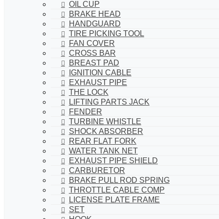
OIL CUP
BRAKE HEAD
HANDGUARD
TIRE PICKING TOOL
FAN COVER
CROSS BAR
BREAST PAD
IGNITION CABLE
EXHAUST PIPE
THE LOCK
LIFTING PARTS JACK
FENDER
TURBINE WHISTLE
SHOCK ABSORBER
REAR FLAT FORK
WATER TANK NET
EXHAUST PIPE SHIELD
CARBURETOR
BRAKE PULL ROD SPRING
THROTTLE CABLE COMP
LICENSE PLATE FRAME
SET