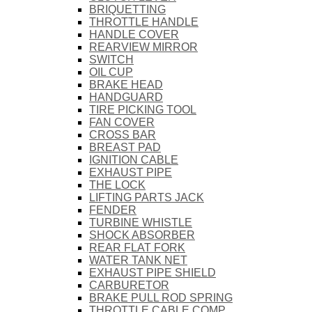
BRIQUETTING
THROTTLE HANDLE
HANDLE COVER
REARVIEW MIRROR
SWITCH
OIL CUP
BRAKE HEAD
HANDGUARD
TIRE PICKING TOOL
FAN COVER
CROSS BAR
BREAST PAD
IGNITION CABLE
EXHAUST PIPE
THE LOCK
LIFTING PARTS JACK
FENDER
TURBINE WHISTLE
SHOCK ABSORBER
REAR FLAT FORK
WATER TANK NET
EXHAUST PIPE SHIELD
CARBURETOR
BRAKE PULL ROD SPRING
THROTTLE CABLE COMP