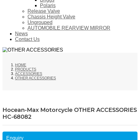
Polaris
Release Valve
Chassis Height Valve
Ungrouped
AUTOMOBILE REARVIEW MIRROR
News
Contact Us
HOME
PRODUCTS
ACCESSORIES
OTHER ACCESSORIES
Hocean-Max Motorcycle OTHER ACCESSORIES
HC-68082
Enquiry