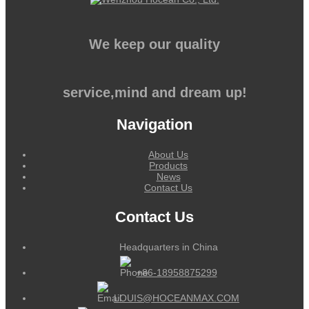
We keep our quality
service,mind and dream up!
Navigation
About Us
Products
News
Contact Us
Contact Us
Headquarters in China
+86-18958875299
LOUIS@HOCEANMAX.COM