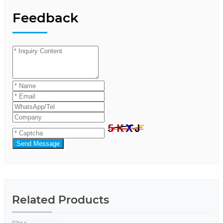
Feedback
Send Message
Related Products