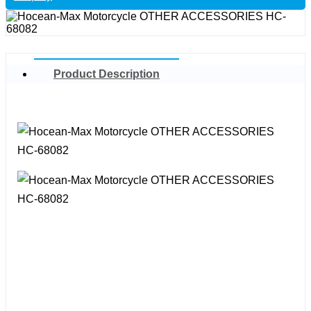
Product Description