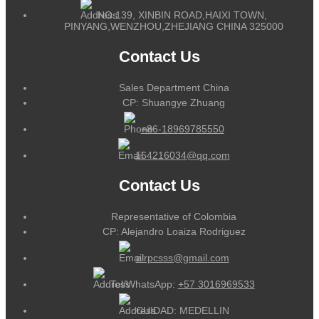
NO.139, XINBIN ROAD,HAIXI TOWN,
PINYANG,WENZHOU,ZHEJIANG CHINA 325000
Contact Us
Sales Department China
CP: Shuangye Zhuang
+86-18969785550
164216034@qq.com
Contact Us
Representative of Colombia
CP: Alejandro Loaiza Rodriguez
alrpcsss@gmail.com
Tel/WhatsApp:
+57 3016969533
CUIDAD: MEDELLIN