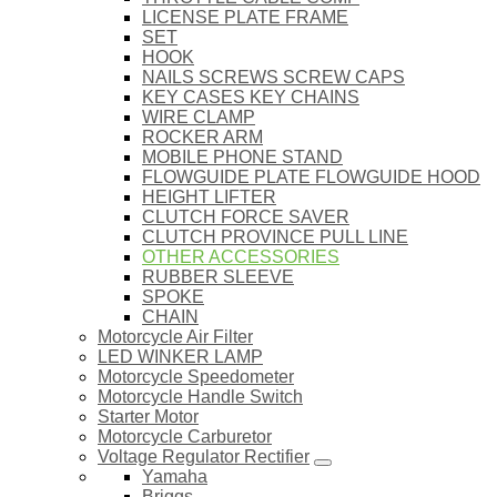
LICENSE PLATE FRAME
SET
HOOK
NAILS SCREWS SCREW CAPS
KEY CASES KEY CHAINS
WIRE CLAMP
ROCKER ARM
MOBILE PHONE STAND
FLOWGUIDE PLATE FLOWGUIDE HOOD
HEIGHT LIFTER
CLUTCH FORCE SAVER
CLUTCH PROVINCE PULL LINE
OTHER ACCESSORIES
RUBBER SLEEVE
SPOKE
CHAIN
Motorcycle Air Filter
LED WINKER LAMP
Motorcycle Speedometer
Motorcycle Handle Switch
Starter Motor
Motorcycle Carburetor
Voltage Regulator Rectifier
Yamaha
Briggs