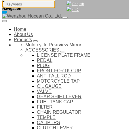
English
Navigation
中文
Home
About Us
Products
Motorcycle Rearview Mirror
ACCESSORIES
LICENSE PLATE FRAME
PEDAL
PLUG
FRONT FORTK CUP
ANTI FALL ROD
MOTORCYCLE TAP
OIL GAUGE
VALVE
GEAR SHIFT LEVER
FUEL TANK CAP
FILTER
CHAIN REGULATOR
TEMPLE
CALIPERS
CLUTCH LEVER