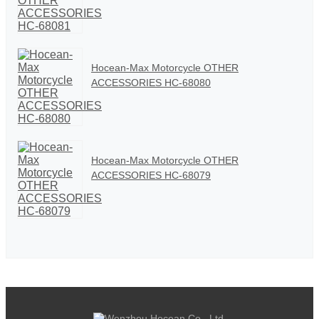
Hocean-Max Motorcycle OTHER
ACCESSORIES HC-68080
Hocean-Max Motorcycle OTHER
ACCESSORIES HC-68079