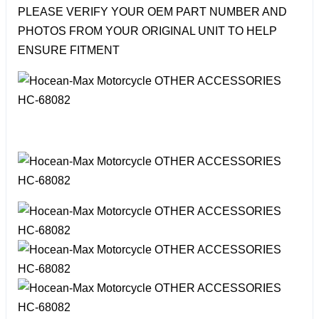
PLEASE VERIFY YOUR OEM PART NUMBER AND
PHOTOS FROM YOUR ORIGINAL UNIT TO HELP
ENSURE FITMENT