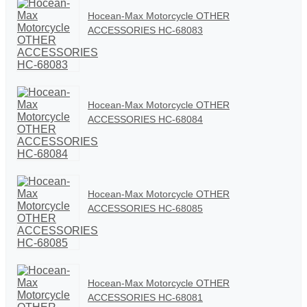
Hocean-Max Motorcycle OTHER
ACCESSORIES HC-68083
Hocean-Max Motorcycle OTHER
ACCESSORIES HC-68084
Hocean-Max Motorcycle OTHER
ACCESSORIES HC-68085
Hocean-Max Motorcycle OTHER
ACCESSORIES HC-68081