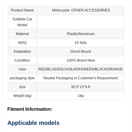
Product Name
Motorcycle OTHER ACCESSORIES
Suitable Car
Model
Material
Plastic/Aluminum
MOQ
10 Sets
Installation
Direct Mount
Condition
100% Brand New
color
RED/BLUE/GOLD/SILVER/GREEN/BLACK/ORANGE
packaging style
Neutral Packaging or Customer's Requirement
size
30.5*13*4.8
Weight (kg)
1kg
Fitment Information:
Applicable models