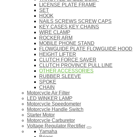
LICENSE PLATE FRAME
SET
HOOK
NAILS SCREWS SCREW CAPS
KEY CASES KEY CHAINS
WIRE CLAMP
ROCKER ARM
MOBILE PHONE STAND
FLOWGUIDE PLATE FLOWGUIDE HOOD
HEIGHT LIFTER
CLUTCH FORCE SAVER
CLUTCH PROVINCE PULL LINE
OTHER ACCESSORIES
RUBBER SLEEVE
SPOKE
CHAIN
Motorcycle Air Filter
LED WINKER LAMP
Motorcycle Speedometer
Motorcycle Handle Switch
Starter Motor
Motorcycle Carburetor
Voltage Regulator Rectifier
Yamaha
Briggs