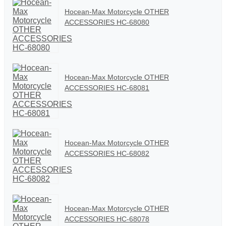
Hocean-Max Motorcycle OTHER
ACCESSORIES HC-68080
Hocean-Max Motorcycle OTHER
ACCESSORIES HC-68081
Hocean-Max Motorcycle OTHER
ACCESSORIES HC-68082
Hocean-Max Motorcycle OTHER
ACCESSORIES HC-68078