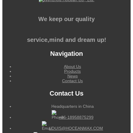
We keep our quality
service,mind and dream up!
Navigation
About Us
Products
News
Contact Us
Contact Us
Headquarters in China
+86-18958875299
LOUIS@HOCEANMAX.COM