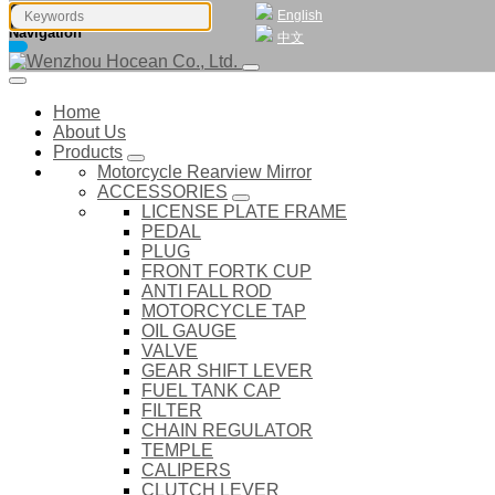
English
Navigation
中文
Home
About Us
Products
Motorcycle Rearview Mirror
ACCESSORIES
LICENSE PLATE FRAME
PEDAL
PLUG
FRONT FORTK CUP
ANTI FALL ROD
MOTORCYCLE TAP
OIL GAUGE
VALVE
GEAR SHIFT LEVER
FUEL TANK CAP
FILTER
CHAIN REGULATOR
TEMPLE
CALIPERS
CLUTCH LEVER