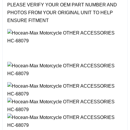
PLEASE VERIFY YOUR OEM PART NUMBER AND
PHOTOS FROM YOUR ORIGINAL UNIT TO HELP
ENSURE FITMENT