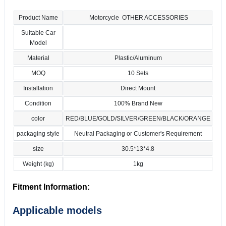
Product Name
Motorcycle OTHER ACCESSORIES
Suitable Car
Model
Material
Plastic/Aluminum
MOQ
10 Sets
Installation
Direct Mount
Condition
100% Brand New
color
RED/BLUE/GOLD/SILVER/GREEN/BLACK/ORANGE
packaging style
Neutral Packaging or Customer's Requirement
size
30.5*13*4.8
Weight (kg)
1kg
Fitment Information:
Applicable models