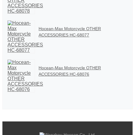
Hocean-Max Motorcycle OTHER
ACCESSORIES HC-68077
Hocean-Max Motorcycle OTHER
ACCESSORIES HC-68076