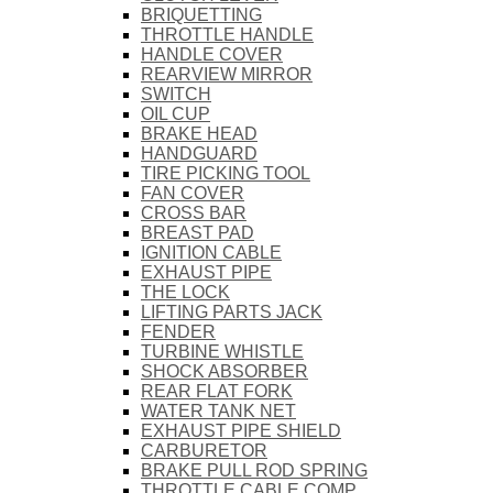
BRIQUETTING
THROTTLE HANDLE
HANDLE COVER
REARVIEW MIRROR
SWITCH
OIL CUP
BRAKE HEAD
HANDGUARD
TIRE PICKING TOOL
FAN COVER
CROSS BAR
BREAST PAD
IGNITION CABLE
EXHAUST PIPE
THE LOCK
LIFTING PARTS JACK
FENDER
TURBINE WHISTLE
SHOCK ABSORBER
REAR FLAT FORK
WATER TANK NET
EXHAUST PIPE SHIELD
CARBURETOR
BRAKE PULL ROD SPRING
THROTTLE CABLE COMP