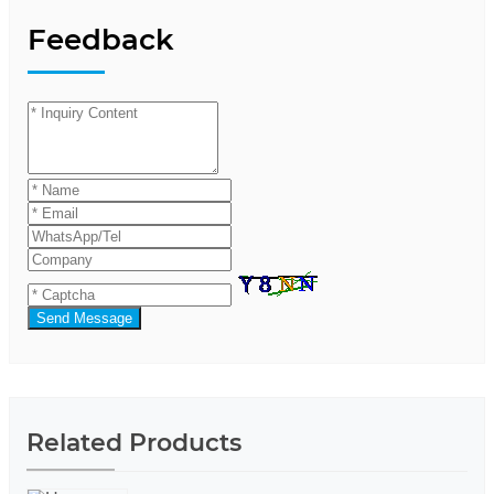
Feedback
Send Message
Related Products