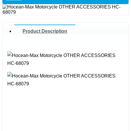
Product Description