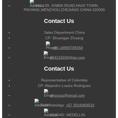
NO.139, XINBIN ROAD,HAIXI TOWN,
PINYANG,WENZHOU,ZHEJIANG CHINA 325000
Contact Us
Sales Department China
CP: Shuangye Zhuang
+86-18969785550
164216034@qq.com
Contact Us
Representative of Colombia
CP: Alejandro Loaiza Rodriguez
alrpcsss@gmail.com
Tel/WhatsApp:
+57 3016969533
CUIDAD: MEDELLIN