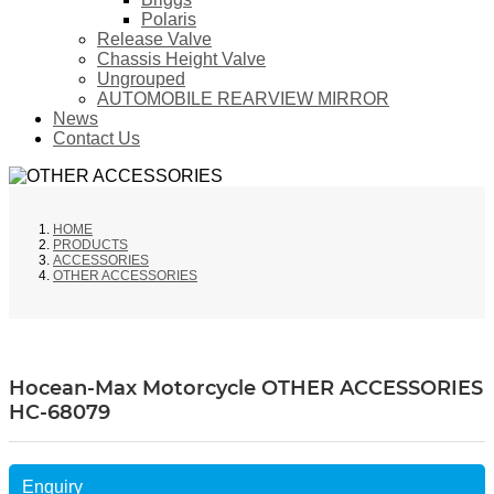
Polaris
Release Valve
Chassis Height Valve
Ungrouped
AUTOMOBILE REARVIEW MIRROR
News
Contact Us
HOME
PRODUCTS
ACCESSORIES
OTHER ACCESSORIES
Hocean-Max Motorcycle OTHER ACCESSORIES
HC-68079
Enquiry