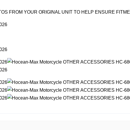
OS FROM YOUR ORIGINAL UNIT TO HELP ENSURE FITM