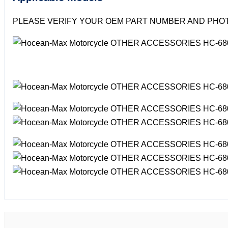
PLEASE VERIFY YOUR OEM PART NUMBER AND PHOT