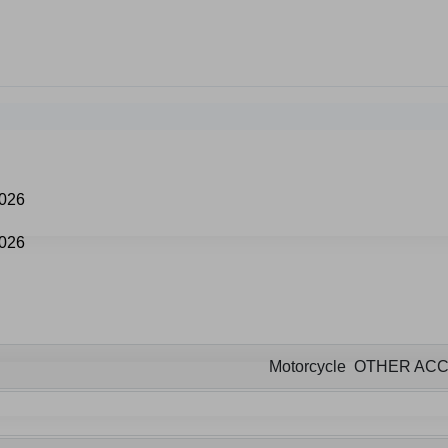
Motorcycle OTHER AC