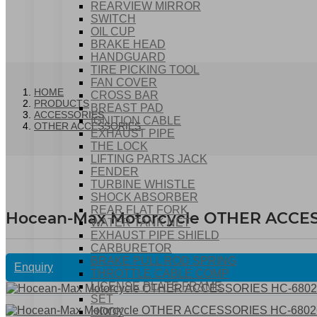
REARVIEW MIRROR
SWITCH
OIL CUP
BRAKE HEAD
HANDGUARD
TIRE PICKING TOOL
FAN COVER
HOME
CROSS BAR
PRODUCTS
BREAST PAD
ACCESSORIES
IGNITION CABLE
OTHER ACCESSORIES
EXHAUST PIPE
THE LOCK
LIFTING PARTS JACK
FENDER
TURBINE WHISTLE
SHOCK ABSORBER
REAR FLAT FORK
Hocean-Max Motorcycle OTHER ACCE
WATER TANK NET
EXHAUST PIPE SHIELD
CARBURETOR
BRAKE PULL ROD SPRING
Enquiry
THROTTLE CABLE COMP
LICENSE PLATE FRAME
SET
HOOK