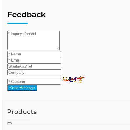
Feedback
Send Message
Products