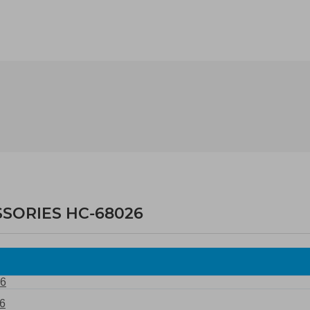
SSORIES HC-68026