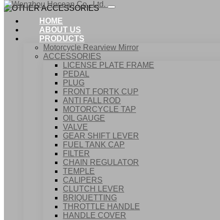
HOME
ABOUT US
PRODUCTS
Motorcycle Rearview Mirror
ACCESSORIES
LICENSE PLATE FRAME
PEDAL
PLUG
FRONT FORTK CUP
ANTI FALL ROD
MOTORCYCLE TAP
OIL GAUGE
VALVE
GEAR SHIFT LEVER
FUEL TANK CAP
Home
FILTER
Products
CHAIN REGULATOR
ACCESSORIES
TEMPLE
OTHER ACCESSORIES
CALIPERS
CLUTCH LEVER
BRIQUETTING
THROTTLE HANDLE
HANDLE COVER