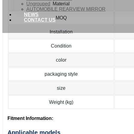
Ungrouped
Material
AUTOMOBILE REARVIEW MIRROR
NEWS
MOQ
CONTACT US
Installation
Condition
color
packaging style
size
Weight (kg)
Fitment Information:
Applicable models