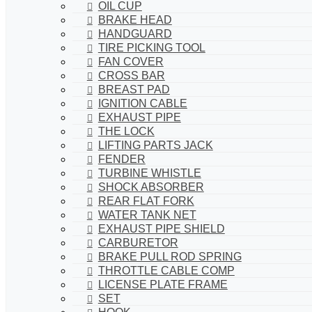
OIL CUP
BRAKE HEAD
HANDGUARD
TIRE PICKING TOOL
FAN COVER
CROSS BAR
BREAST PAD
IGNITION CABLE
EXHAUST PIPE
THE LOCK
LIFTING PARTS JACK
FENDER
TURBINE WHISTLE
SHOCK ABSORBER
REAR FLAT FORK
WATER TANK NET
EXHAUST PIPE SHIELD
CARBURETOR
BRAKE PULL ROD SPRING
THROTTLE CABLE COMP
LICENSE PLATE FRAME
SET