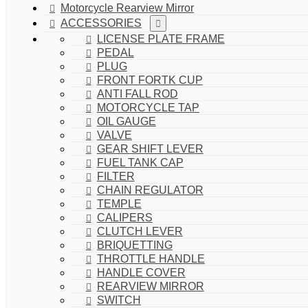
Motorcycle Rearview Mirror
ACCESSORIES
LICENSE PLATE FRAME
PEDAL
PLUG
FRONT FORTK CUP
ANTI FALL ROD
MOTORCYCLE TAP
OIL GAUGE
VALVE
GEAR SHIFT LEVER
FUEL TANK CAP
FILTER
CHAIN REGULATOR
TEMPLE
CALIPERS
CLUTCH LEVER
BRIQUETTING
THROTTLE HANDLE
HANDLE COVER
REARVIEW MIRROR
SWITCH