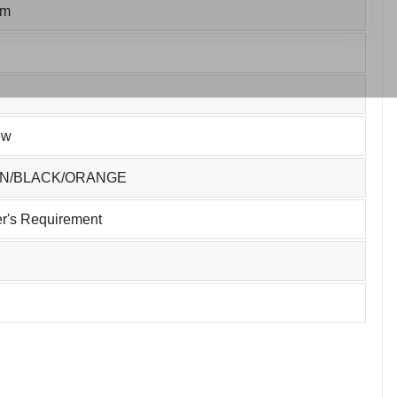
um
ew
EN/BLACK/ORANGE
r's Requirement