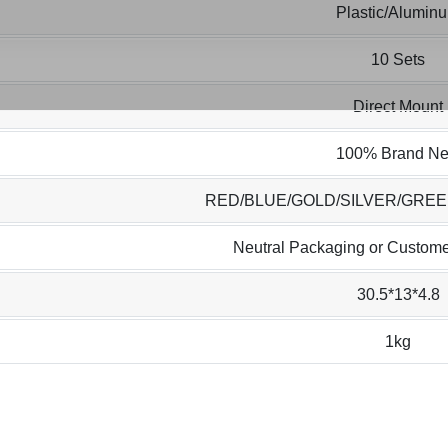
Plastic/Alumin
10 Sets
Direct Mount
100% Brand N
RED/BLUE/GOLD/SILVER/GRE
Neutral Packaging or Custome
30.5*13*4.8
1kg