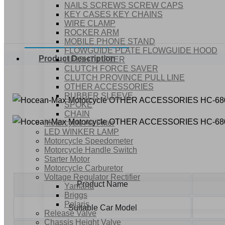
NAILS SCREWS SCREW CAPS
KEY CASES KEY CHAINS
WIRE CLAMP
ROCKER ARM
MOBILE PHONE STAND
FLOWGUIDE PLATE FLOWGUIDE HOOD
Product Description
HEIGHT LIFTER
CLUTCH FORCE SAVER
CLUTCH PROVINCE PULL LINE
OTHER ACCESSORIES
RUBBER SLEEVE
SPOKE
CHAIN
Motorcycle Air Filter
LED WINKER LAMP
Motorcycle Speedometer
Motorcycle Handle Switch
Starter Motor
Motorcycle Carburetor
Voltage Regulator Rectifier
Product Name
Yamaha
Briggs
Polaris
Suitable Car Model
Release Valve
Chassis Height Valve