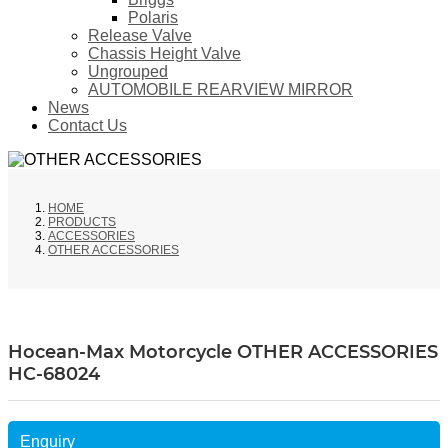
Polaris
Release Valve
Chassis Height Valve
Ungrouped
AUTOMOBILE REARVIEW MIRROR
News
Contact Us
HOME
PRODUCTS
ACCESSORIES
OTHER ACCESSORIES
Hocean-Max Motorcycle OTHER ACCESSORIES
HC-68024
Enquiry