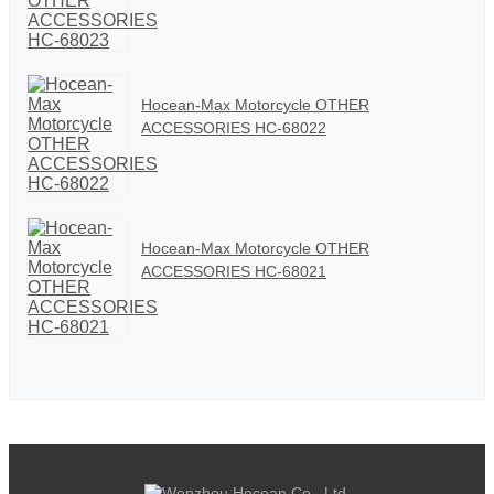
Hocean-Max Motorcycle OTHER
ACCESSORIES HC-68022
Hocean-Max Motorcycle OTHER
ACCESSORIES HC-68021