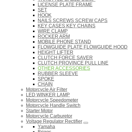
LICENSE PLATE FRAME
SET
HOOK
NAILS SCREWS SCREW CAPS
KEY CASES KEY CHAINS
WIRE CLAMP
ROCKER ARM
MOBILE PHONE STAND
FLOWGUIDE PLATE FLOWGUIDE HOOD
HEIGHT LIFTER
CLUTCH FORCE SAVER
CLUTCH PROVINCE PULL LINE
OTHER ACCESSORIES
RUBBER SLEEVE
SPOKE
CHAIN
Motorcycle Air Filter
LED WINKER LAMP
Motorcycle Speedometer
Motorcycle Handle Switch
Starter Motor
Motorcycle Carburetor
Voltage Regulator Rectifier
Yamaha
Briggs