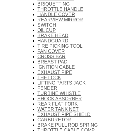
BRIQUETTING
THROTTLE HANDLE
HANDLE COVER
REARVIEW MIRROR
SWITCH
OIL CUP
BRAKE HEAD
HANDGUARD
TIRE PICKING TOOL
FAN COVER
CROSS BAR
BREAST PAD
IGNITION CABLE
EXHAUST PIPE
THE LOCK
LIFTING PARTS JACK
FENDER
TURBINE WHISTLE
SHOCK ABSORBER
REAR FLAT FORK
WATER TANK NET
EXHAUST PIPE SHIELD
CARBURETOR
BRAKE PULL ROD SPRING
THROTTLE CABLE COMP