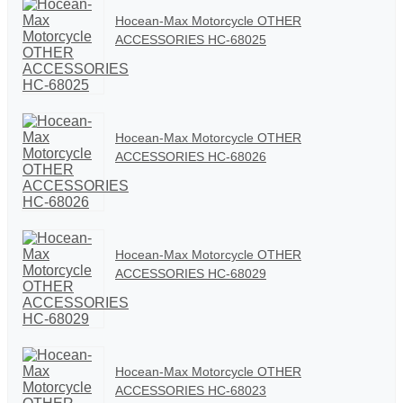
Hocean-Max Motorcycle OTHER
ACCESSORIES HC-68025
Hocean-Max Motorcycle OTHER
ACCESSORIES HC-68026
Hocean-Max Motorcycle OTHER
ACCESSORIES HC-68029
Hocean-Max Motorcycle OTHER
ACCESSORIES HC-68023