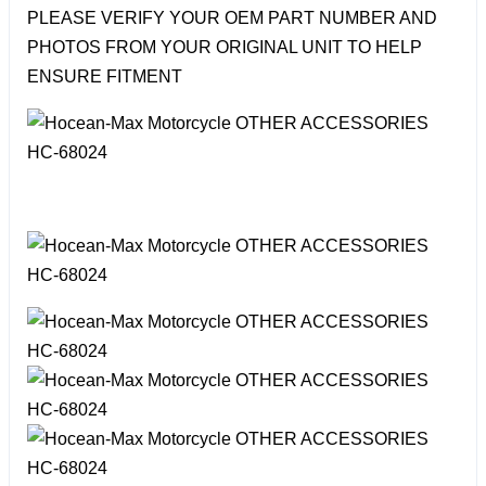
PLEASE VERIFY YOUR OEM PART NUMBER AND
PHOTOS FROM YOUR ORIGINAL UNIT TO HELP
ENSURE FITMENT