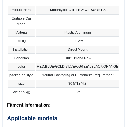
Product Name
Motorcycle OTHER ACCESSORIES
Suitable Car
Model
Material
Plastic/Aluminum
MOQ
10 Sets
Installation
Direct Mount
Condition
100% Brand New
color
RED/BLUE/GOLD/SILVER/GREEN/BLACK/ORANGE
packaging style
Neutral Packaging or Customer's Requirement
size
30.5*13*4.8
Weight (kg)
1kg
Fitment Information:
Applicable models