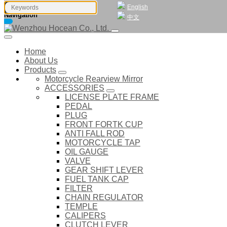
English
Navigation
中文
Home
About Us
Products
Motorcycle Rearview Mirror
ACCESSORIES
LICENSE PLATE FRAME
PEDAL
PLUG
FRONT FORTK CUP
ANTI FALL ROD
MOTORCYCLE TAP
OIL GAUGE
VALVE
GEAR SHIFT LEVER
FUEL TANK CAP
FILTER
CHAIN REGULATOR
TEMPLE
CALIPERS
CLUTCH LEVER