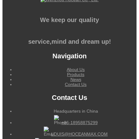
We keep our quality
service,mind and dream up!
Navigation
About Us
Products
News
Contact Us
Contact Us
Headquarters in China
+86-18958875299
LOUIS@HOCEANMAX.COM