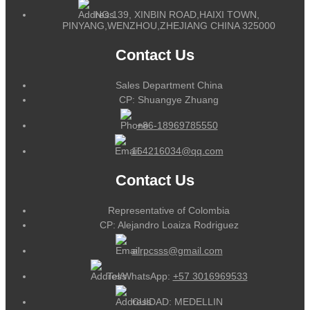
NO.139, XINBIN ROAD,HAIXI TOWN,
PINYANG,WENZHOU,ZHEJIANG CHINA 325000
Contact Us
Sales Department China
CP: Shuangye Zhuang
+86-18969785550
164216034@qq.com
Contact Us
Representative of Colombia
CP: Alejandro Loaiza Rodriguez
alrpcsss@gmail.com
Tel/WhatsApp:
+57 3016969533
CUIDAD: MEDELLIN