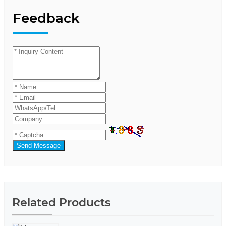
Feedback
Send Message
Related Products