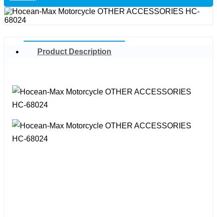
Product Description