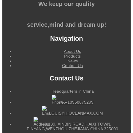
We keep our quality
service,mind and dream up!
Navigation
About Us
Products
News
Contact Us
Contact Us
Headquarters in China
+86-18958875299
LOUIS@HOCEANMAX.COM
NO.139, XINBIN ROAD,HAIXI TOWN,
PINYANG,WENZHOU,ZHEJIANG CHINA 325000