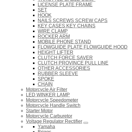
LICENSE PLATE FRAME
SET
HOOK
NAILS SCREWS SCREW CAPS
KEY CASES KEY CHAINS
WIRE CLAMP
ROCKER ARM
MOBILE PHONE STAND
FLOWGUIDE PLATE FLOWGUIDE HOOD
HEIGHT LIFTER
CLUTCH FORCE SAVER
CLUTCH PROVINCE PULL LINE
OTHER ACCESSORIES
RUBBER SLEEVE
SPOKE
CHAIN
Motorcycle Air Filter
LED WINKER LAMP
Motorcycle Speedometer
Motorcycle Handle Switch
Starter Motor
Motorcycle Carburetor
Voltage Regulator Rectifier
Yamaha
Briggs