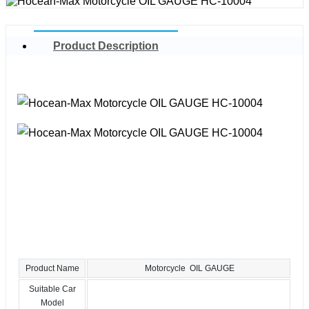
Product Description
Product Name
Motorcycle OIL GAUGE
Suitable Car
Model