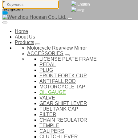
English
Navigation
中文
Home
About Us
Products
Motorcycle Rearview Mirror
ACCESSORIES
LICENSE PLATE FRAME
PEDAL
PLUG
FRONT FORTK CUP
ANTI FALL ROD
MOTORCYCLE TAP
OIL GAUGE
VALVE
GEAR SHIFT LEVER
FUEL TANK CAP
FILTER
CHAIN REGULATOR
TEMPLE
CALIPERS
CLUTCH LEVER