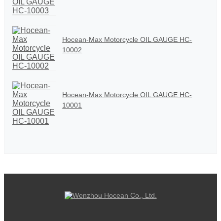
Hocean-Max Motorcycle OIL GAUGE HC-
10002
Hocean-Max Motorcycle OIL GAUGE HC-
10001