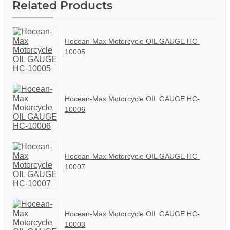
Related Products
Hocean-Max Motorcycle OIL GAUGE HC-
10005
Hocean-Max Motorcycle OIL GAUGE HC-
10006
Hocean-Max Motorcycle OIL GAUGE HC-
10007
Hocean-Max Motorcycle OIL GAUGE HC-
10003