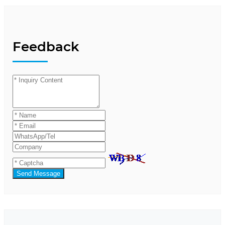
Feedback
Send Message