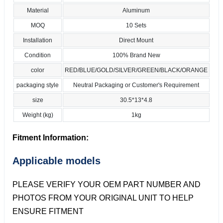
Material
Aluminum
MOQ
10 Sets
Installation
Direct Mount
Condition
100% Brand New
color
RED/BLUE/GOLD/SILVER/GREEN/BLACK/ORANGE
packaging style
Neutral Packaging or Customer's Requirement
size
30.5*13*4.8
Weight (kg)
1kg
Fitment Information:
Applicable models
PLEASE VERIFY YOUR OEM PART NUMBER AND
PHOTOS FROM YOUR ORIGINAL UNIT TO HELP
ENSURE FITMENT