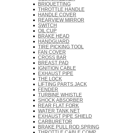
BRIQUETTING
THROTTLE HANDLE
HANDLE COVER
REARVIEW MIRROR
SWITCH
OIL CUP
BRAKE HEAD
HANDGUARD
TIRE PICKING TOOL
FAN COVER
CROSS BAR
BREAST PAD
IGNITION CABLE
EXHAUST PIPE
THE LOCK
LIFTING PARTS JACK
FENDER
TURBINE WHISTLE
SHOCK ABSORBER
REAR FLAT FORK
WATER TANK NET
EXHAUST PIPE SHIELD
CARBURETOR
BRAKE PULL ROD SPRING
THROTTLE CABLE COMP