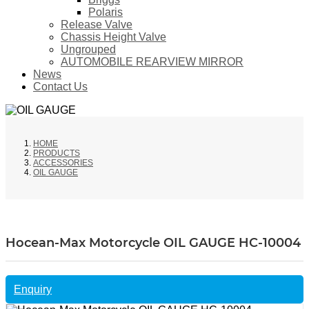
Polaris
Release Valve
Chassis Height Valve
Ungrouped
AUTOMOBILE REARVIEW MIRROR
News
Contact Us
HOME
PRODUCTS
ACCESSORIES
OIL GAUGE
Hocean-Max Motorcycle OIL GAUGE HC-10004
Enquiry