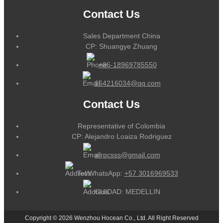
Contact Us
Sales Department China
CP: Shuangye Zhuang
+86-18969785550
164216034@qq.com
Contact Us
Representative of Colombia
CP: Alejandro Loaiza Rodriguez
alrpcsss@gmail.com
Tel/WhatsApp:
+57 3016969533
CUIDAD: MEDELLIN
Copyright © 2026 Wenzhou Hocean Co., Ltd. All Right Reserved