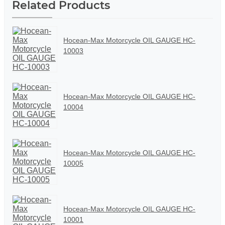
Related Products
Hocean-Max Motorcycle OIL GAUGE HC-
10003
Hocean-Max Motorcycle OIL GAUGE HC-
10004
Hocean-Max Motorcycle OIL GAUGE HC-
10005
Hocean-Max Motorcycle OIL GAUGE HC-
10001