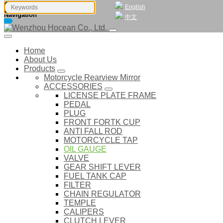
English
Navigation
中文
Home
About Us
Products
Motorcycle Rearview Mirror
ACCESSORIES
LICENSE PLATE FRAME
PEDAL
PLUG
FRONT FORTK CUP
ANTI FALL ROD
MOTORCYCLE TAP
OIL GAUGE
VALVE
GEAR SHIFT LEVER
FUEL TANK CAP
FILTER
CHAIN REGULATOR
TEMPLE
CALIPERS
CLUTCH LEVER