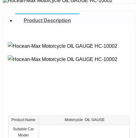
Product Description
Product Name
Motorcycle OIL GAUGE
Suitable Car
Model