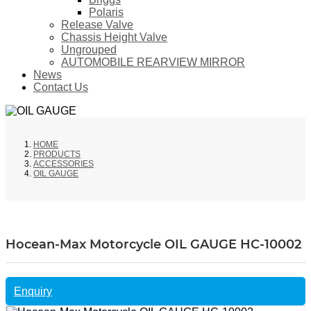
Polaris
Release Valve
Chassis Height Valve
Ungrouped
AUTOMOBILE REARVIEW MIRROR
News
Contact Us
HOME
PRODUCTS
ACCESSORIES
OIL GAUGE
Hocean-Max Motorcycle OIL GAUGE HC-10002
Enquiry