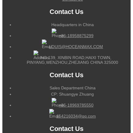
Contact Us
Headquarters in China
+86-18958875299
LOUIS@HOCEANMAX.COM
NO.139, XINBIN ROAD,HAIXI TOWN,
PINYANG,WENZHOU,ZHEJIANG CHINA 325000
Contact Us
Sales Department China
CP: Shuangye Zhuang
+86-18969785550
164216034@qq.com
Contact Us