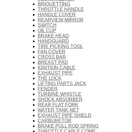
BRIQUETTING
THROTTLE HANDLE
HANDLE COVER
REARVIEW MIRROR
SWITCH
OIL CUP
BRAKE HEAD
HANDGUARD
TIRE PICKING TOOL
FAN COVER
CROSS BAR
BREAST PAD
IGNITION CABLE
EXHAUST PIPE
THE LOCK
LIFTING PARTS JACK
FENDER
TURBINE WHISTLE
SHOCK ABSORBER
REAR FLAT FORK
WATER TANK NET
EXHAUST PIPE SHIELD
CARBURETOR
BRAKE PULL ROD SPRING
THROTTLE CABLE COMP