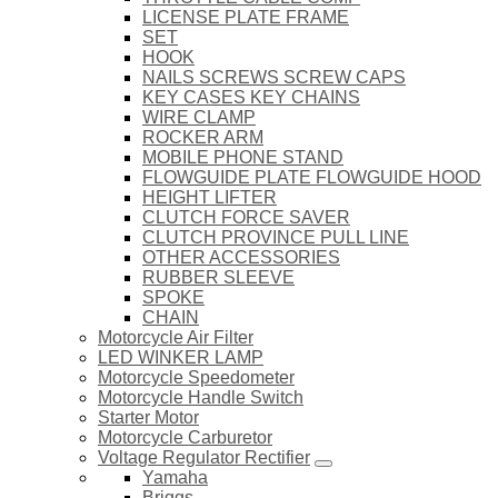
LICENSE PLATE FRAME
SET
HOOK
NAILS SCREWS SCREW CAPS
KEY CASES KEY CHAINS
WIRE CLAMP
ROCKER ARM
MOBILE PHONE STAND
FLOWGUIDE PLATE FLOWGUIDE HOOD
HEIGHT LIFTER
CLUTCH FORCE SAVER
CLUTCH PROVINCE PULL LINE
OTHER ACCESSORIES
RUBBER SLEEVE
SPOKE
CHAIN
Motorcycle Air Filter
LED WINKER LAMP
Motorcycle Speedometer
Motorcycle Handle Switch
Starter Motor
Motorcycle Carburetor
Voltage Regulator Rectifier
Yamaha
Briggs