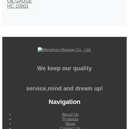
We keep our quality
service,mind and dream up!
Navigation
About Us
Products
News
Contact Us