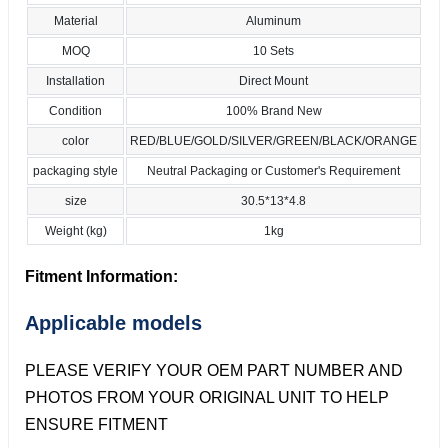
Material
Aluminum
MOQ
10 Sets
Installation
Direct Mount
Condition
100% Brand New
color
RED/BLUE/GOLD/SILVER/GREEN/BLACK/ORANGE
packaging style
Neutral Packaging or Customer's Requirement
size
30.5*13*4.8
Weight (kg)
1kg
Fitment Information:
Applicable models
PLEASE VERIFY YOUR OEM PART NUMBER AND
PHOTOS FROM YOUR ORIGINAL UNIT TO HELP
ENSURE FITMENT