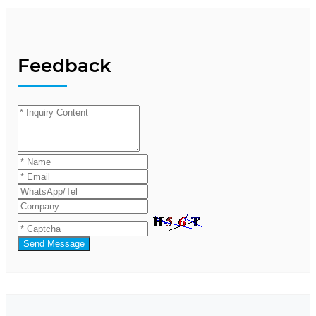
Feedback
Send Message