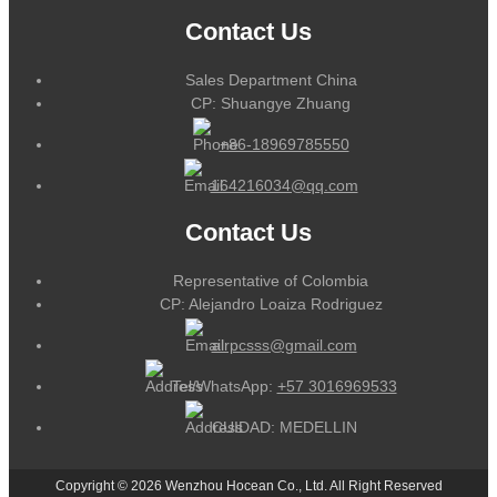
Contact Us
Sales Department China
CP: Shuangye Zhuang
+86-18969785550
164216034@qq.com
Contact Us
Representative of Colombia
CP: Alejandro Loaiza Rodriguez
alrpcsss@gmail.com
Tel/WhatsApp:
+57 3016969533
CUIDAD: MEDELLIN
Copyright © 2026 Wenzhou Hocean Co., Ltd. All Right Reserved