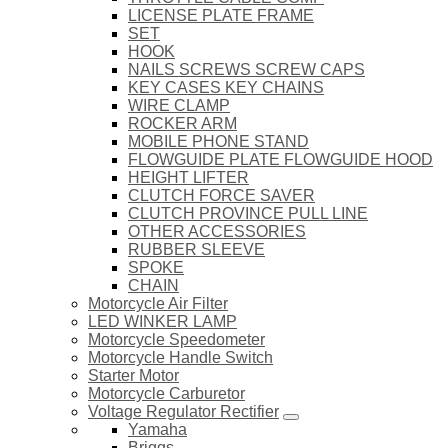
LICENSE PLATE FRAME
SET
HOOK
NAILS SCREWS SCREW CAPS
KEY CASES KEY CHAINS
WIRE CLAMP
ROCKER ARM
MOBILE PHONE STAND
FLOWGUIDE PLATE FLOWGUIDE HOOD
HEIGHT LIFTER
CLUTCH FORCE SAVER
CLUTCH PROVINCE PULL LINE
OTHER ACCESSORIES
RUBBER SLEEVE
SPOKE
CHAIN
Motorcycle Air Filter
LED WINKER LAMP
Motorcycle Speedometer
Motorcycle Handle Switch
Starter Motor
Motorcycle Carburetor
Voltage Regulator Rectifier
Yamaha
Briggs