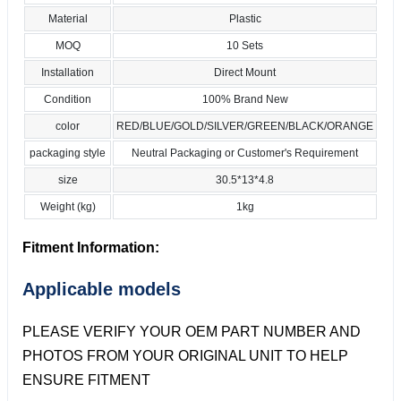
Material
Plastic
MOQ
10 Sets
Installation
Direct Mount
Condition
100% Brand New
color
RED/BLUE/GOLD/SILVER/GREEN/BLACK/ORANGE
packaging style
Neutral Packaging or Customer's Requirement
size
30.5*13*4.8
Weight (kg)
1kg
Fitment Information:
Applicable models
PLEASE VERIFY YOUR OEM PART NUMBER AND
PHOTOS FROM YOUR ORIGINAL UNIT TO HELP
ENSURE FITMENT