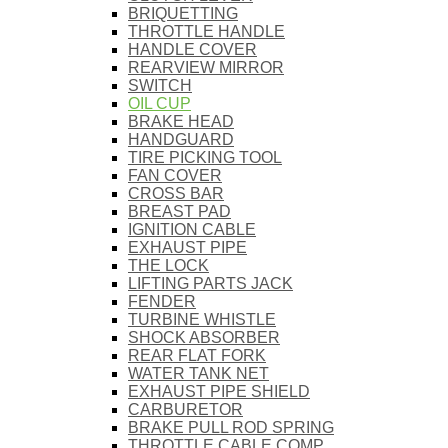
BRIQUETTING
THROTTLE HANDLE
HANDLE COVER
REARVIEW MIRROR
SWITCH
OIL CUP
BRAKE HEAD
HANDGUARD
TIRE PICKING TOOL
FAN COVER
CROSS BAR
BREAST PAD
IGNITION CABLE
EXHAUST PIPE
THE LOCK
LIFTING PARTS JACK
FENDER
TURBINE WHISTLE
SHOCK ABSORBER
REAR FLAT FORK
WATER TANK NET
EXHAUST PIPE SHIELD
CARBURETOR
BRAKE PULL ROD SPRING
THROTTLE CABLE COMP