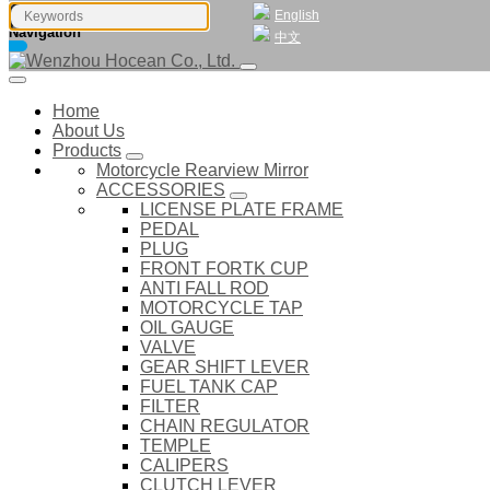
English
Navigation
中文
Home
About Us
Products
Motorcycle Rearview Mirror
ACCESSORIES
LICENSE PLATE FRAME
PEDAL
PLUG
FRONT FORTK CUP
ANTI FALL ROD
MOTORCYCLE TAP
OIL GAUGE
VALVE
GEAR SHIFT LEVER
FUEL TANK CAP
FILTER
CHAIN REGULATOR
TEMPLE
CALIPERS
CLUTCH LEVER