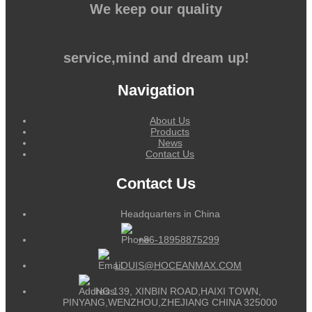
We keep our quality
service,mind and dream up!
Navigation
About Us
Products
News
Contact Us
Contact Us
Headquarters in China
+86-18958875299
LOUIS@HOCEANMAX.COM
NO.139, XINBIN ROAD,HAIXI TOWN,
PINYANG,WENZHOU,ZHEJIANG CHINA 325000