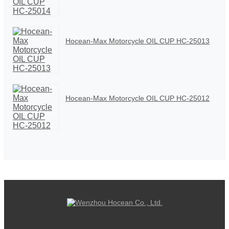
Hocean-Max Motorcycle OIL CUP HC-25013
Hocean-Max Motorcycle OIL CUP HC-25012