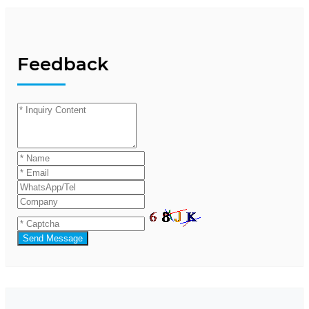
Feedback
Send Message