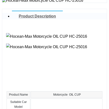
Product Description
Product Name
Motorcycle OIL CUP
Suitable Car
Model