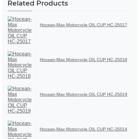
Related Products
Hocean-Max Motorcycle OIL CUP HC-25017
Hocean-Max Motorcycle OIL CUP HC-25018
Hocean-Max Motorcycle OIL CUP HC-25019
Hocean-Max Motorcycle OIL CUP HC-25014