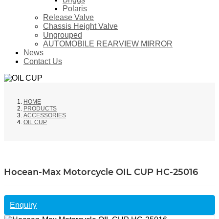
Polaris
Release Valve
Chassis Height Valve
Ungrouped
AUTOMOBILE REARVIEW MIRROR
News
Contact Us
HOME
PRODUCTS
ACCESSORIES
OIL CUP
Hocean-Max Motorcycle OIL CUP HC-25016
Enquiry