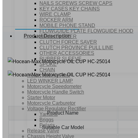
NAILS SCREWS SCREW CAPS
KEY CASES KEY CHAINS
WIRE CLAMP
ROCKER ARM
MOBILE PHONE STAND
FLOWGUIDE PLATE FLOWGUIDE HOOD
Product Description
HEIGHT LIFTER
CLUTCH FORCE SAVER
CLUTCH PROVINCE PULL LINE
OTHER ACCESSORIES
RUBBER SLEEVE
SPOKE
CHAIN
Motorcycle Air Filter
LED WINKER LAMP
Motorcycle Speedometer
Motorcycle Handle Switch
Starter Motor
Motorcycle Carburetor
Voltage Regulator Rectifier
Product Name
Yamaha
Briggs
Polaris
Suitable Car Model
Release Valve
Chassis Height Valve