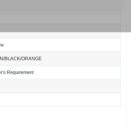
ew
EN/BLACK/ORANGE
r's Requirement