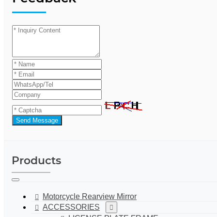
Send Message
Products
Motorcycle Rearview Mirror
ACCESSORIES