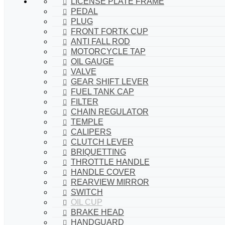
LICENSE PLATE FRAME
PEDAL
PLUG
FRONT FORTK CUP
ANTI FALL ROD
MOTORCYCLE TAP
OIL GAUGE
VALVE
GEAR SHIFT LEVER
FUEL TANK CAP
FILTER
CHAIN REGULATOR
TEMPLE
CALIPERS
CLUTCH LEVER
BRIQUETTING
THROTTLE HANDLE
HANDLE COVER
REARVIEW MIRROR
SWITCH
OIL CUP
BRAKE HEAD
HANDGUARD