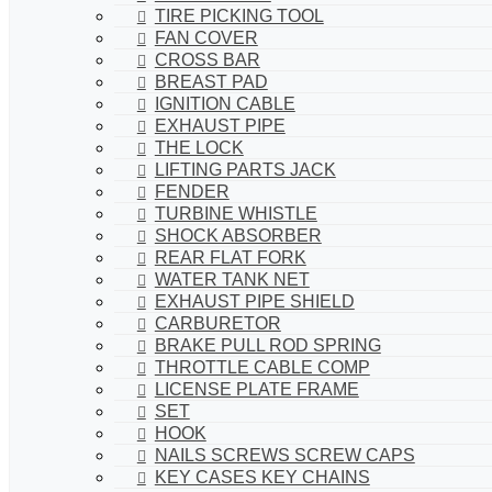
TIRE PICKING TOOL
FAN COVER
CROSS BAR
BREAST PAD
IGNITION CABLE
EXHAUST PIPE
THE LOCK
LIFTING PARTS JACK
FENDER
TURBINE WHISTLE
SHOCK ABSORBER
REAR FLAT FORK
WATER TANK NET
EXHAUST PIPE SHIELD
CARBURETOR
BRAKE PULL ROD SPRING
THROTTLE CABLE COMP
LICENSE PLATE FRAME
SET
HOOK
NAILS SCREWS SCREW CAPS
KEY CASES KEY CHAINS