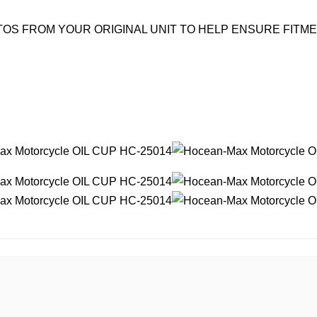
OS FROM YOUR ORIGINAL UNIT TO HELP ENSURE FITM