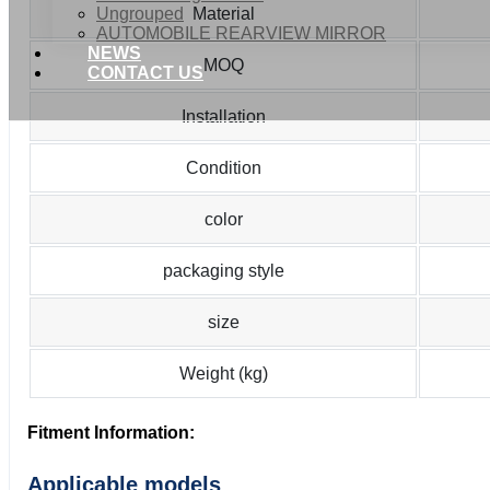
Ungrouped
Material
AUTOMOBILE REARVIEW MIRROR
NEWS
MOQ
CONTACT US
Installation
Condition
color
packaging style
size
Weight (kg)
Fitment Information:
Applicable models