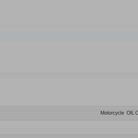
Motorcycle OIL