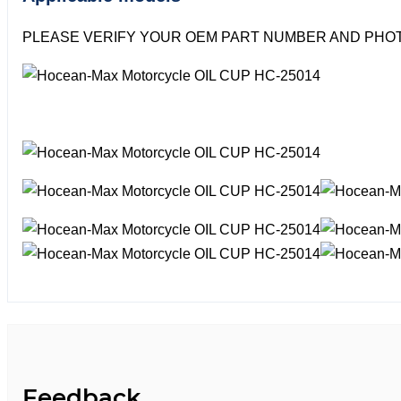
PLEASE VERIFY YOUR OEM PART NUMBER AND PHOT
Feedback