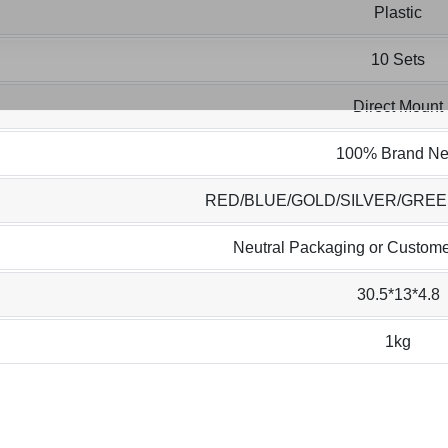
Plastic
10 Sets
Direct Mount
100% Brand N
RED/BLUE/GOLD/SILVER/GRE
Neutral Packaging or Custome
30.5*13*4.8
1kg