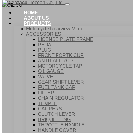
HOME
ABOUT US
PRODUCTS
Motorcycle Rearview Mirror
ACCESSORIES
LICENSE PLATE FRAME
PEDAL
PLUG
FRONT FORTK CUP
ANTI FALL ROD
MOTORCYCLE TAP
OIL GAUGE
VALVE
GEAR SHIFT LEVER
FUEL TANK CAP
Home
FILTER
Products
CHAIN REGULATOR
ACCESSORIES
TEMPLE
OIL CUP
CALIPERS
CLUTCH LEVER
BRIQUETTING
THROTTLE HANDLE
HANDLE COVER