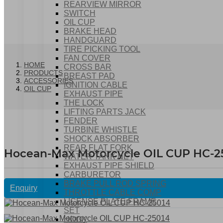
REARVIEW MIRROR
SWITCH
OIL CUP
BRAKE HEAD
HANDGUARD
TIRE PICKING TOOL
FAN COVER
HOME
CROSS BAR
PRODUCTS
BREAST PAD
ACCESSORIES
IGNITION CABLE
OIL CUP
EXHAUST PIPE
THE LOCK
LIFTING PARTS JACK
FENDER
TURBINE WHISTLE
SHOCK ABSORBER
REAR FLAT FORK
Hocean-Max Motorcycle OIL CUP HC-2
WATER TANK NET
EXHAUST PIPE SHIELD
CARBURETOR
BRAKE PULL ROD SPRING
Enquiry
THROTTLE CABLE COMP
LICENSE PLATE FRAME
SET
HOOK