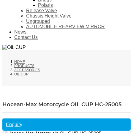
Polaris
Release Valve
Chassis Height Valve
Ungrouped
AUTOMOBILE REARVIEW MIRROR
News
Contact Us
HOME
PRODUCTS
ACCESSORIES
OIL CUP
Hocean-Max Motorcycle OIL CUP HC-25005
Enquiry