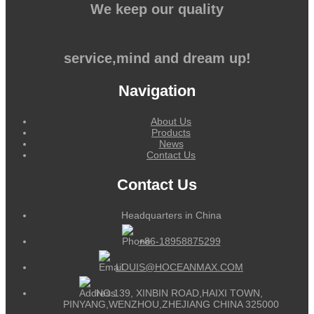
We keep our quality
service,mind and dream up!
Navigation
About Us
Products
News
Contact Us
Contact Us
Headquarters in China
+86-18958875299
LOUIS@HOCEANMAX.COM
NO.139, XINBIN ROAD,HAIXI TOWN,
PINYANG,WENZHOU,ZHEJIANG CHINA 325000