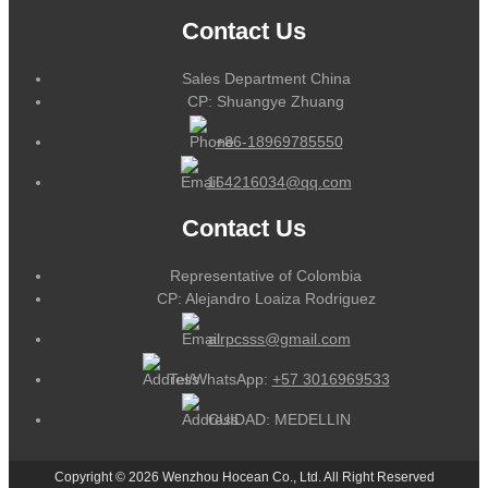
Contact Us
Sales Department China
CP: Shuangye Zhuang
+86-18969785550
164216034@qq.com
Contact Us
Representative of Colombia
CP: Alejandro Loaiza Rodriguez
alrpcsss@gmail.com
Tel/WhatsApp:
+57 3016969533
CUIDAD: MEDELLIN
Copyright © 2026 Wenzhou Hocean Co., Ltd. All Right Reserved