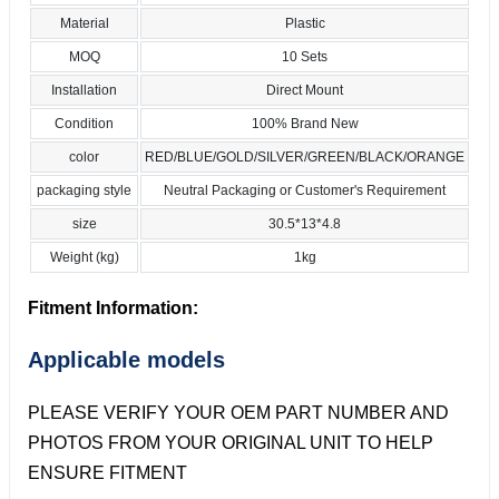
Material
Plastic
MOQ
10 Sets
Installation
Direct Mount
Condition
100% Brand New
color
RED/BLUE/GOLD/SILVER/GREEN/BLACK/ORANGE
packaging style
Neutral Packaging or Customer's Requirement
size
30.5*13*4.8
Weight (kg)
1kg
Fitment Information:
Applicable models
PLEASE VERIFY YOUR OEM PART NUMBER AND
PHOTOS FROM YOUR ORIGINAL UNIT TO HELP
ENSURE FITMENT