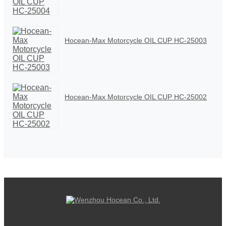
Hocean-Max Motorcycle OIL CUP HC-25003
Hocean-Max Motorcycle OIL CUP HC-25002