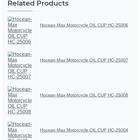
Related Products
Hocean-Max Motorcycle OIL CUP HC-25006
Hocean-Max Motorcycle OIL CUP HC-25007
Hocean-Max Motorcycle OIL CUP HC-25008
Hocean-Max Motorcycle OIL CUP HC-25004