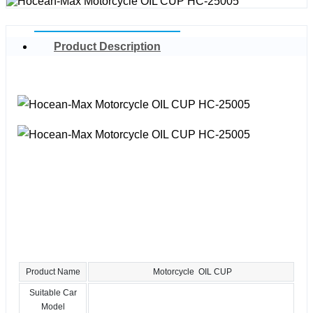
Product Description
Product Name
Motorcycle OIL CUP
Suitable Car
Model