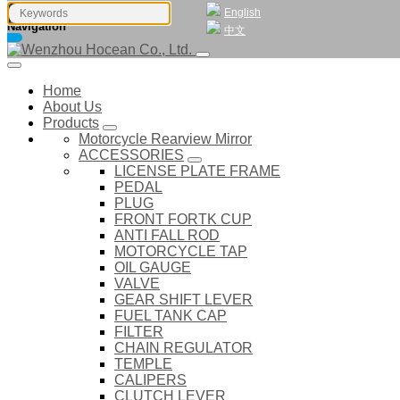
English
Navigation
中文
Home
About Us
Products
Motorcycle Rearview Mirror
ACCESSORIES
LICENSE PLATE FRAME
PEDAL
PLUG
FRONT FORTK CUP
ANTI FALL ROD
MOTORCYCLE TAP
OIL GAUGE
VALVE
GEAR SHIFT LEVER
FUEL TANK CAP
FILTER
CHAIN REGULATOR
TEMPLE
CALIPERS
CLUTCH LEVER