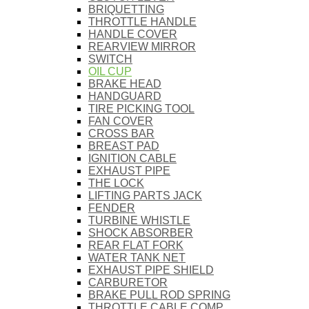
BRIQUETTING
THROTTLE HANDLE
HANDLE COVER
REARVIEW MIRROR
SWITCH
OIL CUP
BRAKE HEAD
HANDGUARD
TIRE PICKING TOOL
FAN COVER
CROSS BAR
BREAST PAD
IGNITION CABLE
EXHAUST PIPE
THE LOCK
LIFTING PARTS JACK
FENDER
TURBINE WHISTLE
SHOCK ABSORBER
REAR FLAT FORK
WATER TANK NET
EXHAUST PIPE SHIELD
CARBURETOR
BRAKE PULL ROD SPRING
THROTTLE CABLE COMP