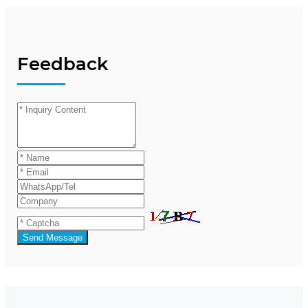
Feedback
Send Message