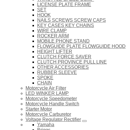
LICENSE PLATE FRAME
SET
HOOK
NAILS SCREWS SCREW CAPS
KEY CASES KEY CHAINS
WIRE CLAMP
ROCKER ARM
MOBILE PHONE STAND
FLOWGUIDE PLATE FLOWGUIDE HOOD
HEIGHT LIFTER
CLUTCH FORCE SAVER
CLUTCH PROVINCE PULL LINE
OTHER ACCESSORIES
RUBBER SLEEVE
SPOKE
CHAIN
Motorcycle Air Filter
LED WINKER LAMP
Motorcycle Speedometer
Motorcycle Handle Switch
Starter Motor
Motorcycle Carburetor
Voltage Regulator Rectifier
Yamaha
Briggs