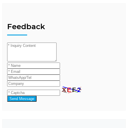
Feedback
Send Message