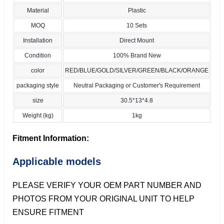
Material
Plastic
MOQ
10 Sets
Installation
Direct Mount
Condition
100% Brand New
color
RED/BLUE/GOLD/SILVER/GREEN/BLACK/ORANGE
packaging style
Neutral Packaging or Customer's Requirement
size
30.5*13*4.8
Weight (kg)
1kg
Fitment Information:
Applicable models
PLEASE VERIFY YOUR OEM PART NUMBER AND
PHOTOS FROM YOUR ORIGINAL UNIT TO HELP
ENSURE FITMENT