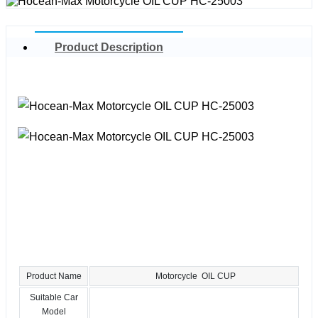
Product Description
Product Name
Motorcycle OIL CUP
Suitable Car
Model