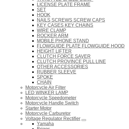
LICENSE PLATE FRAME
SET
HOOK
NAILS SCREWS SCREW CAPS
KEY CASES KEY CHAINS
WIRE CLAMP
ROCKER ARM
MOBILE PHONE STAND
FLOWGUIDE PLATE FLOWGUIDE HOOD
HEIGHT LIFTER
CLUTCH FORCE SAVER
CLUTCH PROVINCE PULL LINE
OTHER ACCESSORIES
RUBBER SLEEVE
SPOKE
CHAIN
Motorcycle Air Filter
LED WINKER LAMP
Motorcycle Speedometer
Motorcycle Handle Switch
Starter Motor
Motorcycle Carburetor
Voltage Regulator Rectifier
Yamaha
Briggs