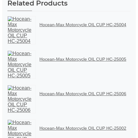
Related Products
Hocean-Max Motorcycle OIL CUP HC-25004
Hocean-Max Motorcycle OIL CUP HC-25005
Hocean-Max Motorcycle OIL CUP HC-25006
Hocean-Max Motorcycle OIL CUP HC-25002