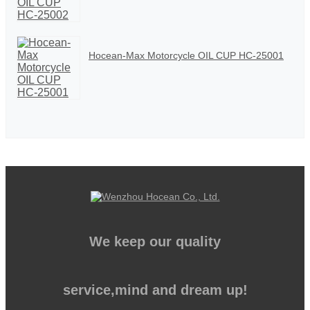
Hocean-Max Motorcycle OIL CUP HC-25001
We keep our quality
service,mind and dream up!