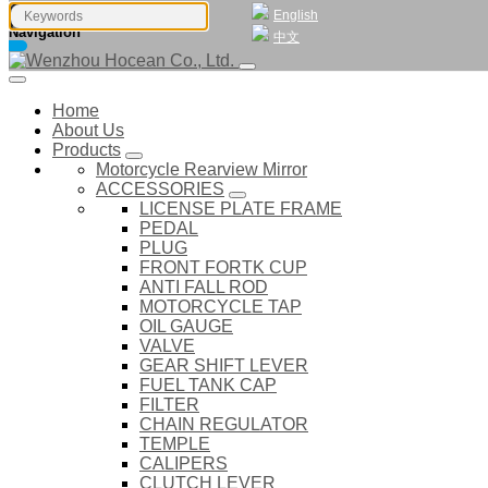
English
Navigation
中文
Home
About Us
Products
Motorcycle Rearview Mirror
ACCESSORIES
LICENSE PLATE FRAME
PEDAL
PLUG
FRONT FORTK CUP
ANTI FALL ROD
MOTORCYCLE TAP
OIL GAUGE
VALVE
GEAR SHIFT LEVER
FUEL TANK CAP
FILTER
CHAIN REGULATOR
TEMPLE
CALIPERS
CLUTCH LEVER