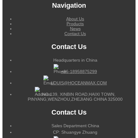
Navigation
About Us
Products
News
Contact Us
Contact Us
Headquarters in China
+86-18958875299
LOUIS@HOCEANMAX.COM
NO.139, XINBIN ROAD,HAIXI TOWN,
PINYANG,WENZHOU,ZHEJIANG CHINA 325000
Contact Us
Sales Department China
CP: Shuangye Zhuang