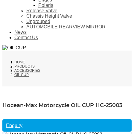
Polaris
Release Valve
Chassis Height Valve
Ungrouped
AUTOMOBILE REARVIEW MIRROR
News
Contact Us
HOME
PRODUCTS
ACCESSORIES
OIL CUP
Hocean-Max Motorcycle OIL CUP HC-25003
Enquiry