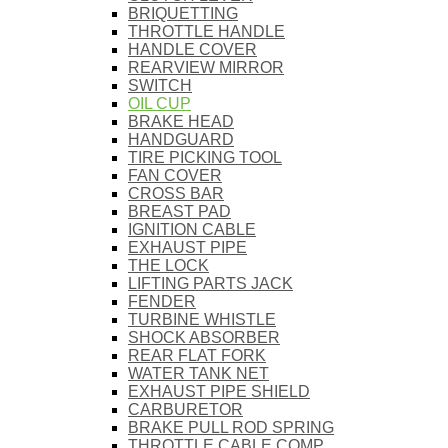
BRIQUETTING
THROTTLE HANDLE
HANDLE COVER
REARVIEW MIRROR
SWITCH
OIL CUP
BRAKE HEAD
HANDGUARD
TIRE PICKING TOOL
FAN COVER
CROSS BAR
BREAST PAD
IGNITION CABLE
EXHAUST PIPE
THE LOCK
LIFTING PARTS JACK
FENDER
TURBINE WHISTLE
SHOCK ABSORBER
REAR FLAT FORK
WATER TANK NET
EXHAUST PIPE SHIELD
CARBURETOR
BRAKE PULL ROD SPRING
THROTTLE CABLE COMP