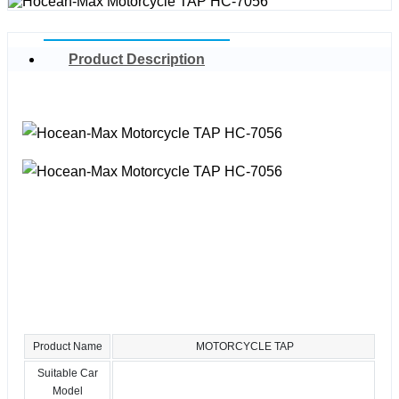
Product Description
Product Name
MOTORCYCLE TAP
Suitable Car
Model