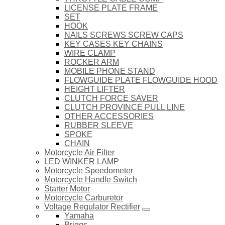
LICENSE PLATE FRAME
SET
HOOK
NAILS SCREWS SCREW CAPS
KEY CASES KEY CHAINS
WIRE CLAMP
ROCKER ARM
MOBILE PHONE STAND
FLOWGUIDE PLATE FLOWGUIDE HOOD
HEIGHT LIFTER
CLUTCH FORCE SAVER
CLUTCH PROVINCE PULL LINE
OTHER ACCESSORIES
RUBBER SLEEVE
SPOKE
CHAIN
Motorcycle Air Filter
LED WINKER LAMP
Motorcycle Speedometer
Motorcycle Handle Switch
Starter Motor
Motorcycle Carburetor
Voltage Regulator Rectifier
Yamaha
Briggs