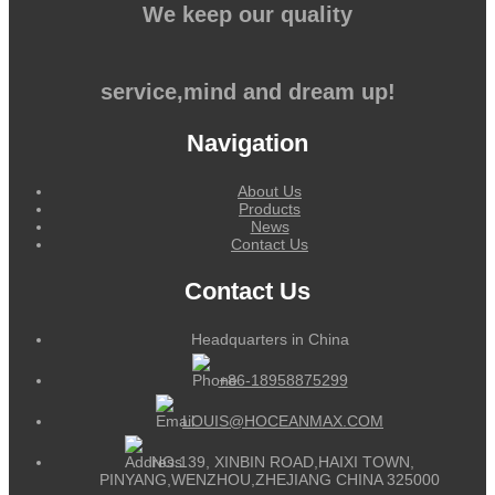
We keep our quality
service,mind and dream up!
Navigation
About Us
Products
News
Contact Us
Contact Us
Headquarters in China
+86-18958875299
LOUIS@HOCEANMAX.COM
NO.139, XINBIN ROAD,HAIXI TOWN,
PINYANG,WENZHOU,ZHEJIANG CHINA 325000