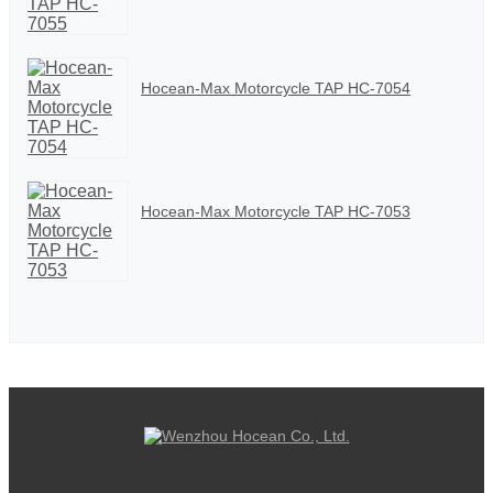
Hocean-Max Motorcycle TAP HC-7054
Hocean-Max Motorcycle TAP HC-7053