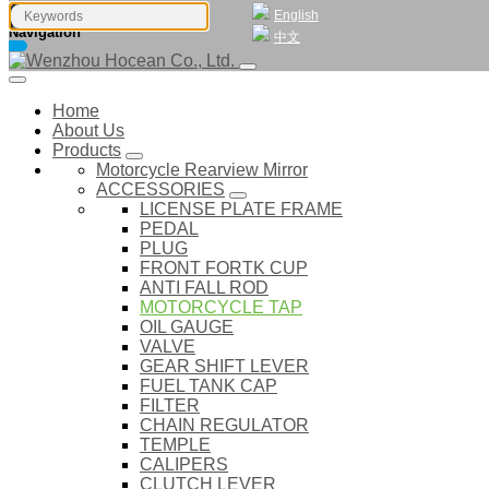
English
Navigation
中文
Home
About Us
Products
Motorcycle Rearview Mirror
ACCESSORIES
LICENSE PLATE FRAME
PEDAL
PLUG
FRONT FORTK CUP
ANTI FALL ROD
MOTORCYCLE TAP
OIL GAUGE
VALVE
GEAR SHIFT LEVER
FUEL TANK CAP
FILTER
CHAIN REGULATOR
TEMPLE
CALIPERS
CLUTCH LEVER