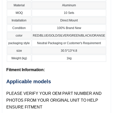
Material
Aluminum
MOQ
10 Sets
Installation
Direct Mount
Condition
100% Brand New
color
RED/BLUE/GOLD/SILVER/GREEN/BLACK/ORANGE
packaging style
Neutral Packaging or Customer's Requirement
size
30.5*13*4.8
Weight (kg)
1kg
Fitment Information:
Applicable models
PLEASE VERIFY YOUR OEM PART NUMBER AND
PHOTOS FROM YOUR ORIGINAL UNIT TO HELP
ENSURE FITMENT