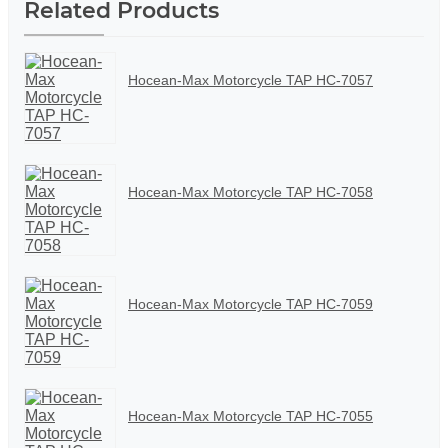
Related Products
Hocean-Max Motorcycle TAP HC-7057
Hocean-Max Motorcycle TAP HC-7058
Hocean-Max Motorcycle TAP HC-7059
Hocean-Max Motorcycle TAP HC-7055