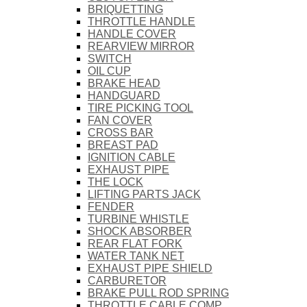
BRIQUETTING
THROTTLE HANDLE
HANDLE COVER
REARVIEW MIRROR
SWITCH
OIL CUP
BRAKE HEAD
HANDGUARD
TIRE PICKING TOOL
FAN COVER
CROSS BAR
BREAST PAD
IGNITION CABLE
EXHAUST PIPE
THE LOCK
LIFTING PARTS JACK
FENDER
TURBINE WHISTLE
SHOCK ABSORBER
REAR FLAT FORK
WATER TANK NET
EXHAUST PIPE SHIELD
CARBURETOR
BRAKE PULL ROD SPRING
THROTTLE CABLE COMP