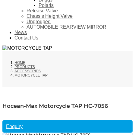
Polaris
Release Valve
Chassis Height Valve
Ungrouped
AUTOMOBILE REARVIEW MIRROR
News
Contact Us
HOME
PRODUCTS
ACCESSORIES
MOTORCYCLE TAP
Hocean-Max Motorcycle TAP HC-7056
Enquiry