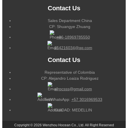
Contact Us
Sales Department China
CP: Shuangye Zhuang
+86-18969785550
164216034@qq.com
Contact Us
Representative of Colombia
CP: Alejandro Loaiza Rodriguez
alrpcsss@gmail.com
Tel/WhatsApp:
+57 3016969533
CUIDAD: MEDELLIN
Copyright © 2026 Wenzhou Hocean Co., Ltd. All Right Reserved