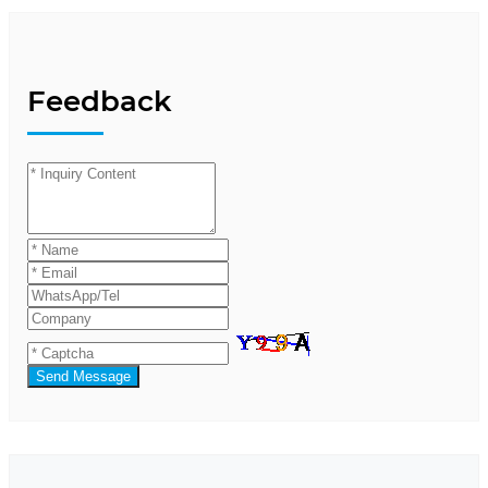
Feedback
Send Message