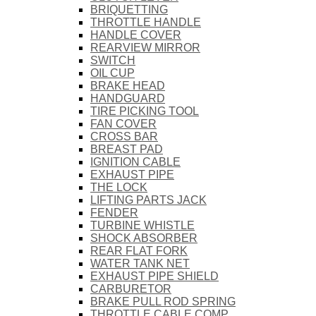
BRIQUETTING
THROTTLE HANDLE
HANDLE COVER
REARVIEW MIRROR
SWITCH
OIL CUP
BRAKE HEAD
HANDGUARD
TIRE PICKING TOOL
FAN COVER
CROSS BAR
BREAST PAD
IGNITION CABLE
EXHAUST PIPE
THE LOCK
LIFTING PARTS JACK
FENDER
TURBINE WHISTLE
SHOCK ABSORBER
REAR FLAT FORK
WATER TANK NET
EXHAUST PIPE SHIELD
CARBURETOR
BRAKE PULL ROD SPRING
THROTTLE CABLE COMP