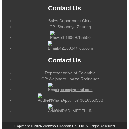
Contact Us
Sales Department China
CP: Shuangye Zhuang
+86-18969785550
164216034@qq.com
Contact Us
Representative of Colombia
CP: Alejandro Loaiza Rodriguez
alrpcsss@gmail.com
Tel/WhatsApp:
+57 3016969533
CUIDAD: MEDELLIN
Copyright © 2026 Wenzhou Hocean Co., Ltd. All Right Reserved