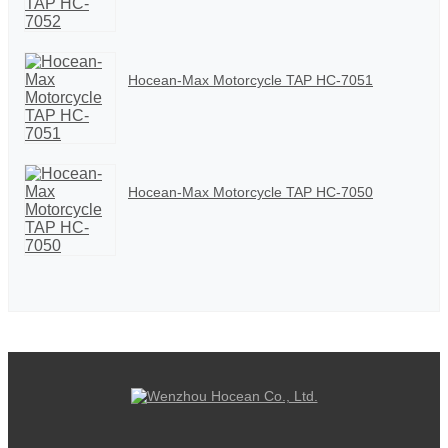
Hocean-Max Motorcycle TAP HC-7051
Hocean-Max Motorcycle TAP HC-7050