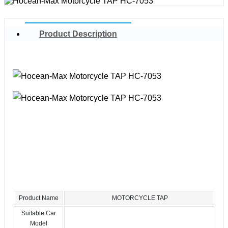
Product Description
Product Name
MOTORCYCLE TAP
Suitable Car
Model