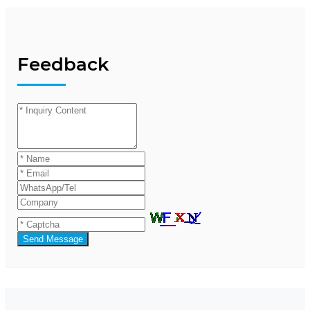
Feedback
Send Message