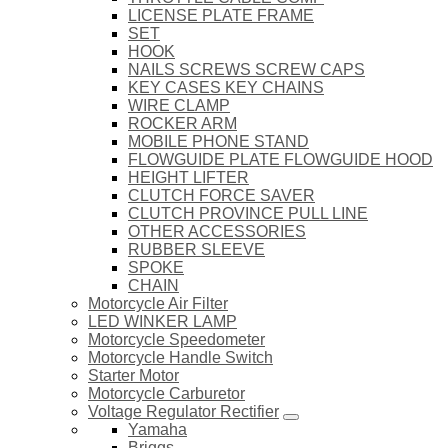
LICENSE PLATE FRAME
SET
HOOK
NAILS SCREWS SCREW CAPS
KEY CASES KEY CHAINS
WIRE CLAMP
ROCKER ARM
MOBILE PHONE STAND
FLOWGUIDE PLATE FLOWGUIDE HOOD
HEIGHT LIFTER
CLUTCH FORCE SAVER
CLUTCH PROVINCE PULL LINE
OTHER ACCESSORIES
RUBBER SLEEVE
SPOKE
CHAIN
Motorcycle Air Filter
LED WINKER LAMP
Motorcycle Speedometer
Motorcycle Handle Switch
Starter Motor
Motorcycle Carburetor
Voltage Regulator Rectifier
Yamaha
Briggs