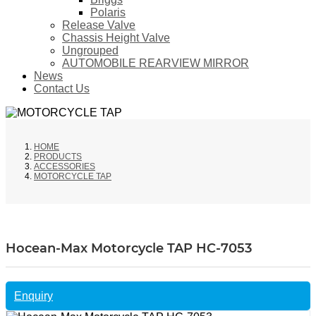
Polaris
Release Valve
Chassis Height Valve
Ungrouped
AUTOMOBILE REARVIEW MIRROR
News
Contact Us
HOME
PRODUCTS
ACCESSORIES
MOTORCYCLE TAP
Hocean-Max Motorcycle TAP HC-7053
Enquiry