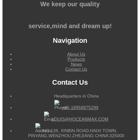
We keep our quality
service,mind and dream up!
Navigation
About Us
Products
News
Contact Us
Contact Us
Headquarters in China
+86-18958875299
LOUIS@HOCEANMAX.COM
NO.139, XINBIN ROAD,HAIXI TOWN,
PINYANG,WENZHOU,ZHEJIANG CHINA 325000