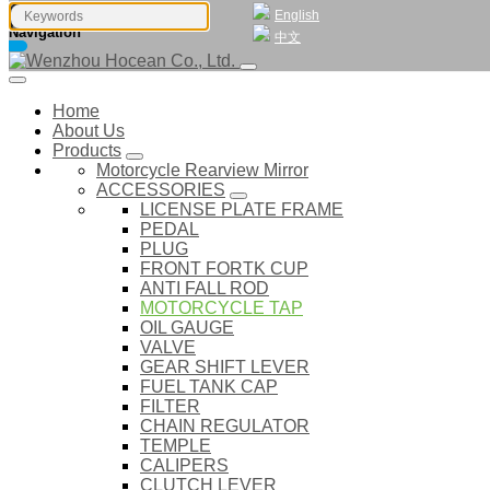
English
Navigation
中文
Home
About Us
Products
Motorcycle Rearview Mirror
ACCESSORIES
LICENSE PLATE FRAME
PEDAL
PLUG
FRONT FORTK CUP
ANTI FALL ROD
MOTORCYCLE TAP
OIL GAUGE
VALVE
GEAR SHIFT LEVER
FUEL TANK CAP
FILTER
CHAIN REGULATOR
TEMPLE
CALIPERS
CLUTCH LEVER