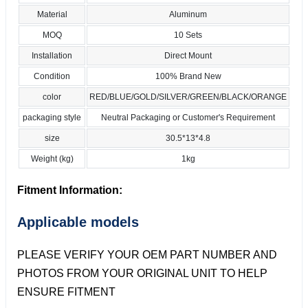
Material
Aluminum
MOQ
10 Sets
Installation
Direct Mount
Condition
100% Brand New
color
RED/BLUE/GOLD/SILVER/GREEN/BLACK/ORANGE
packaging style
Neutral Packaging or Customer's Requirement
size
30.5*13*4.8
Weight (kg)
1kg
Fitment Information:
Applicable models
PLEASE VERIFY YOUR OEM PART NUMBER AND
PHOTOS FROM YOUR ORIGINAL UNIT TO HELP
ENSURE FITMENT