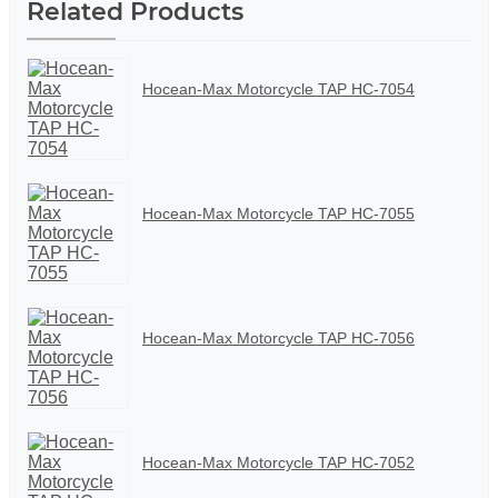
Related Products
Hocean-Max Motorcycle TAP HC-7054
Hocean-Max Motorcycle TAP HC-7055
Hocean-Max Motorcycle TAP HC-7056
Hocean-Max Motorcycle TAP HC-7052