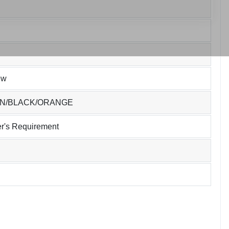
ew
EN/BLACK/ORANGE
r's Requirement