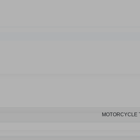
MOTORCYCLE 