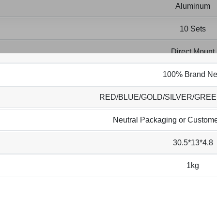
Aluminum
10 Sets
Direct Mount
100% Brand N
RED/BLUE/GOLD/SILVER/GRE
Neutral Packaging or Custome
30.5*13*4.8
1kg