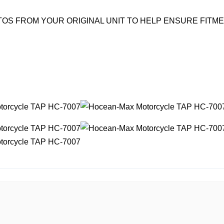
OS FROM YOUR ORIGINAL UNIT TO HELP ENSURE FITM