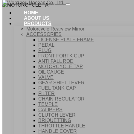
HOME
ABOUT US
PRODUCTS
Motorcycle Rearview Mirror
ACCESSORIES
LICENSE PLATE FRAME
PEDAL
PLUG
FRONT FORTK CUP
ANTI FALL ROD
MOTORCYCLE TAP
OIL GAUGE
VALVE
GEAR SHIFT LEVER
FUEL TANK CAP
Home
FILTER
Products
CHAIN REGULATOR
ACCESSORIES
TEMPLE
MOTORCYCLE TAP
CALIPERS
CLUTCH LEVER
BRIQUETTING
THROTTLE HANDLE
HANDLE COVER