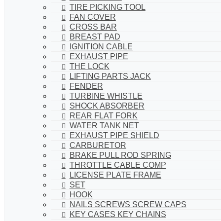
TIRE PICKING TOOL
FAN COVER
CROSS BAR
BREAST PAD
IGNITION CABLE
EXHAUST PIPE
THE LOCK
LIFTING PARTS JACK
FENDER
TURBINE WHISTLE
SHOCK ABSORBER
REAR FLAT FORK
WATER TANK NET
EXHAUST PIPE SHIELD
CARBURETOR
BRAKE PULL ROD SPRING
THROTTLE CABLE COMP
LICENSE PLATE FRAME
SET
HOOK
NAILS SCREWS SCREW CAPS
KEY CASES KEY CHAINS