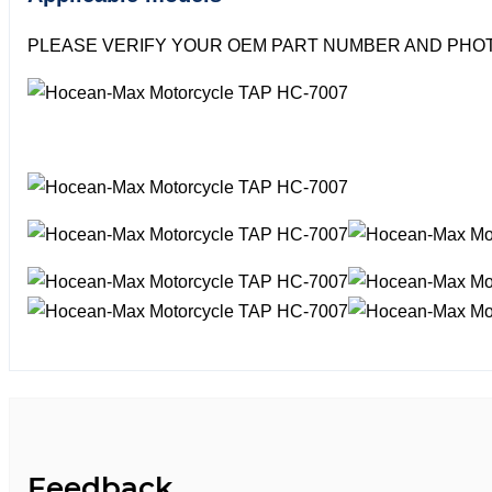
PLEASE VERIFY YOUR OEM PART NUMBER AND PHOT
Feedback