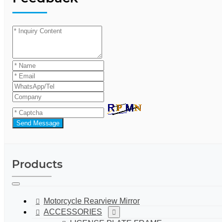
Send Message
Products
Motorcycle Rearview Mirror
ACCESSORIES