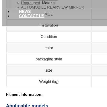
Ungrouped
Material
AUTOMOBILE REARVIEW MIRROR
NEWS
MOQ
CONTACT US
Installation
Condition
color
packaging style
size
Weight (kg)
Fitment Information:
Applicable models