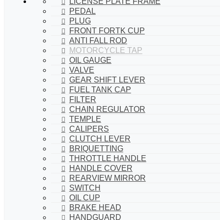
LICENSE PLATE FRAME
PEDAL
PLUG
FRONT FORTK CUP
ANTI FALL ROD
MOTORCYCLE TAP
OIL GAUGE
VALVE
GEAR SHIFT LEVER
FUEL TANK CAP
FILTER
CHAIN REGULATOR
TEMPLE
CALIPERS
CLUTCH LEVER
BRIQUETTING
THROTTLE HANDLE
HANDLE COVER
REARVIEW MIRROR
SWITCH
OIL CUP
BRAKE HEAD
HANDGUARD