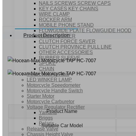
NAILS SCREWS SCREW CAPS
KEY CASES KEY CHAINS
WIRE CLAMP
ROCKER ARM
MOBILE PHONE STAND
FLOWGUIDE PLATE FLOWGUIDE HOOD
Product Description
HEIGHT LIFTER
CLUTCH FORCE SAVER
CLUTCH PROVINCE PULL LINE
OTHER ACCESSORIES
RUBBER SLEEVE
SPOKE
CHAIN
Motorcycle Air Filter
LED WINKER LAMP
Motorcycle Speedometer
Motorcycle Handle Switch
Starter Motor
Motorcycle Carburetor
Voltage Regulator Rectifier
Product Name
Yamaha
Briggs
Polaris
Suitable Car Model
Release Valve
Chassis Height Valve