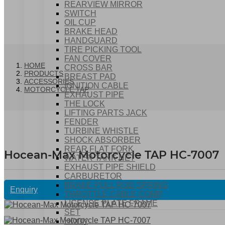
REARVIEW MIRROR
SWITCH
OIL CUP
BRAKE HEAD
HANDGUARD
TIRE PICKING TOOL
FAN COVER
HOME
CROSS BAR
PRODUCTS
BREAST PAD
ACCESSORIES
IGNITION CABLE
MOTORCYCLE TAP
EXHAUST PIPE
THE LOCK
LIFTING PARTS JACK
FENDER
TURBINE WHISTLE
SHOCK ABSORBER
REAR FLAT FORK
Hocean-Max Motorcycle TAP HC-7007
WATER TANK NET
EXHAUST PIPE SHIELD
CARBURETOR
BRAKE PULL ROD SPRING
Enquiry
THROTTLE CABLE COMP
LICENSE PLATE FRAME
SET
HOOK