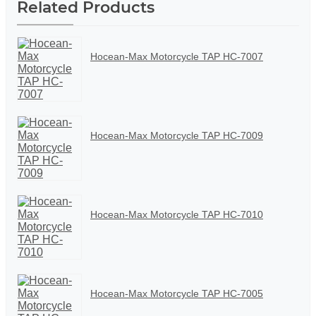
Related Products
Hocean-Max Motorcycle TAP HC-7007
Hocean-Max Motorcycle TAP HC-7009
Hocean-Max Motorcycle TAP HC-7010
Hocean-Max Motorcycle TAP HC-7005