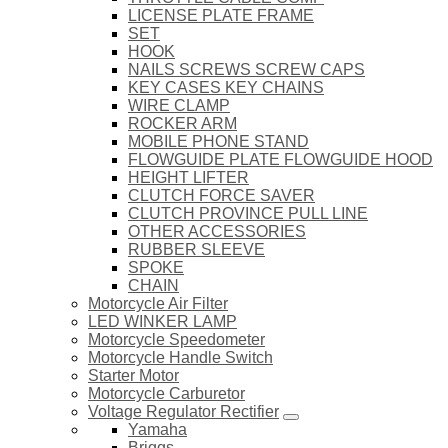
LICENSE PLATE FRAME
SET
HOOK
NAILS SCREWS SCREW CAPS
KEY CASES KEY CHAINS
WIRE CLAMP
ROCKER ARM
MOBILE PHONE STAND
FLOWGUIDE PLATE FLOWGUIDE HOOD
HEIGHT LIFTER
CLUTCH FORCE SAVER
CLUTCH PROVINCE PULL LINE
OTHER ACCESSORIES
RUBBER SLEEVE
SPOKE
CHAIN
Motorcycle Air Filter
LED WINKER LAMP
Motorcycle Speedometer
Motorcycle Handle Switch
Starter Motor
Motorcycle Carburetor
Voltage Regulator Rectifier
Yamaha
Briggs