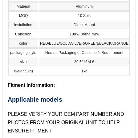
Material
Aluminum
MOQ
10 Sets
Installation
Direct Mount
Condition
100% Brand New
color
RED/BLUE/GOLD/SILVER/GREEN/BLACK/ORANGE
packaging style
Neutral Packaging or Customer's Requirement
size
30.5*13*4.8
Weight (kg)
1kg
Fitment Information:
Applicable models
PLEASE VERIFY YOUR OEM PART NUMBER AND
PHOTOS FROM YOUR ORIGINAL UNIT TO HELP
ENSURE FITMENT