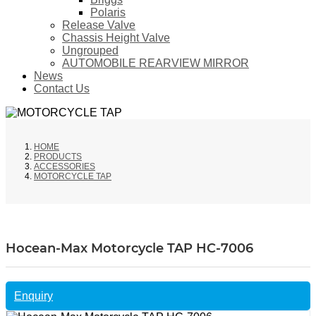
Polaris
Release Valve
Chassis Height Valve
Ungrouped
AUTOMOBILE REARVIEW MIRROR
News
Contact Us
HOME
PRODUCTS
ACCESSORIES
MOTORCYCLE TAP
Hocean-Max Motorcycle TAP HC-7006
Enquiry