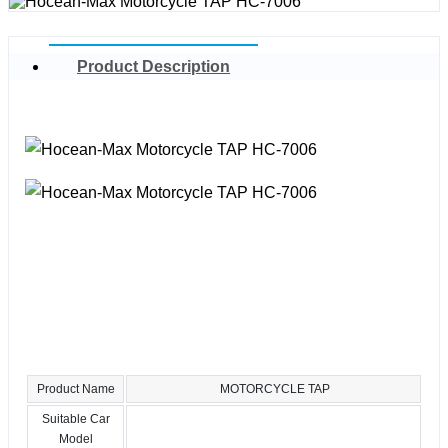
Product Description
Product Name
MOTORCYCLE TAP
Suitable Car
Model