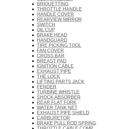
BRIQUETTING
THROTTLE HANDLE
HANDLE COVER
REARVIEW MIRROR
SWITCH
OIL CUP
BRAKE HEAD
HANDGUARD
TIRE PICKING TOOL
FAN COVER
CROSS BAR
BREAST PAD
IGNITION CABLE
EXHAUST PIPE
THE LOCK
LIFTING PARTS JACK
FENDER
TURBINE WHISTLE
SHOCK ABSORBER
REAR FLAT FORK
WATER TANK NET
EXHAUST PIPE SHIELD
CARBURETOR
BRAKE PULL ROD SPRING
THROTTLE CABLE COMP