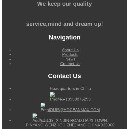
We keep our quality
service,mind and dream up!
Navigation
About Us
Products
News
Contact Us
Contact Us
Headquarters in China
+86-18958875299
LOUIS@HOCEANMAX.COM
NO.139, XINBIN ROAD,HAIXI TOWN,
PINYANG,WENZHOU,ZHEJIANG CHINA 325000