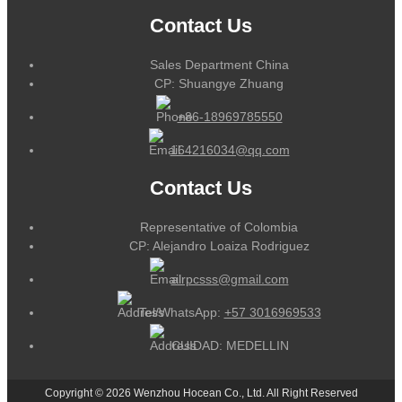
Contact Us
Sales Department China
CP: Shuangye Zhuang
+86-18969785550
164216034@qq.com
Contact Us
Representative of Colombia
CP: Alejandro Loaiza Rodriguez
alrpcsss@gmail.com
Tel/WhatsApp:
+57 3016969533
CUIDAD: MEDELLIN
Copyright © 2026 Wenzhou Hocean Co., Ltd. All Right Reserved