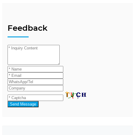
Feedback
Send Message