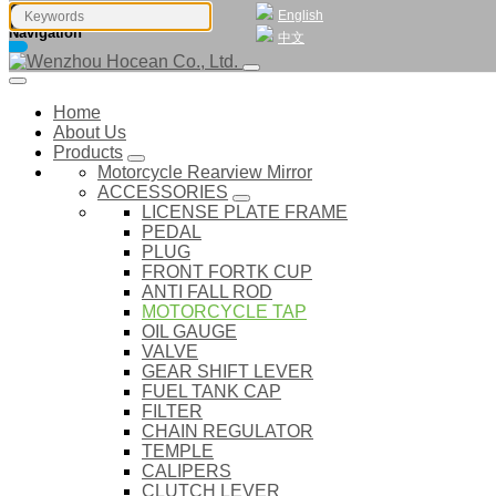
English
Navigation
中文
Home
About Us
Products
Motorcycle Rearview Mirror
ACCESSORIES
LICENSE PLATE FRAME
PEDAL
PLUG
FRONT FORTK CUP
ANTI FALL ROD
MOTORCYCLE TAP
OIL GAUGE
VALVE
GEAR SHIFT LEVER
FUEL TANK CAP
FILTER
CHAIN REGULATOR
TEMPLE
CALIPERS
CLUTCH LEVER