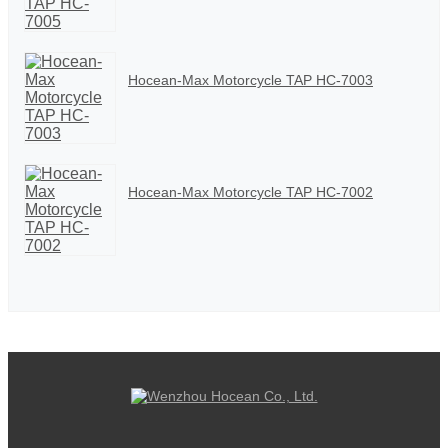
Hocean-Max Motorcycle TAP HC-7003
Hocean-Max Motorcycle TAP HC-7002