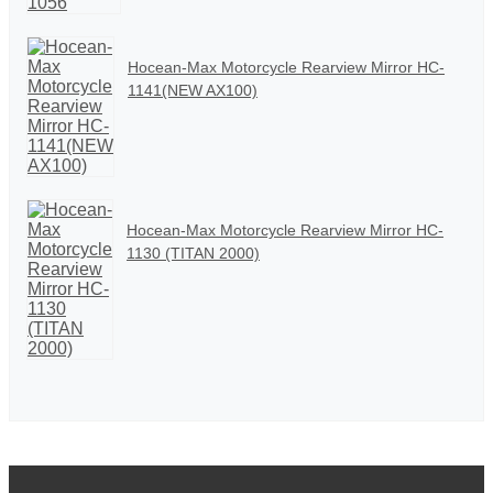
Hocean-Max Motorcycle Rearview Mirror HC-
1141(NEW AX100)
Hocean-Max Motorcycle Rearview Mirror HC-
1130 (TITAN 2000)