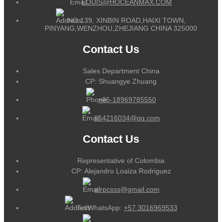
LOUIS@HOCEANMAX.COM
NO.139, XINBIN ROAD,HAIXI TOWN,
PINYANG,WENZHOU,ZHEJIANG CHINA 325000
Contact Us
Sales Department China
CP: Shuangye Zhuang
+86-18969785550
164216034@qq.com
Contact Us
Representative of Colombia
CP: Alejandro Loaiza Rodriguez
alrpcsss@gmail.com
Tel/WhatsApp:
+57 3016969533