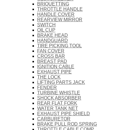
BRIQUETTING
THROTTLE HANDLE
HANDLE COVER
REARVIEW MIRROR
SWITCH
OIL CUP
BRAKE HEAD
HANDGUARD
TIRE PICKING TOOL
FAN COVER
CROSS BAR
BREAST PAD
IGNITION CABLE
EXHAUST PIPE
THE LOCK
LIFTING PARTS JACK
FENDER
TURBINE WHISTLE
SHOCK ABSORBER
REAR FLAT FORK
WATER TANK NET
EXHAUST PIPE SHIELD
CARBURETOR
BRAKE PULL ROD SPRING
THROTTLE CABLE COMP