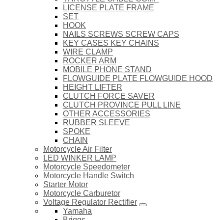
LICENSE PLATE FRAME
SET
HOOK
NAILS SCREWS SCREW CAPS
KEY CASES KEY CHAINS
WIRE CLAMP
ROCKER ARM
MOBILE PHONE STAND
FLOWGUIDE PLATE FLOWGUIDE HOOD
HEIGHT LIFTER
CLUTCH FORCE SAVER
CLUTCH PROVINCE PULL LINE
OTHER ACCESSORIES
RUBBER SLEEVE
SPOKE
CHAIN
Motorcycle Air Filter
LED WINKER LAMP
Motorcycle Speedometer
Motorcycle Handle Switch
Starter Motor
Motorcycle Carburetor
Voltage Regulator Rectifier
Yamaha
Briggs