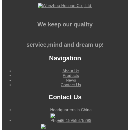
We keep our quality
service,mind and dream up!
Navigation
About Us
Products
News
Contact Us
Contact Us
Headquarters in China
+86-18958875299