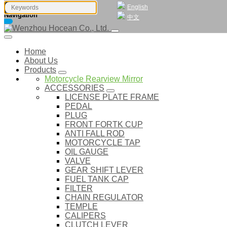
English
Navigation
中文
Home
About Us
Products
Motorcycle Rearview Mirror
ACCESSORIES
LICENSE PLATE FRAME
PEDAL
PLUG
FRONT FORTK CUP
ANTI FALL ROD
MOTORCYCLE TAP
OIL GAUGE
VALVE
GEAR SHIFT LEVER
FUEL TANK CAP
FILTER
CHAIN REGULATOR
TEMPLE
CALIPERS
CLUTCH LEVER