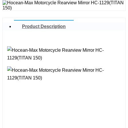
Product Description