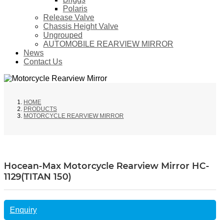
Polaris
Release Valve
Chassis Height Valve
Ungrouped
AUTOMOBILE REARVIEW MIRROR
News
Contact Us
HOME
PRODUCTS
MOTORCYCLE REARVIEW MIRROR
Hocean-Max Motorcycle Rearview Mirror HC-
1129(TITAN 150)
Enquiry