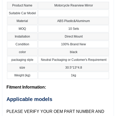
Product Name
Motorcycle Rearview Mirror
Suitable Car Model
Material
ABS Plastic&Aluminum
MOQ
10 Sets
Installation
Direct Mount
Condition
100% Brand New
color
black
packaging style
Neutral Packaging or Customer's Requirement
size
30.5*13*4.8
Weight (kg)
1kg
Fitment Information:
Applicable models
PLEASE VERIFY YOUR OEM PART NUMBER AND