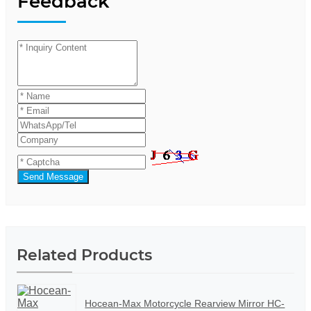
Feedback
Send Message
Related Products
Hocean-Max Motorcycle Rearview Mirror HC-