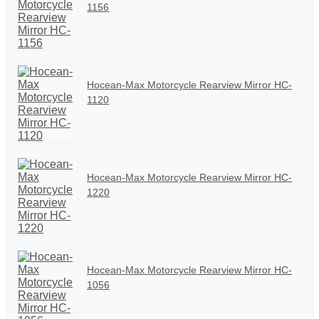
1156
Hocean-Max Motorcycle Rearview Mirror HC-
1120
Hocean-Max Motorcycle Rearview Mirror HC-
1220
Hocean-Max Motorcycle Rearview Mirror HC-
1056