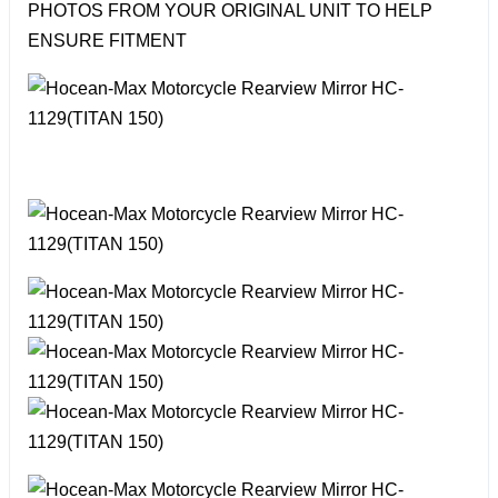
PHOTOS FROM YOUR ORIGINAL UNIT TO HELP
ENSURE FITMENT