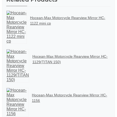
Hocean-Max Motorcycle Rearview Mirror HC-
1122 mini cp
Hocean-Max Motorcycle Rearview Mirror HC-
1129(TITAN 150)
Hocean-Max Motorcycle Rearview Mirror HC-
1156