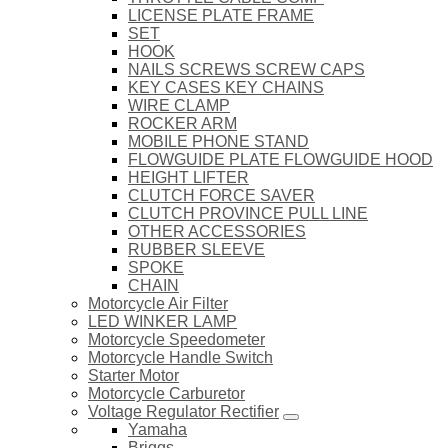
LICENSE PLATE FRAME
SET
HOOK
NAILS SCREWS SCREW CAPS
KEY CASES KEY CHAINS
WIRE CLAMP
ROCKER ARM
MOBILE PHONE STAND
FLOWGUIDE PLATE FLOWGUIDE HOOD
HEIGHT LIFTER
CLUTCH FORCE SAVER
CLUTCH PROVINCE PULL LINE
OTHER ACCESSORIES
RUBBER SLEEVE
SPOKE
CHAIN
Motorcycle Air Filter
LED WINKER LAMP
Motorcycle Speedometer
Motorcycle Handle Switch
Starter Motor
Motorcycle Carburetor
Voltage Regulator Rectifier
Yamaha
Briggs