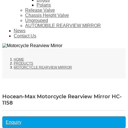
Polaris
Release Valve
Chassis Height Valve
Ungrouped
AUTOMOBILE REARVIEW MIRROR
News
Contact Us
HOME
PRODUCTS
MOTORCYCLE REARVIEW MIRROR
Hocean-Max Motorcycle Rearview Mirror HC-
1158
Enquiry