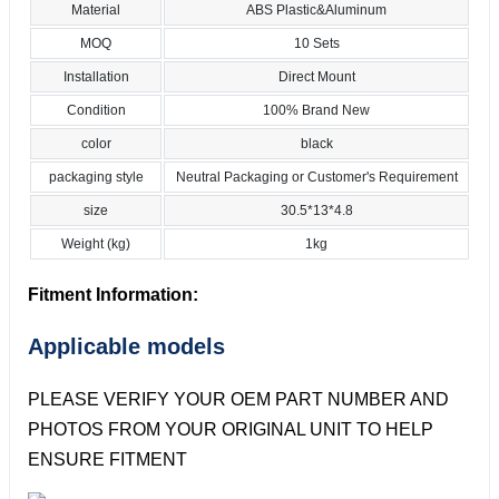
Material
ABS Plastic&Aluminum
MOQ
10 Sets
Installation
Direct Mount
Condition
100% Brand New
color
black
packaging style
Neutral Packaging or Customer's Requirement
size
30.5*13*4.8
Weight (kg)
1kg
Fitment Information:
Applicable models
PLEASE VERIFY YOUR OEM PART NUMBER AND
PHOTOS FROM YOUR ORIGINAL UNIT TO HELP
ENSURE FITMENT