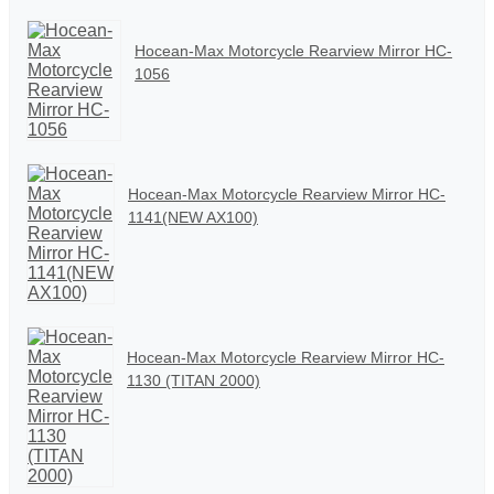
Hocean-Max Motorcycle Rearview Mirror HC-
1056
Hocean-Max Motorcycle Rearview Mirror HC-
1141(NEW AX100)
Hocean-Max Motorcycle Rearview Mirror HC-
1130 (TITAN 2000)