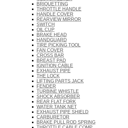
BRIQUETTING
THROTTLE HANDLE
HANDLE COVER
REARVIEW MIRROR
SWITCH
OIL CUP
BRAKE HEAD
HANDGUARD
TIRE PICKING TOOL
FAN COVER
CROSS BAR
BREAST PAD
IGNITION CABLE
EXHAUST PIPE
THE LOCK
LIFTING PARTS JACK
FENDER
TURBINE WHISTLE
SHOCK ABSORBER
REAR FLAT FORK
WATER TANK NET
EXHAUST PIPE SHIELD
CARBURETOR
BRAKE PULL ROD SPRING
THROTTLE CABLE COMP