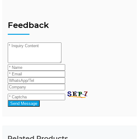
Feedback
Send Message
Related Products