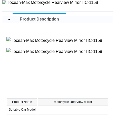
Product Description
Product Name
Motorcycle Rearview Mirror
Suitable Car Model