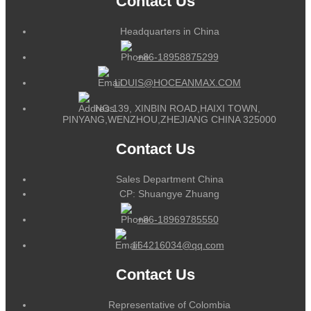
Contact Us
Headquarters in China
+86-18958875299
LOUIS@HOCEANMAX.COM
NO.139, XINBIN ROAD,HAIXI TOWN,
PINYANG,WENZHOU,ZHEJIANG CHINA 325000
Contact Us
Sales Department China
CP: Shuangye Zhuang
+86-18969785550
164216034@qq.com
Contact Us
Representative of Colombia