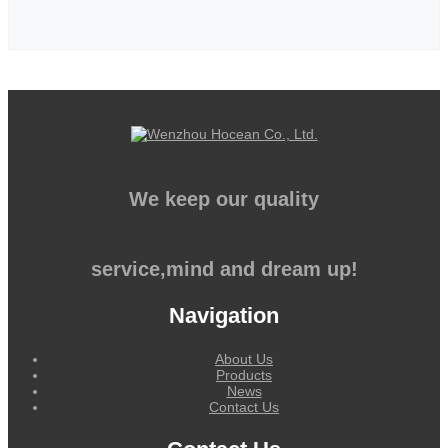
We keep our quality
service,mind and dream up!
Navigation
About Us
Products
News
Contact Us