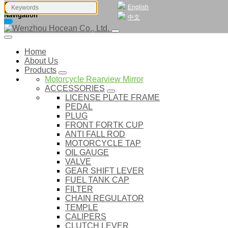
English
Navigation
中文
Home
About Us
Products
Motorcycle Rearview Mirror
ACCESSORIES
LICENSE PLATE FRAME
PEDAL
PLUG
FRONT FORTK CUP
ANTI FALL ROD
MOTORCYCLE TAP
OIL GAUGE
VALVE
GEAR SHIFT LEVER
FUEL TANK CAP
FILTER
CHAIN REGULATOR
TEMPLE
CALIPERS
CLUTCH LEVER