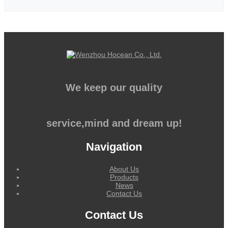
We keep our quality
service,mind and dream up!
Navigation
About Us
Products
News
Contact Us
Contact Us