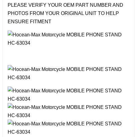
PLEASE VERIFY YOUR OEM PART NUMBER AND
PHOTOS FROM YOUR ORIGINAL UNIT TO HELP
ENSURE FITMENT