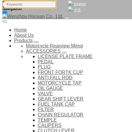
English
Navigation
中文
Home
About Us
Products
Motorcycle Rearview Mirror
ACCESSORIES
LICENSE PLATE FRAME
PEDAL
PLUG
FRONT FORTK CUP
ANTI FALL ROD
MOTORCYCLE TAP
OIL GAUGE
VALVE
GEAR SHIFT LEVER
FUEL TANK CAP
FILTER
CHAIN REGULATOR
TEMPLE
CALIPERS
CLUTCH LEVER