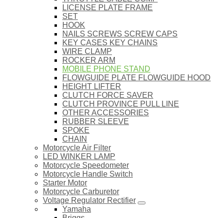
LICENSE PLATE FRAME
SET
HOOK
NAILS SCREWS SCREW CAPS
KEY CASES KEY CHAINS
WIRE CLAMP
ROCKER ARM
MOBILE PHONE STAND
FLOWGUIDE PLATE FLOWGUIDE HOOD
HEIGHT LIFTER
CLUTCH FORCE SAVER
CLUTCH PROVINCE PULL LINE
OTHER ACCESSORIES
RUBBER SLEEVE
SPOKE
CHAIN
Motorcycle Air Filter
LED WINKER LAMP
Motorcycle Speedometer
Motorcycle Handle Switch
Starter Motor
Motorcycle Carburetor
Voltage Regulator Rectifier
Yamaha
Briggs