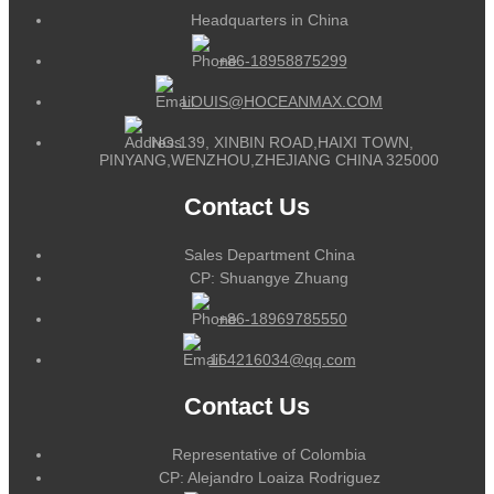
Headquarters in China
+86-18958875299
LOUIS@HOCEANMAX.COM
NO.139, XINBIN ROAD,HAIXI TOWN,
PINYANG,WENZHOU,ZHEJIANG CHINA 325000
Contact Us
Sales Department China
CP: Shuangye Zhuang
+86-18969785550
164216034@qq.com
Contact Us
Representative of Colombia
CP: Alejandro Loaiza Rodriguez