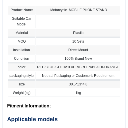
Product Name
Motorcycle MOBILE PHONE STAND
Suitable Car
Model
Material
Plastic
MOQ
10 Sets
Installation
Direct Mount
Condition
100% Brand New
color
RED/BLUE/GOLD/SILVER/GREEN/BLACK/ORANGE
packaging style
Neutral Packaging or Customer's Requirement
size
30.5*13*4.8
Weight (kg)
1kg
Fitment Information:
Applicable models