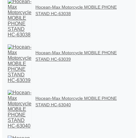
Hocean-Max Motorcycle MOBILE PHONE
STAND HC-63038
Hocean-Max Motorcycle MOBILE PHONE
STAND HC-63039
Hocean-Max Motorcycle MOBILE PHONE
STAND HC-63040