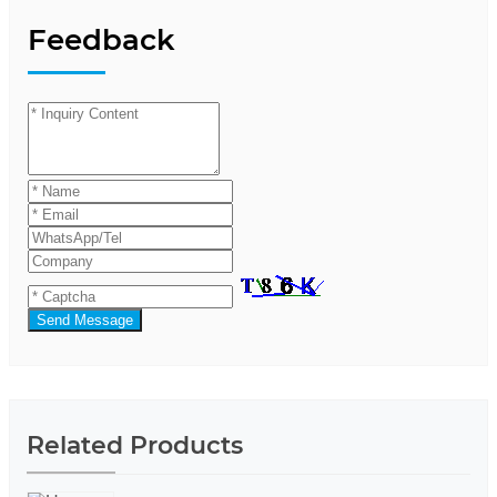
Feedback
Send Message
Related Products