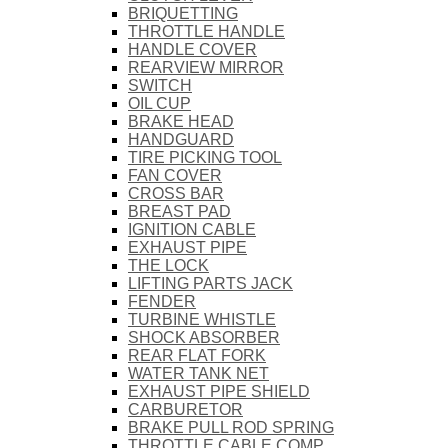
BRIQUETTING
THROTTLE HANDLE
HANDLE COVER
REARVIEW MIRROR
SWITCH
OIL CUP
BRAKE HEAD
HANDGUARD
TIRE PICKING TOOL
FAN COVER
CROSS BAR
BREAST PAD
IGNITION CABLE
EXHAUST PIPE
THE LOCK
LIFTING PARTS JACK
FENDER
TURBINE WHISTLE
SHOCK ABSORBER
REAR FLAT FORK
WATER TANK NET
EXHAUST PIPE SHIELD
CARBURETOR
BRAKE PULL ROD SPRING
THROTTLE CABLE COMP