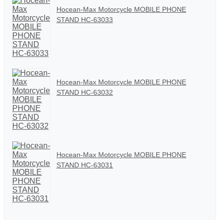
Hocean-Max Motorcycle MOBILE PHONE
STAND HC-63033
Hocean-Max Motorcycle MOBILE PHONE
STAND HC-63032
Hocean-Max Motorcycle MOBILE PHONE
STAND HC-63031