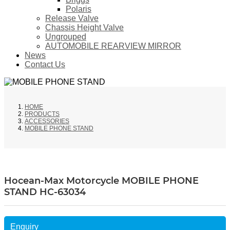
Polaris
Release Valve
Chassis Height Valve
Ungrouped
AUTOMOBILE REARVIEW MIRROR
News
Contact Us
HOME
PRODUCTS
ACCESSORIES
MOBILE PHONE STAND
Hocean-Max Motorcycle MOBILE PHONE
STAND HC-63034
Enquiry