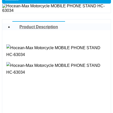
Product Description