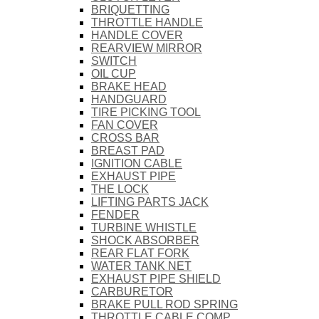
BRIQUETTING
THROTTLE HANDLE
HANDLE COVER
REARVIEW MIRROR
SWITCH
OIL CUP
BRAKE HEAD
HANDGUARD
TIRE PICKING TOOL
FAN COVER
CROSS BAR
BREAST PAD
IGNITION CABLE
EXHAUST PIPE
THE LOCK
LIFTING PARTS JACK
FENDER
TURBINE WHISTLE
SHOCK ABSORBER
REAR FLAT FORK
WATER TANK NET
EXHAUST PIPE SHIELD
CARBURETOR
BRAKE PULL ROD SPRING
THROTTLE CABLE COMP