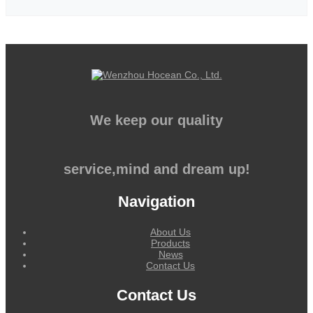
We keep our quality
service,mind and dream up!
Navigation
About Us
Products
News
Contact Us
Contact Us