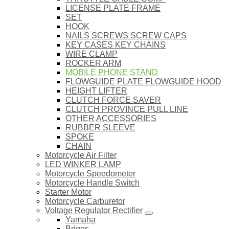
LICENSE PLATE FRAME
SET
HOOK
NAILS SCREWS SCREW CAPS
KEY CASES KEY CHAINS
WIRE CLAMP
ROCKER ARM
MOBILE PHONE STAND
FLOWGUIDE PLATE FLOWGUIDE HOOD
HEIGHT LIFTER
CLUTCH FORCE SAVER
CLUTCH PROVINCE PULL LINE
OTHER ACCESSORIES
RUBBER SLEEVE
SPOKE
CHAIN
Motorcycle Air Filter
LED WINKER LAMP
Motorcycle Speedometer
Motorcycle Handle Switch
Starter Motor
Motorcycle Carburetor
Voltage Regulator Rectifier
Yamaha
Briggs