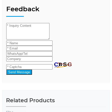
Feedback
Send Message
Related Products