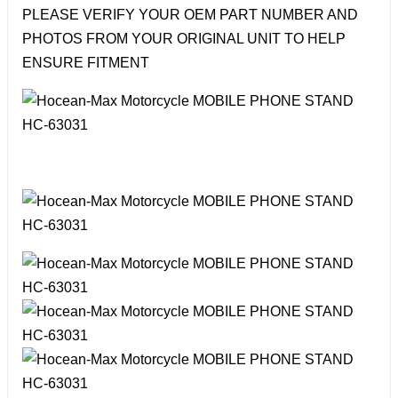
PLEASE VERIFY YOUR OEM PART NUMBER AND
PHOTOS FROM YOUR ORIGINAL UNIT TO HELP
ENSURE FITMENT