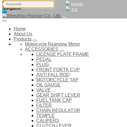
English
Navigation
中文
Home
About Us
Products
Motorcycle Rearview Mirror
ACCESSORIES
LICENSE PLATE FRAME
PEDAL
PLUG
FRONT FORTK CUP
ANTI FALL ROD
MOTORCYCLE TAP
OIL GAUGE
VALVE
GEAR SHIFT LEVER
FUEL TANK CAP
FILTER
CHAIN REGULATOR
TEMPLE
CALIPERS
CLUTCH LEVER