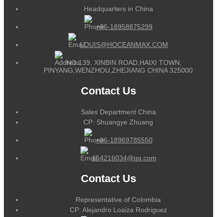
Headquarters in China
+86-18958875299
LOUIS@HOCEANMAX.COM
NO.139, XINBIN ROAD,HAIXI TOWN,
PINYANG,WENZHOU,ZHEJIANG CHINA 325000
Contact Us
Sales Department China
CP: Shuangye Zhuang
+86-18969785550
164216034@qq.com
Contact Us
Representative of Colombia
CP: Alejandro Loaiza Rodriguez