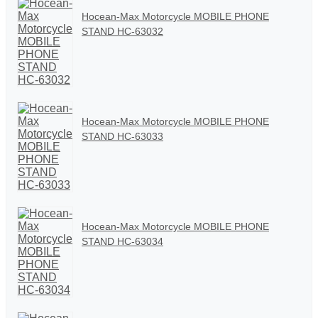
Hocean-Max Motorcycle MOBILE PHONE
STAND HC-63032
Hocean-Max Motorcycle MOBILE PHONE
STAND HC-63033
Hocean-Max Motorcycle MOBILE PHONE
STAND HC-63034