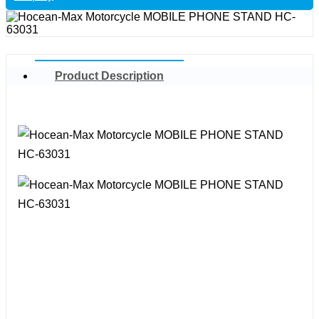
Product Description