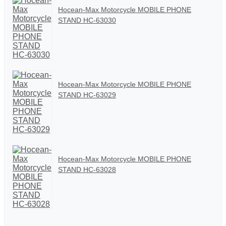
Hocean-Max Motorcycle MOBILE PHONE
STAND HC-63030
Hocean-Max Motorcycle MOBILE PHONE
STAND HC-63029
Hocean-Max Motorcycle MOBILE PHONE
STAND HC-63028