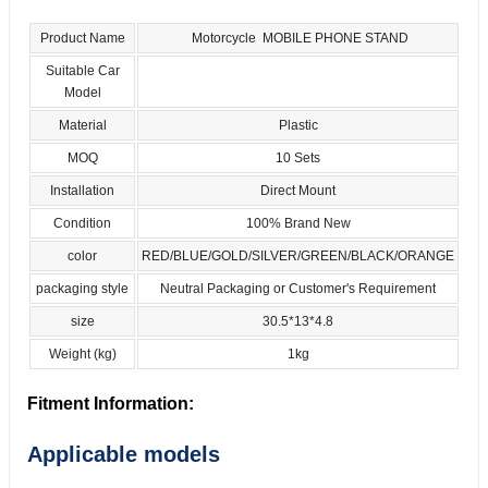
Product Name
Motorcycle MOBILE PHONE STAND
Suitable Car
Model
Material
Plastic
MOQ
10 Sets
Installation
Direct Mount
Condition
100% Brand New
color
RED/BLUE/GOLD/SILVER/GREEN/BLACK/ORANGE
packaging style
Neutral Packaging or Customer's Requirement
size
30.5*13*4.8
Weight (kg)
1kg
Fitment Information:
Applicable models