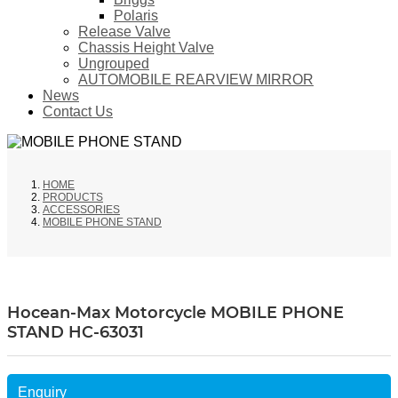
Polaris
Release Valve
Chassis Height Valve
Ungrouped
AUTOMOBILE REARVIEW MIRROR
News
Contact Us
HOME
PRODUCTS
ACCESSORIES
MOBILE PHONE STAND
Hocean-Max Motorcycle MOBILE PHONE
STAND HC-63031
Enquiry