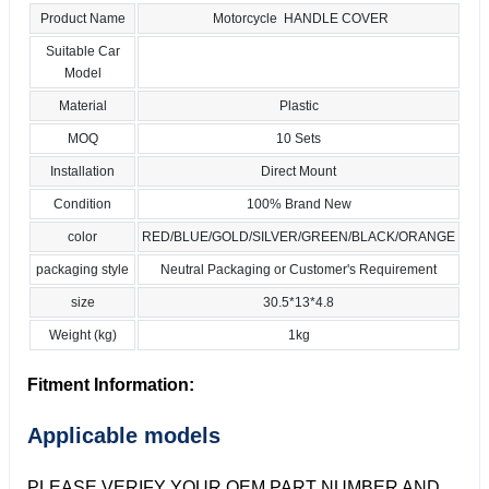
Product Name
Motorcycle HANDLE COVER
Suitable Car
Model
Material
Plastic
MOQ
10 Sets
Installation
Direct Mount
Condition
100% Brand New
color
RED/BLUE/GOLD/SILVER/GREEN/BLACK/ORANGE
packaging style
Neutral Packaging or Customer's Requirement
size
30.5*13*4.8
Weight (kg)
1kg
Fitment Information:
Applicable models
PLEASE VERIFY YOUR OEM PART NUMBER AND