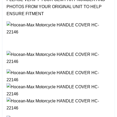
PHOTOS FROM YOUR ORIGINAL UNIT TO HELP
ENSURE FITMENT