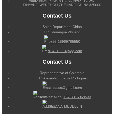
NO.139, XINBIN ROAD,HAIXI TOWN,
PINYANG,WENZHOU,ZHEJIANG CHINA 325000
Contact Us
Sales Department China
CP: Shuangye Zhuang
+86-18969785550
164216034@qq.com
Contact Us
Representative of Colombia
CP: Alejandro Loaiza Rodriguez
alrpcsss@gmail.com
Tel/WhatsApp:
+57 3016969533
CUIDAD: MEDELLIN