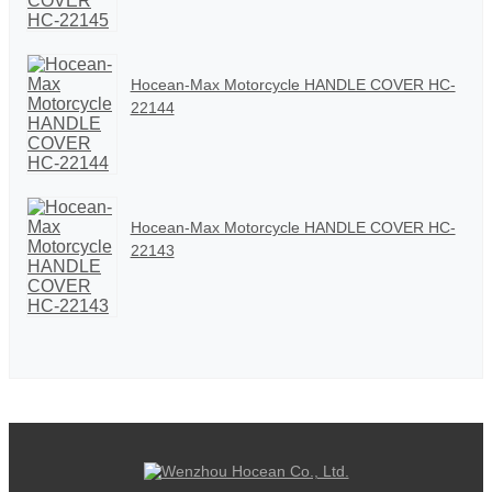
Hocean-Max Motorcycle HANDLE COVER HC-
22144
Hocean-Max Motorcycle HANDLE COVER HC-
22143