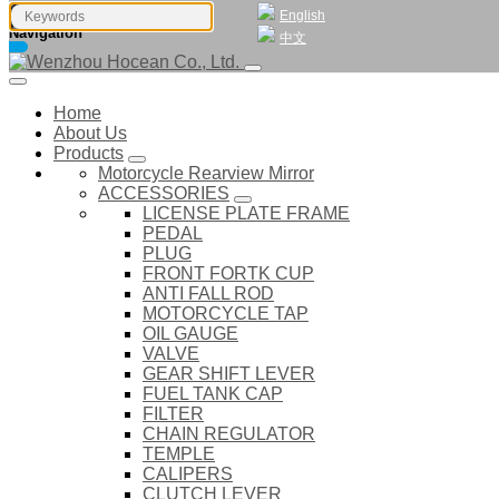
English
Navigation
中文
Home
About Us
Products
Motorcycle Rearview Mirror
ACCESSORIES
LICENSE PLATE FRAME
PEDAL
PLUG
FRONT FORTK CUP
ANTI FALL ROD
MOTORCYCLE TAP
OIL GAUGE
VALVE
GEAR SHIFT LEVER
FUEL TANK CAP
FILTER
CHAIN REGULATOR
TEMPLE
CALIPERS
CLUTCH LEVER