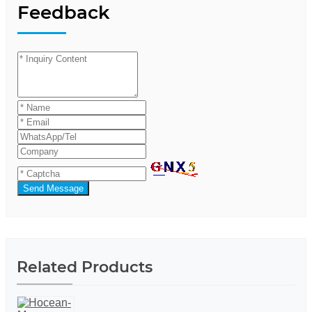
Feedback
Send Message
Related Products