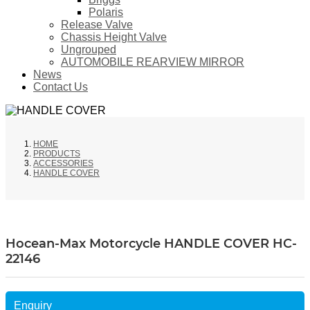
Polaris
Release Valve
Chassis Height Valve
Ungrouped
AUTOMOBILE REARVIEW MIRROR
News
Contact Us
HOME
PRODUCTS
ACCESSORIES
HANDLE COVER
Hocean-Max Motorcycle HANDLE COVER HC-
22146
Enquiry