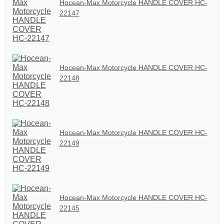
Hocean-Max Motorcycle HANDLE COVER HC-
22147
Hocean-Max Motorcycle HANDLE COVER HC-
22148
Hocean-Max Motorcycle HANDLE COVER HC-
22149
Hocean-Max Motorcycle HANDLE COVER HC-
22145