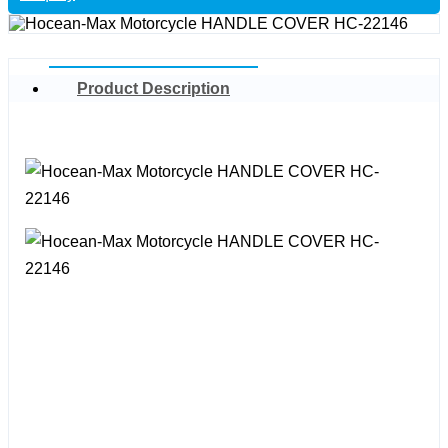
Product Description