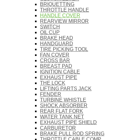
BRIQUETTING
THROTTLE HANDLE
HANDLE COVER
REARVIEW MIRROR
SWITCH
OIL CUP
BRAKE HEAD
HANDGUARD
TIRE PICKING TOOL
FAN COVER
CROSS BAR
BREAST PAD
IGNITION CABLE
EXHAUST PIPE
THE LOCK
LIFTING PARTS JACK
FENDER
TURBINE WHISTLE
SHOCK ABSORBER
REAR FLAT FORK
WATER TANK NET
EXHAUST PIPE SHIELD
CARBURETOR
BRAKE PULL ROD SPRING
THROTTLE CABLE COMP