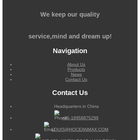
We keep our quality
service,mind and dream up!
Navigation
About Us
Products
News
Contact Us
Contact Us
Headquarters in China
+86-18958875299
LOUIS@HOCEANMAX.COM