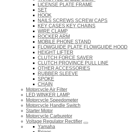
LICENSE PLATE FRAME
SET
HOOK
NAILS SCREWS SCREW CAPS
KEY CASES KEY CHAINS
WIRE CLAMP
ROCKER ARM
MOBILE PHONE STAND
FLOWGUIDE PLATE FLOWGUIDE HOOD
HEIGHT LIFTER
CLUTCH FORCE SAVER
CLUTCH PROVINCE PULL LINE
OTHER ACCESSORIES
RUBBER SLEEVE
SPOKE
CHAIN
Motorcycle Air Filter
LED WINKER LAMP
Motorcycle Speedometer
Motorcycle Handle Switch
Starter Motor
Motorcycle Carburetor
Voltage Regulator Rectifier
Yamaha
Briggs