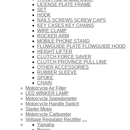
LICENSE PLATE FRAME
SET
HOOK
NAILS SCREWS SCREW CAPS
KEY CASES KEY CHAINS
WIRE CLAMP
ROCKER ARM
MOBILE PHONE STAND
FLOWGUIDE PLATE FLOWGUIDE HOOD
HEIGHT LIFTER
CLUTCH FORCE SAVER
CLUTCH PROVINCE PULL LINE
OTHER ACCESSORIES
RUBBER SLEEVE
SPOKE
CHAIN
Motorcycle Air Filter
LED WINKER LAMP
Motorcycle Speedometer
Motorcycle Handle Switch
Starter Motor
Motorcycle Carburetor
Voltage Regulator Rectifier
Yamaha
Briggs