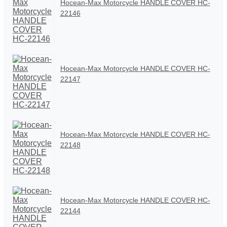
Hocean-Max Motorcycle HANDLE COVER HC-
22146
Hocean-Max Motorcycle HANDLE COVER HC-
22147
Hocean-Max Motorcycle HANDLE COVER HC-
22148
Hocean-Max Motorcycle HANDLE COVER HC-
22144