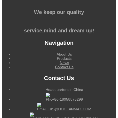
We keep our quality
service,mind and dream up!
Navigation
About Us
Products
News
Contact Us
Contact Us
Headquarters in China
+86-18958875299
LOUIS@HOCEANMAX.COM