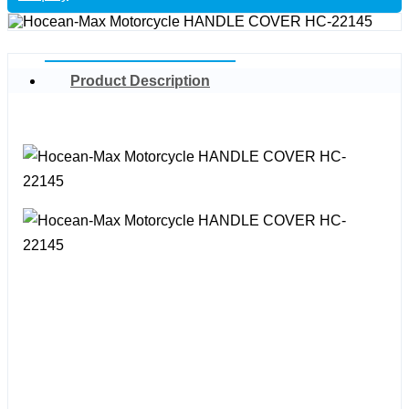
Product Description