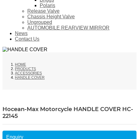
Polaris
Release Valve
Chassis Height Valve
Ungrouped
AUTOMOBILE REARVIEW MIRROR
News
Contact Us
HOME
PRODUCTS
ACCESSORIES
HANDLE COVER
Hocean-Max Motorcycle HANDLE COVER HC-
22145
Enquiry