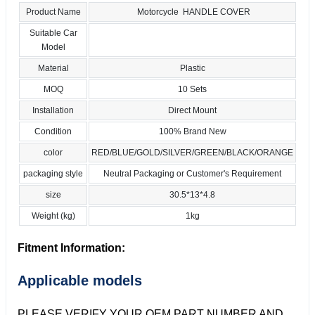
Product Name
Motorcycle HANDLE COVER
Suitable Car
Model
Material
Plastic
MOQ
10 Sets
Installation
Direct Mount
Condition
100% Brand New
color
RED/BLUE/GOLD/SILVER/GREEN/BLACK/ORANGE
packaging style
Neutral Packaging or Customer's Requirement
size
30.5*13*4.8
Weight (kg)
1kg
Fitment Information:
Applicable models
PLEASE VERIFY YOUR OEM PART NUMBER AND