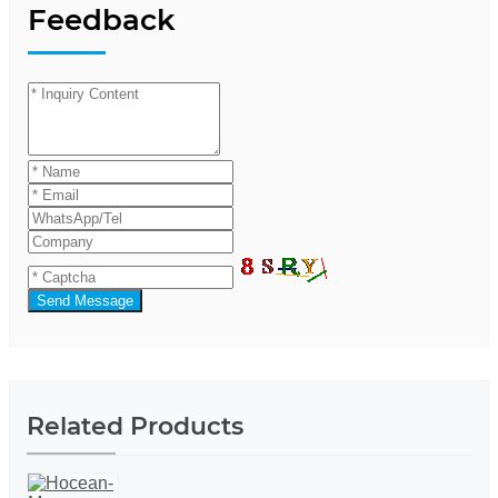
Feedback
Send Message
Related Products