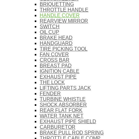
BRIQUETTING
THROTTLE HANDLE
HANDLE COVER
REARVIEW MIRROR
SWITCH
OIL CUP
BRAKE HEAD
HANDGUARD
TIRE PICKING TOOL
FAN COVER
CROSS BAR
BREAST PAD
IGNITION CABLE
EXHAUST PIPE
THE LOCK
LIFTING PARTS JACK
FENDER
TURBINE WHISTLE
SHOCK ABSORBER
REAR FLAT FORK
WATER TANK NET
EXHAUST PIPE SHIELD
CARBURETOR
BRAKE PULL ROD SPRING
THROTTLE CABLE COMP