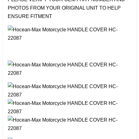
PHOTOS FROM YOUR ORIGINAL UNIT TO HELP
ENSURE FITMENT