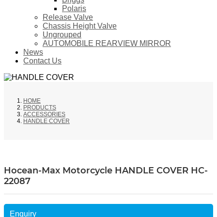
Polaris
Release Valve
Chassis Height Valve
Ungrouped
AUTOMOBILE REARVIEW MIRROR
News
Contact Us
HOME
PRODUCTS
ACCESSORIES
HANDLE COVER
Hocean-Max Motorcycle HANDLE COVER HC-
22087
Enquiry