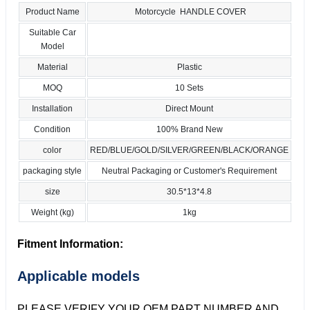
Product Name
Motorcycle HANDLE COVER
Suitable Car
Model
Material
Plastic
MOQ
10 Sets
Installation
Direct Mount
Condition
100% Brand New
color
RED/BLUE/GOLD/SILVER/GREEN/BLACK/ORANGE
packaging style
Neutral Packaging or Customer's Requirement
size
30.5*13*4.8
Weight (kg)
1kg
Fitment Information:
Applicable models
PLEASE VERIFY YOUR OEM PART NUMBER AND