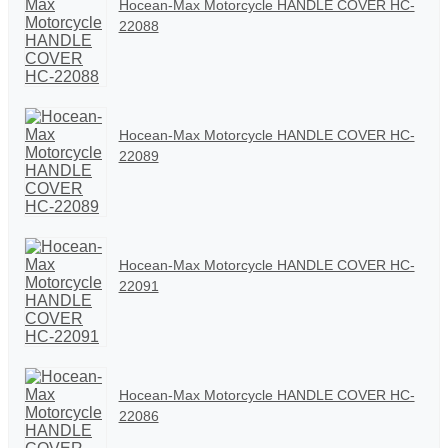
Hocean-Max Motorcycle HANDLE COVER HC-
22088
Hocean-Max Motorcycle HANDLE COVER HC-
22089
Hocean-Max Motorcycle HANDLE COVER HC-
22091
Hocean-Max Motorcycle HANDLE COVER HC-
22086