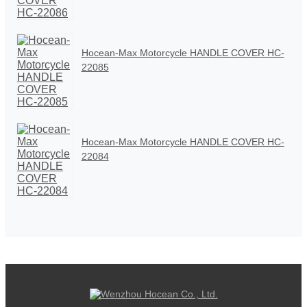
Hocean-Max Motorcycle HANDLE COVER HC-
22085
Hocean-Max Motorcycle HANDLE COVER HC-
22084