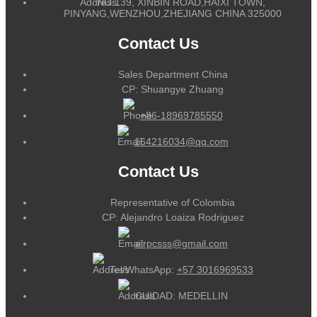
NO.139, XINBIN ROAD,HAIXI TOWN,
PINYANG,WENZHOU,ZHEJIANG CHINA 325000
Contact Us
Sales Department China
CP: Shuangye Zhuang
+86-18969785550
164216034@qq.com
Contact Us
Representative of Colombia
CP: Alejandro Loaiza Rodriguez
alrpcsss@gmail.com
Tel/WhatsApp:
+57 3016969533
CUIDAD: MEDELLIN