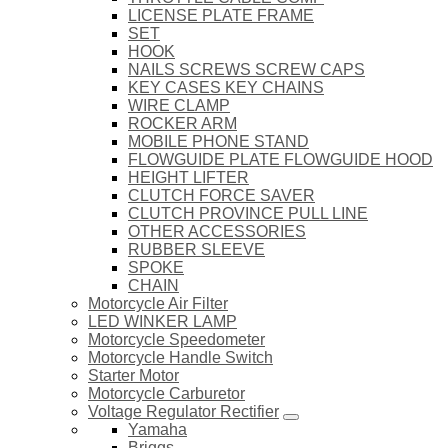
LICENSE PLATE FRAME
SET
HOOK
NAILS SCREWS SCREW CAPS
KEY CASES KEY CHAINS
WIRE CLAMP
ROCKER ARM
MOBILE PHONE STAND
FLOWGUIDE PLATE FLOWGUIDE HOOD
HEIGHT LIFTER
CLUTCH FORCE SAVER
CLUTCH PROVINCE PULL LINE
OTHER ACCESSORIES
RUBBER SLEEVE
SPOKE
CHAIN
Motorcycle Air Filter
LED WINKER LAMP
Motorcycle Speedometer
Motorcycle Handle Switch
Starter Motor
Motorcycle Carburetor
Voltage Regulator Rectifier
Yamaha
Briggs