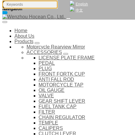
English
Navigation
中文
Home
About Us
Products
Motorcycle Rearview Mirror
ACCESSORIES
LICENSE PLATE FRAME
PEDAL
PLUG
FRONT FORTK CUP
ANTI FALL ROD
MOTORCYCLE TAP
OIL GAUGE
VALVE
GEAR SHIFT LEVER
FUEL TANK CAP
FILTER
CHAIN REGULATOR
TEMPLE
CALIPERS
CLUTCH LEVER