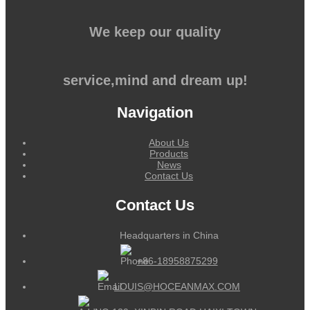
We keep our quality
service,mind and dream up!
Navigation
About Us
Products
News
Contact Us
Contact Us
Headquarters in China
+86-18958875299
LOUIS@HOCEANMAX.COM