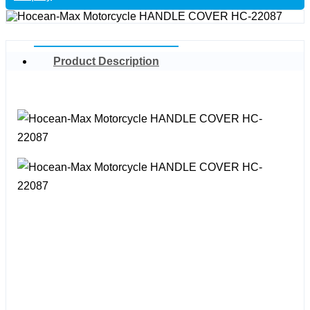
Product Description