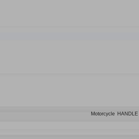
Motorcycle HANDL