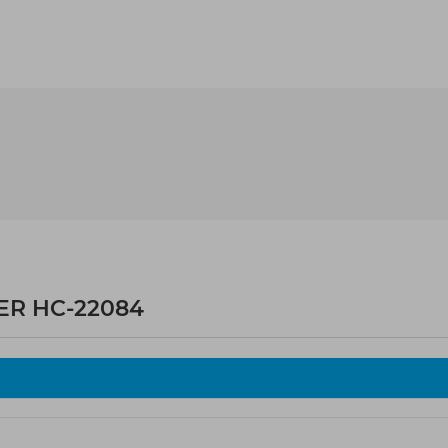
ER HC-22084