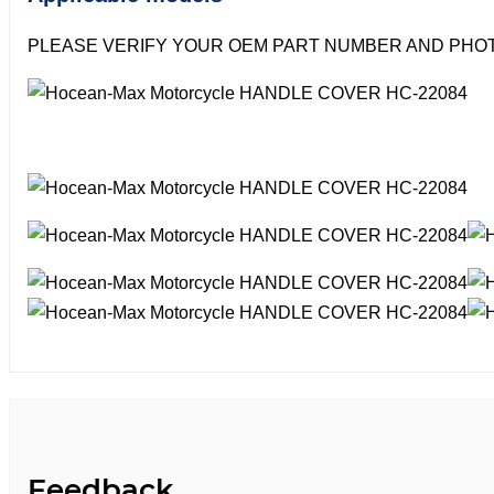
PLEASE VERIFY YOUR OEM PART NUMBER AND PHOT
Feedback