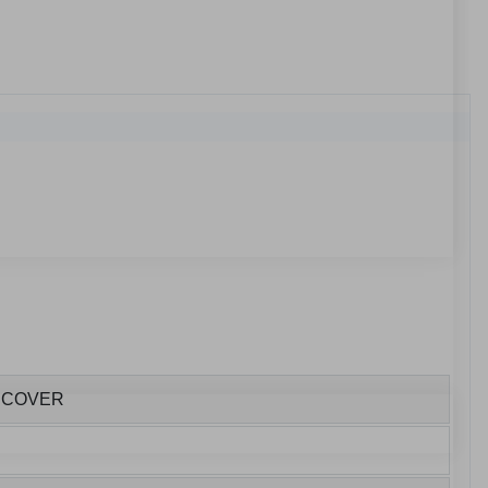
E COVER