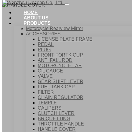
HOME
ABOUT US
PRODUCTS
Motorcycle Rearview Mirror
ACCESSORIES
LICENSE PLATE FRAME
PEDAL
PLUG
FRONT FORTK CUP
ANTI FALL ROD
MOTORCYCLE TAP
OIL GAUGE
VALVE
GEAR SHIFT LEVER
FUEL TANK CAP
Home
FILTER
Products
CHAIN REGULATOR
ACCESSORIES
TEMPLE
HANDLE COVER
CALIPERS
CLUTCH LEVER
BRIQUETTING
THROTTLE HANDLE
HANDLE COVER