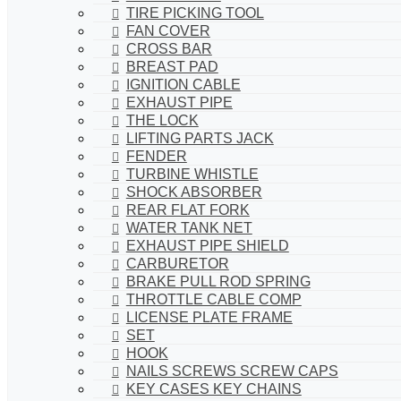
TIRE PICKING TOOL
FAN COVER
CROSS BAR
BREAST PAD
IGNITION CABLE
EXHAUST PIPE
THE LOCK
LIFTING PARTS JACK
FENDER
TURBINE WHISTLE
SHOCK ABSORBER
REAR FLAT FORK
WATER TANK NET
EXHAUST PIPE SHIELD
CARBURETOR
BRAKE PULL ROD SPRING
THROTTLE CABLE COMP
LICENSE PLATE FRAME
SET
HOOK
NAILS SCREWS SCREW CAPS
KEY CASES KEY CHAINS