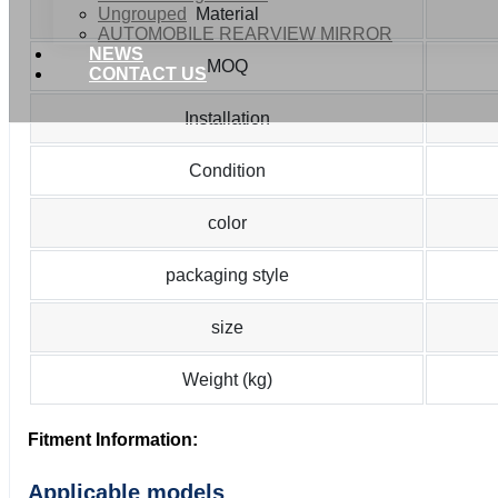
Ungrouped
Material
AUTOMOBILE REARVIEW MIRROR
NEWS
MOQ
CONTACT US
Installation
Condition
color
packaging style
size
Weight (kg)
Fitment Information:
Applicable models