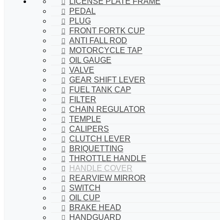
LICENSE PLATE FRAME
PEDAL
PLUG
FRONT FORTK CUP
ANTI FALL ROD
MOTORCYCLE TAP
OIL GAUGE
VALVE
GEAR SHIFT LEVER
FUEL TANK CAP
FILTER
CHAIN REGULATOR
TEMPLE
CALIPERS
CLUTCH LEVER
BRIQUETTING
THROTTLE HANDLE
HANDLE COVER
REARVIEW MIRROR
SWITCH
OIL CUP
BRAKE HEAD
HANDGUARD