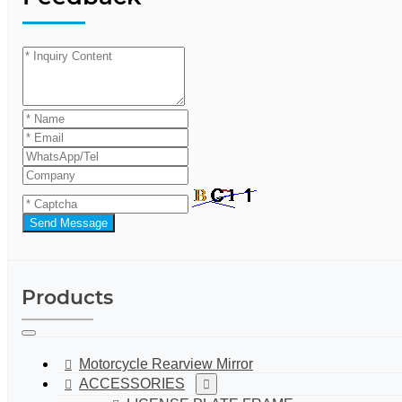
Send Message
Products
Motorcycle Rearview Mirror
ACCESSORIES