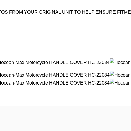
OS FROM YOUR ORIGINAL UNIT TO HELP ENSURE FITM