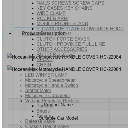
NAILS SCREWS SCREW CAPS
KEY CASES KEY CHAINS
WIRE CLAMP
ROCKER ARM
MOBILE PHONE STAND
FLOWGUIDE PLATE FLOWGUIDE HOOD
Product Description
HEIGHT LIFTER
CLUTCH FORCE SAVER
CLUTCH PROVINCE PULL LINE
OTHER ACCESSORIES
RUBBER SLEEVE
SPOKE
CHAIN
Motorcycle Air Filter
LED WINKER LAMP
Motorcycle Speedometer
Motorcycle Handle Switch
Starter Motor
Motorcycle Carburetor
Voltage Regulator Rectifier
Product Name
Yamaha
Briggs
Polaris
Suitable Car Model
Release Valve
Chassis Height Valve