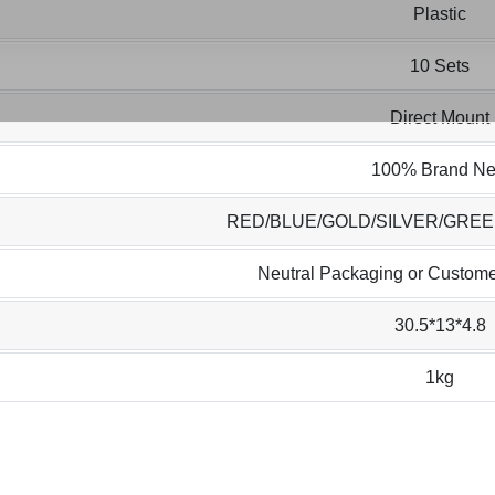
Plastic
10 Sets
Direct Mount
100% Brand N
RED/BLUE/GOLD/SILVER/GRE
Neutral Packaging or Custome
30.5*13*4.8
1kg