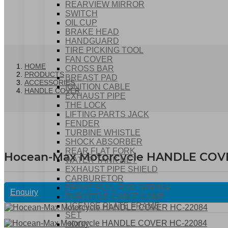
REARVIEW MIRROR
SWITCH
OIL CUP
BRAKE HEAD
HANDGUARD
TIRE PICKING TOOL
FAN COVER
HOME
CROSS BAR
PRODUCTS
BREAST PAD
ACCESSORIES
IGNITION CABLE
HANDLE COVER
EXHAUST PIPE
THE LOCK
LIFTING PARTS JACK
FENDER
TURBINE WHISTLE
SHOCK ABSORBER
REAR FLAT FORK
Hocean-Max Motorcycle HANDLE COV
WATER TANK NET
EXHAUST PIPE SHIELD
CARBURETOR
BRAKE PULL ROD SPRING
Enquiry
THROTTLE CABLE COMP
LICENSE PLATE FRAME
SET
HOOK