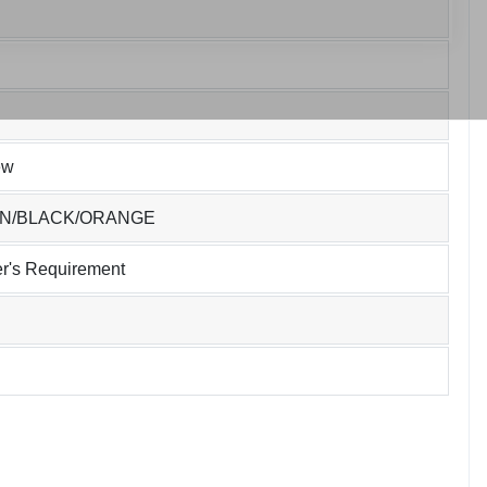
ew
EN/BLACK/ORANGE
r's Requirement