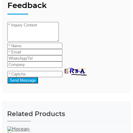
Feedback
Send Message
Related Products