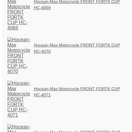
Hocean-Max Motorcycle FRONT FORTK CUP
HC-4069
Hocean-Max Motorcycle FRONT FORTK CUP
HC-4070
Hocean-Max Motorcycle FRONT FORTK CUP
HC-4071