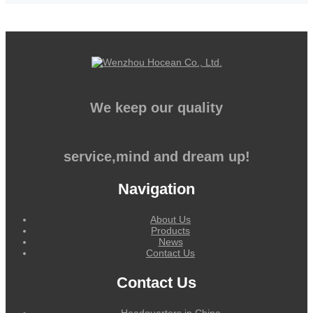
We keep our quality
service,mind and dream up!
Navigation
About Us
Products
News
Contact Us
Contact Us
Headquarters in China