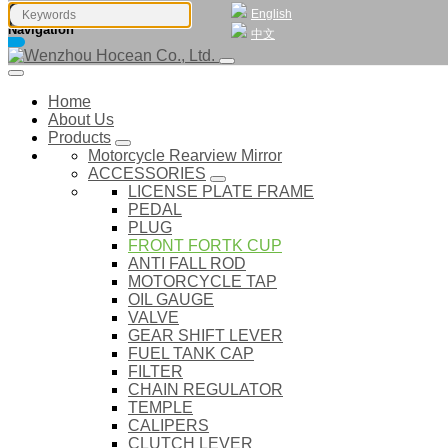
English
Navigation
中文
Home
About Us
Products
Motorcycle Rearview Mirror
ACCESSORIES
LICENSE PLATE FRAME
PEDAL
PLUG
FRONT FORTK CUP
ANTI FALL ROD
MOTORCYCLE TAP
OIL GAUGE
VALVE
GEAR SHIFT LEVER
FUEL TANK CAP
FILTER
CHAIN REGULATOR
TEMPLE
CALIPERS
CLUTCH LEVER