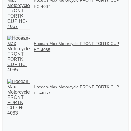
Hocean-Max Motorcycle FRONT FORTK CUP
HC-4067
Hocean-Max Motorcycle FRONT FORTK CUP
HC-4065
Hocean-Max Motorcycle FRONT FORTK CUP
HC-4063