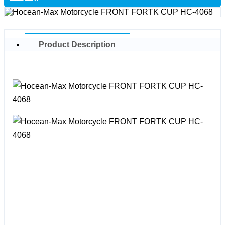
Product Description