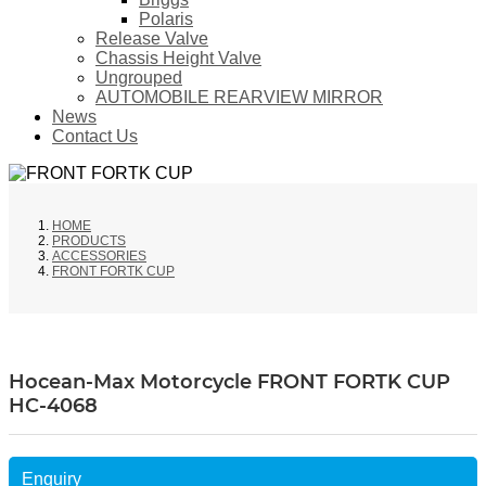
Polaris
Release Valve
Chassis Height Valve
Ungrouped
AUTOMOBILE REARVIEW MIRROR
News
Contact Us
HOME
PRODUCTS
ACCESSORIES
FRONT FORTK CUP
Hocean-Max Motorcycle FRONT FORTK CUP
HC-4068
Enquiry