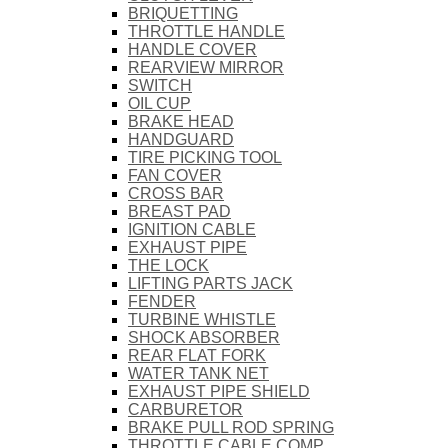
BRIQUETTING
THROTTLE HANDLE
HANDLE COVER
REARVIEW MIRROR
SWITCH
OIL CUP
BRAKE HEAD
HANDGUARD
TIRE PICKING TOOL
FAN COVER
CROSS BAR
BREAST PAD
IGNITION CABLE
EXHAUST PIPE
THE LOCK
LIFTING PARTS JACK
FENDER
TURBINE WHISTLE
SHOCK ABSORBER
REAR FLAT FORK
WATER TANK NET
EXHAUST PIPE SHIELD
CARBURETOR
BRAKE PULL ROD SPRING
THROTTLE CABLE COMP