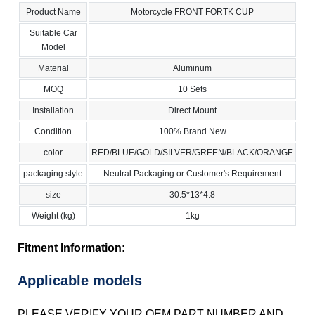
Product Name
Motorcycle FRONT FORTK CUP
Suitable Car
Model
Material
Aluminum
MOQ
10 Sets
Installation
Direct Mount
Condition
100% Brand New
color
RED/BLUE/GOLD/SILVER/GREEN/BLACK/ORANGE
packaging style
Neutral Packaging or Customer's Requirement
size
30.5*13*4.8
Weight (kg)
1kg
Fitment Information:
Applicable models
PLEASE VERIFY YOUR OEM PART NUMBER AND