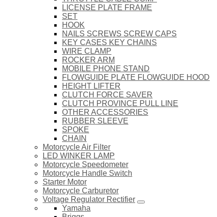
LICENSE PLATE FRAME
SET
HOOK
NAILS SCREWS SCREW CAPS
KEY CASES KEY CHAINS
WIRE CLAMP
ROCKER ARM
MOBILE PHONE STAND
FLOWGUIDE PLATE FLOWGUIDE HOOD
HEIGHT LIFTER
CLUTCH FORCE SAVER
CLUTCH PROVINCE PULL LINE
OTHER ACCESSORIES
RUBBER SLEEVE
SPOKE
CHAIN
Motorcycle Air Filter
LED WINKER LAMP
Motorcycle Speedometer
Motorcycle Handle Switch
Starter Motor
Motorcycle Carburetor
Voltage Regulator Rectifier
Yamaha
Briggs