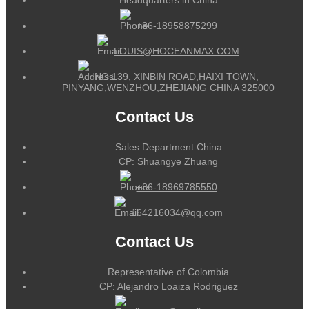
+86-18958875299
LOUIS@HOCEANMAX.COM
NO.139, XINBIN ROAD,HAIXI TOWN,
PINYANG,WENZHOU,ZHEJIANG CHINA 325000
Contact Us
Sales Department China
CP: Shuangye Zhuang
+86-18969785550
164216034@qq.com
Contact Us
Representative of Colombia
CP: Alejandro Loaiza Rodriguez