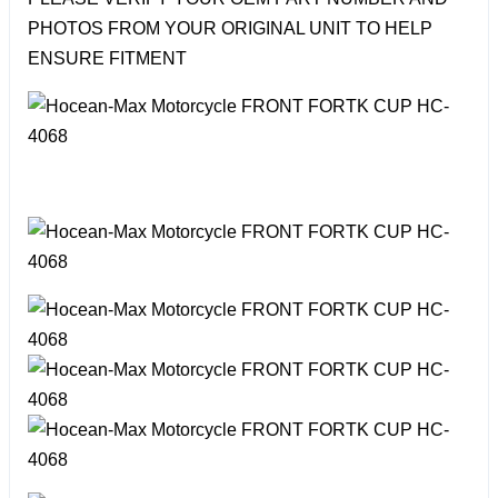
PHOTOS FROM YOUR ORIGINAL UNIT TO HELP
ENSURE FITMENT