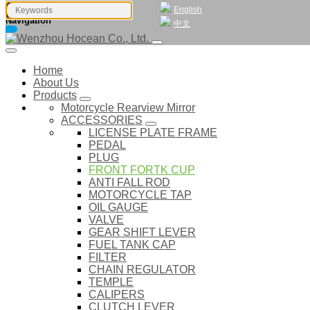
English
Navigation
中文
Home
About Us
Products
Motorcycle Rearview Mirror
ACCESSORIES
LICENSE PLATE FRAME
PEDAL
PLUG
FRONT FORTK CUP
ANTI FALL ROD
MOTORCYCLE TAP
OIL GAUGE
VALVE
GEAR SHIFT LEVER
FUEL TANK CAP
FILTER
CHAIN REGULATOR
TEMPLE
CALIPERS
CLUTCH LEVER