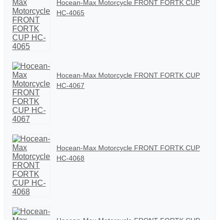
Hocean-Max Motorcycle FRONT FORTK CUP
HC-4065
Hocean-Max Motorcycle FRONT FORTK CUP
HC-4067
Hocean-Max Motorcycle FRONT FORTK CUP
HC-4068