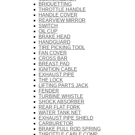
BRIQUETTING
THROTTLE HANDLE
HANDLE COVER
REARVIEW MIRROR
SWITCH
OIL CUP
BRAKE HEAD
HANDGUARD
TIRE PICKING TOOL
FAN COVER
CROSS BAR
BREAST PAD
IGNITION CABLE
EXHAUST PIPE
THE LOCK
LIFTING PARTS JACK
FENDER
TURBINE WHISTLE
SHOCK ABSORBER
REAR FLAT FORK
WATER TANK NET
EXHAUST PIPE SHIELD
CARBURETOR
BRAKE PULL ROD SPRING
THROTTLE CABLE COMP