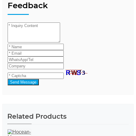
Feedback
Send Message
Related Products