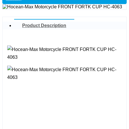
Product Description