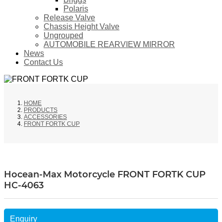
Polaris
Release Valve
Chassis Height Valve
Ungrouped
AUTOMOBILE REARVIEW MIRROR
News
Contact Us
HOME
PRODUCTS
ACCESSORIES
FRONT FORTK CUP
Hocean-Max Motorcycle FRONT FORTK CUP
HC-4063
Enquiry