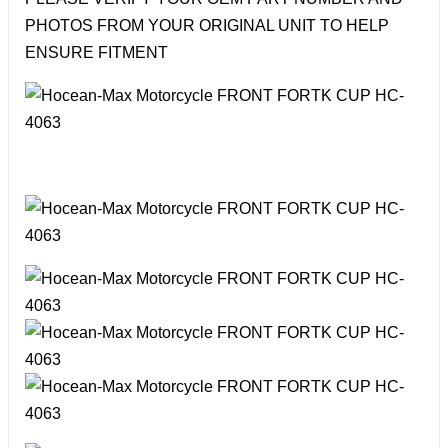
PHOTOS FROM YOUR ORIGINAL UNIT TO HELP
ENSURE FITMENT