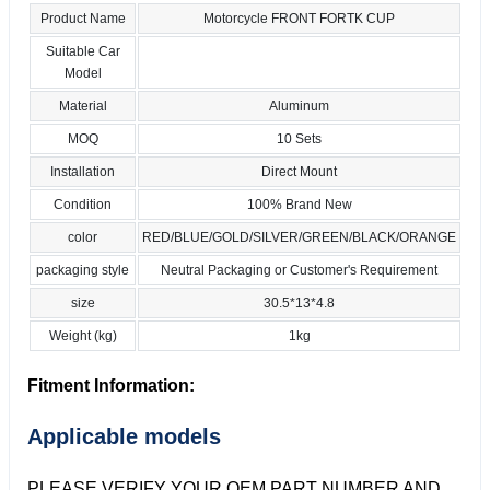
Product Name
Motorcycle FRONT FORTK CUP
Suitable Car
Model
Material
Aluminum
MOQ
10 Sets
Installation
Direct Mount
Condition
100% Brand New
color
RED/BLUE/GOLD/SILVER/GREEN/BLACK/ORANGE
packaging style
Neutral Packaging or Customer's Requirement
size
30.5*13*4.8
Weight (kg)
1kg
Fitment Information:
Applicable models
PLEASE VERIFY YOUR OEM PART NUMBER AND