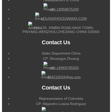
+86-18958875299
LOUIS@HOCEANMAX.COM
NO.139, XINBIN ROAD,HAIXI TOWN,
PINYANG,WENZHOU,ZHEJIANG CHINA 325000
Contact Us
Sales Department China
CP: Shuangye Zhuang
+86-18969785550
164216034@qq.com
Contact Us
Representative of Colombia
CP: Alejandro Loaiza Rodriguez