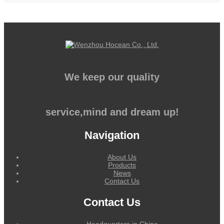
We keep our quality
service,mind and dream up!
Navigation
About Us
Products
News
Contact Us
Contact Us
Headquarters in China