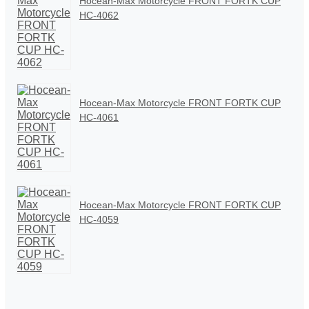
Hocean-Max Motorcycle FRONT FORTK CUP
HC-4062
Hocean-Max Motorcycle FRONT FORTK CUP
HC-4061
Hocean-Max Motorcycle FRONT FORTK CUP
HC-4059