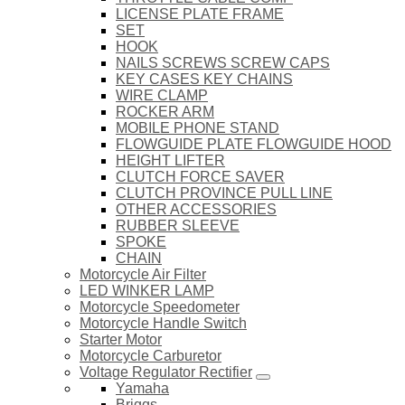
LICENSE PLATE FRAME
SET
HOOK
NAILS SCREWS SCREW CAPS
KEY CASES KEY CHAINS
WIRE CLAMP
ROCKER ARM
MOBILE PHONE STAND
FLOWGUIDE PLATE FLOWGUIDE HOOD
HEIGHT LIFTER
CLUTCH FORCE SAVER
CLUTCH PROVINCE PULL LINE
OTHER ACCESSORIES
RUBBER SLEEVE
SPOKE
CHAIN
Motorcycle Air Filter
LED WINKER LAMP
Motorcycle Speedometer
Motorcycle Handle Switch
Starter Motor
Motorcycle Carburetor
Voltage Regulator Rectifier
Yamaha
Briggs