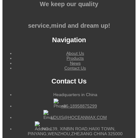
We keep our quality
service,mind and dream up!
Navigation
About Us
Products
News
Contact Us
Contact Us
Headquarters in China
+86-18958875299
LOUIS@HOCEANMAX.COM
NO.139, XINBIN ROAD,HAIXI TOWN,
PINYANG,WENZHOU,ZHEJIANG CHINA 325000