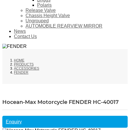
Polaris
Release Valve
Chassis Height Valve
Ungrouped
AUTOMOBILE REARVIEW MIRROR
News
Contact Us
HOME
PRODUCTS
ACCESSORIES
FENDER
Hocean-Max Motorcycle FENDER HC-40017
Enquiry