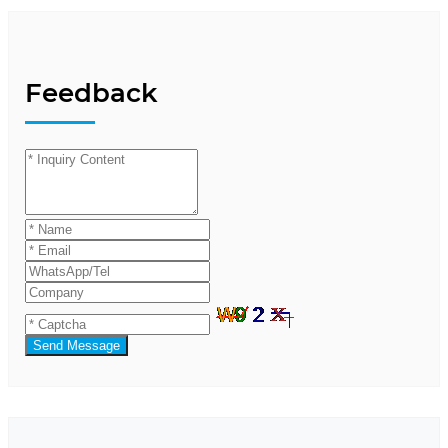
Feedback
Send Message