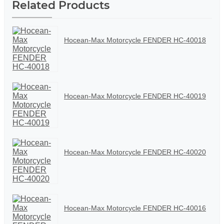
Related Products
Hocean-Max Motorcycle FENDER HC-40018
Hocean-Max Motorcycle FENDER HC-40019
Hocean-Max Motorcycle FENDER HC-40020
Hocean-Max Motorcycle FENDER HC-40016