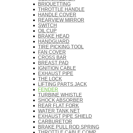
BRIQUETTING
THROTTLE HANDLE
HANDLE COVER
REARVIEW MIRROR
SWITCH
OIL CUP
BRAKE HEAD
HANDGUARD
TIRE PICKING TOOL
FAN COVER
CROSS BAR
BREAST PAD
IGNITION CABLE
EXHAUST PIPE
THE LOCK
LIFTING PARTS JACK
FENDER
TURBINE WHISTLE
SHOCK ABSORBER
REAR FLAT FORK
WATER TANK NET
EXHAUST PIPE SHIELD
CARBURETOR
BRAKE PULL ROD SPRING
THROTTLE CABLE COMP