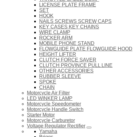
LICENSE PLATE FRAME
SET
HOOK
NAILS SCREWS SCREW CAPS
KEY CASES KEY CHAINS
WIRE CLAMP
ROCKER ARM
MOBILE PHONE STAND
FLOWGUIDE PLATE FLOWGUIDE HOOD
HEIGHT LIFTER
CLUTCH FORCE SAVER
CLUTCH PROVINCE PULL LINE
OTHER ACCESSORIES
RUBBER SLEEVE
SPOKE
CHAIN
Motorcycle Air Filter
LED WINKER LAMP
Motorcycle Speedometer
Motorcycle Handle Switch
Starter Motor
Motorcycle Carburetor
Voltage Regulator Rectifier
Yamaha
Briggs