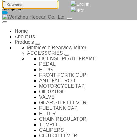
English
Navigation
中文
Home
About Us
Products
Motorcycle Rearview Mirror
ACCESSORIES
LICENSE PLATE FRAME
PEDAL
PLUG
FRONT FORTK CUP
ANTI FALL ROD
MOTORCYCLE TAP
OIL GAUGE
VALVE
GEAR SHIFT LEVER
FUEL TANK CAP
FILTER
CHAIN REGULATOR
TEMPLE
CALIPERS
CLUTCH LEVER