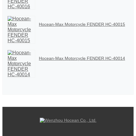
Hocean-Max Motorcycle FENDER HC-40015
Hocean-Max Motorcycle FENDER HC-40014