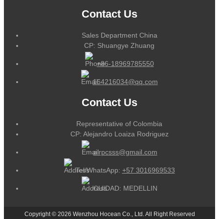
Contact Us
Sales Department China
CP: Shuangye Zhuang
+86-18969785550
164216034@qq.com
Contact Us
Representative of Colombia
CP: Alejandro Loaiza Rodriguez
alrpcsss@gmail.com
Tel/WhatsApp:
+57 3016969533
CUIDAD: MEDELLIN
Copyright © 2026 Wenzhou Hocean Co., Ltd. All Right Reserved