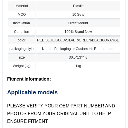
Material
Plastic
MOQ
10 Sets
Installation
Direct Mount
Condition
100% Brand New
color
RED/BLUE/GOLD/SILVER/GREEN/BLACK/ORANGE
packaging style
Neutral Packaging or Customer's Requirement
size
30.5*13*4.8
Weight (kg)
1kg
Fitment Information:
Applicable models
PLEASE VERIFY YOUR OEM PART NUMBER AND
PHOTOS FROM YOUR ORIGINAL UNIT TO HELP
ENSURE FITMENT