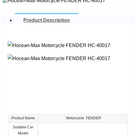
Product Description
Product Name
Motorcycle FENDER
Suitable Car
Model