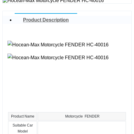
Product Description
Product Name
Motorcycle FENDER
Suitable Car
Model