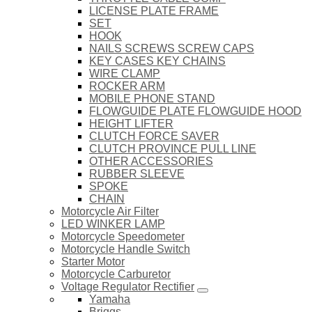
LICENSE PLATE FRAME
SET
HOOK
NAILS SCREWS SCREW CAPS
KEY CASES KEY CHAINS
WIRE CLAMP
ROCKER ARM
MOBILE PHONE STAND
FLOWGUIDE PLATE FLOWGUIDE HOOD
HEIGHT LIFTER
CLUTCH FORCE SAVER
CLUTCH PROVINCE PULL LINE
OTHER ACCESSORIES
RUBBER SLEEVE
SPOKE
CHAIN
Motorcycle Air Filter
LED WINKER LAMP
Motorcycle Speedometer
Motorcycle Handle Switch
Starter Motor
Motorcycle Carburetor
Voltage Regulator Rectifier
Yamaha
Briggs