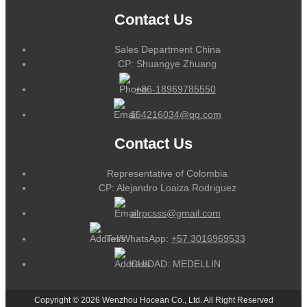
Contact Us
Sales Department China
CP: Shuangye Zhuang
+86-18969785550
164216034@qq.com
Contact Us
Representative of Colombia
CP: Alejandro Loaiza Rodriguez
alrpcsss@gmail.com
Tel/WhatsApp:
+57 3016969533
CUIDAD: MEDELLIN
Copyright © 2026 Wenzhou Hocean Co., Ltd. All Right Reserved