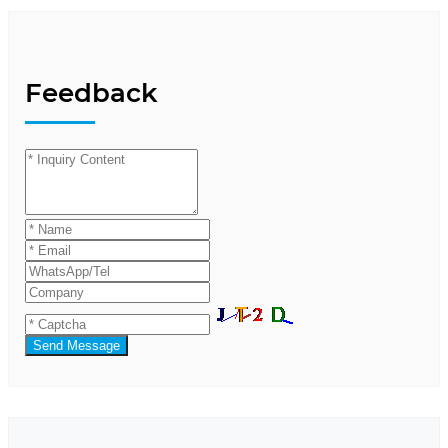
Feedback
Send Message