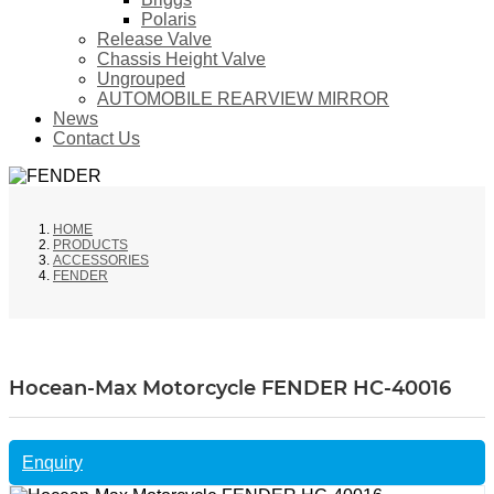
Polaris
Release Valve
Chassis Height Valve
Ungrouped
AUTOMOBILE REARVIEW MIRROR
News
Contact Us
HOME
PRODUCTS
ACCESSORIES
FENDER
Hocean-Max Motorcycle FENDER HC-40016
Enquiry