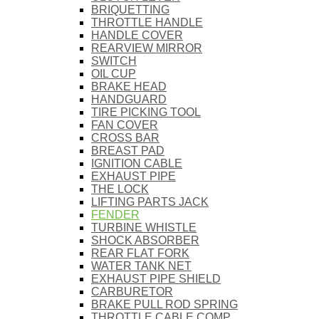
BRIQUETTING
THROTTLE HANDLE
HANDLE COVER
REARVIEW MIRROR
SWITCH
OIL CUP
BRAKE HEAD
HANDGUARD
TIRE PICKING TOOL
FAN COVER
CROSS BAR
BREAST PAD
IGNITION CABLE
EXHAUST PIPE
THE LOCK
LIFTING PARTS JACK
FENDER
TURBINE WHISTLE
SHOCK ABSORBER
REAR FLAT FORK
WATER TANK NET
EXHAUST PIPE SHIELD
CARBURETOR
BRAKE PULL ROD SPRING
THROTTLE CABLE COMP