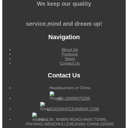
We keep our quality
service,mind and dream up!
Navigation
About Us
Products
News
Contact Us
Contact Us
Headquarters in China
+86-18958875299
LOUIS@HOCEANMAX.COM
NO.139, XINBIN ROAD,HAIXI TOWN,
PINYANG,WENZHOU,ZHEJIANG CHINA 325000