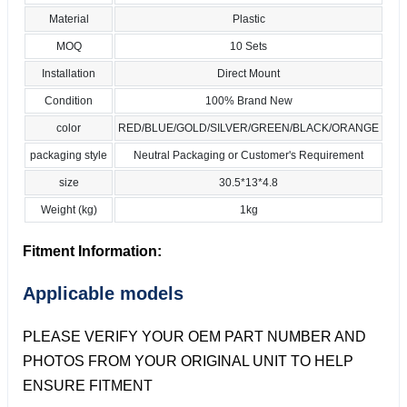
Material
Plastic
MOQ
10 Sets
Installation
Direct Mount
Condition
100% Brand New
color
RED/BLUE/GOLD/SILVER/GREEN/BLACK/ORANGE
packaging style
Neutral Packaging or Customer's Requirement
size
30.5*13*4.8
Weight (kg)
1kg
Fitment Information:
Applicable models
PLEASE VERIFY YOUR OEM PART NUMBER AND
PHOTOS FROM YOUR ORIGINAL UNIT TO HELP
ENSURE FITMENT