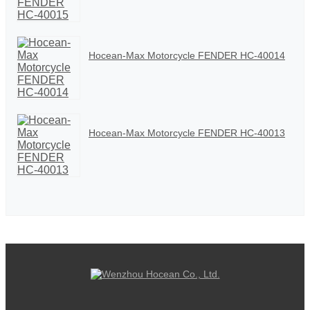
Hocean-Max Motorcycle FENDER HC-40014
Hocean-Max Motorcycle FENDER HC-40013