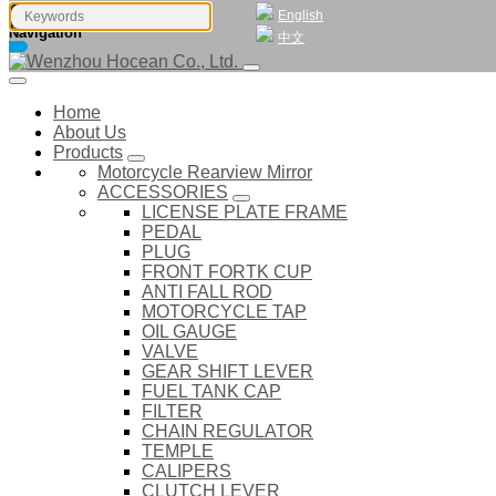
English
Navigation
中文
Home
About Us
Products
Motorcycle Rearview Mirror
ACCESSORIES
LICENSE PLATE FRAME
PEDAL
PLUG
FRONT FORTK CUP
ANTI FALL ROD
MOTORCYCLE TAP
OIL GAUGE
VALVE
GEAR SHIFT LEVER
FUEL TANK CAP
FILTER
CHAIN REGULATOR
TEMPLE
CALIPERS
CLUTCH LEVER