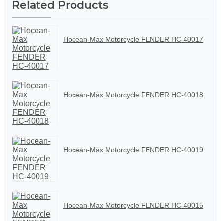
Related Products
Hocean-Max Motorcycle FENDER HC-40017
Hocean-Max Motorcycle FENDER HC-40018
Hocean-Max Motorcycle FENDER HC-40019
Hocean-Max Motorcycle FENDER HC-40015