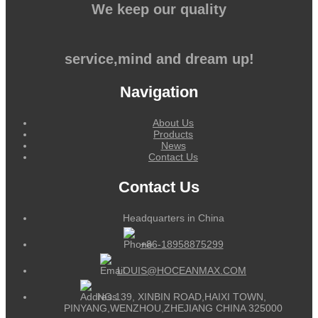
We keep our quality
service,mind and dream up!
Navigation
About Us
Products
News
Contact Us
Contact Us
Headquarters in China
+86-18958875299
LOUIS@HOCEANMAX.COM
NO.139, XINBIN ROAD,HAIXI TOWN,
PINYANG,WENZHOU,ZHEJIANG CHINA 325000