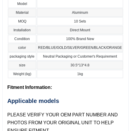
Model
Material
Aluminum
MOQ
10 Sets
Installation
Direct Mount
Condition
100% Brand New
color
RED/BLUE/GOLD/SILVER/GREEN/BLACK/ORANGE
packaging style
Neutral Packaging or Customer's Requirement
size
30.5*13*4.8
Weight (kg)
1kg
Fitment Information:
Applicable models
PLEASE VERIFY YOUR OEM PART NUMBER AND
PHOTOS FROM YOUR ORIGINAL UNIT TO HELP
ENSURE FITMENT