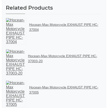
Related Products
Hocean-Max Motorcycle EXHAUST PIPE HC-
37004
Hocean-Max Motorcycle EXHAUST PIPE HC-
37003-20
Hocean-Max Motorcycle EXHAUST PIPE HC-
37005