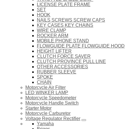
LICENSE PLATE FRAME
SET
HOOK
NAILS SCREWS SCREW CAPS
KEY CASES KEY CHAINS
WIRE CLAMP
ROCKER ARM
MOBILE PHONE STAND
FLOWGUIDE PLATE FLOWGUIDE HOOD
HEIGHT LIFTER
CLUTCH FORCE SAVER
CLUTCH PROVINCE PULL LINE
OTHER ACCESSORIES
RUBBER SLEEVE
SPOKE
CHAIN
Motorcycle Air Filter
LED WINKER LAMP
Motorcycle Speedometer
Motorcycle Handle Switch
Starter Motor
Motorcycle Carburetor
Voltage Regulator Rectifier
Yamaha
Briggs