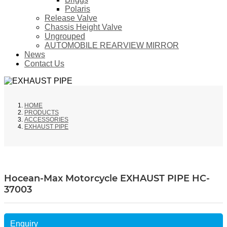
Polaris
Release Valve
Chassis Height Valve
Ungrouped
AUTOMOBILE REARVIEW MIRROR
News
Contact Us
HOME
PRODUCTS
ACCESSORIES
EXHAUST PIPE
Hocean-Max Motorcycle EXHAUST PIPE HC-
37003
Enquiry