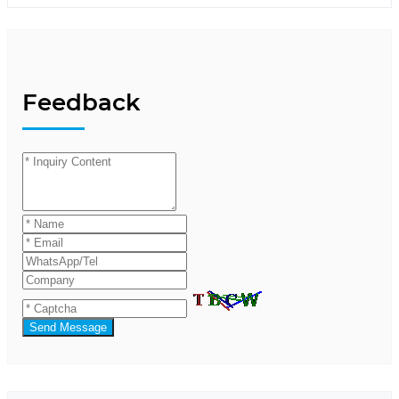
Feedback
Send Message