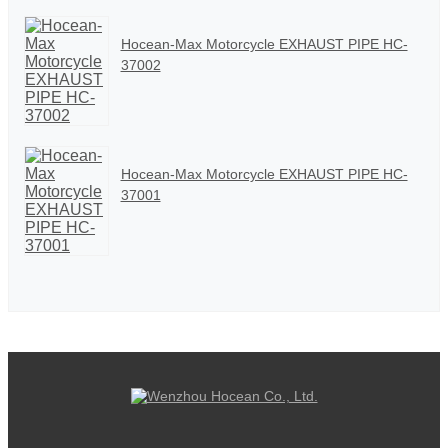
Hocean-Max Motorcycle EXHAUST PIPE HC-
37002
Hocean-Max Motorcycle EXHAUST PIPE HC-
37001