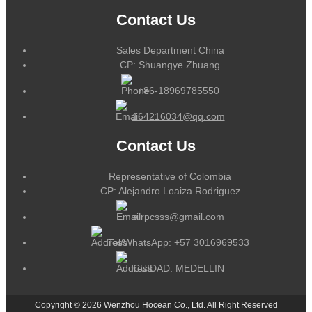
Contact Us
Sales Department China
CP: Shuangye Zhuang
+86-18969785550
164216034@qq.com
Contact Us
Representative of Colombia
CP: Alejandro Loaiza Rodriguez
alrpcsss@gmail.com
Tel/WhatsApp:
+57 3016969533
CUIDAD: MEDELLIN
Copyright © 2026 Wenzhou Hocean Co., Ltd. All Right Reserved