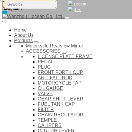
English
Navigation
中文
Home
About Us
Products
Motorcycle Rearview Mirror
ACCESSORIES
LICENSE PLATE FRAME
PEDAL
PLUG
FRONT FORTK CUP
ANTI FALL ROD
MOTORCYCLE TAP
OIL GAUGE
VALVE
GEAR SHIFT LEVER
FUEL TANK CAP
FILTER
CHAIN REGULATOR
TEMPLE
CALIPERS
CLUTCH LEVER