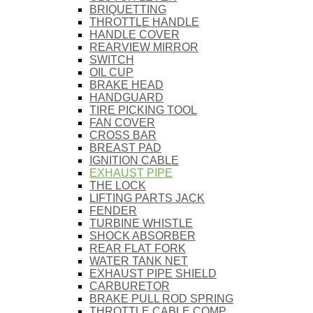
BRIQUETTING
THROTTLE HANDLE
HANDLE COVER
REARVIEW MIRROR
SWITCH
OIL CUP
BRAKE HEAD
HANDGUARD
TIRE PICKING TOOL
FAN COVER
CROSS BAR
BREAST PAD
IGNITION CABLE
EXHAUST PIPE
THE LOCK
LIFTING PARTS JACK
FENDER
TURBINE WHISTLE
SHOCK ABSORBER
REAR FLAT FORK
WATER TANK NET
EXHAUST PIPE SHIELD
CARBURETOR
BRAKE PULL ROD SPRING
THROTTLE CABLE COMP