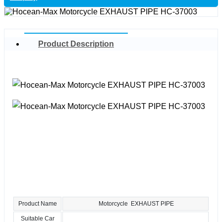
Product Description
Product Name
Motorcycle EXHAUST PIPE
Suitable Car