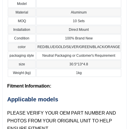
Model
Material
Aluminum
MOQ
10 Sets
Installation
Direct Mount
Condition
100% Brand New
color
RED/BLUE/GOLD/SILVER/GREEN/BLACK/ORANGE
packaging style
Neutral Packaging or Customer's Requirement
size
30.5*13*4.8
Weight (kg)
1kg
Fitment Information:
Applicable models
PLEASE VERIFY YOUR OEM PART NUMBER AND
PHOTOS FROM YOUR ORIGINAL UNIT TO HELP
ENSURE FITMENT