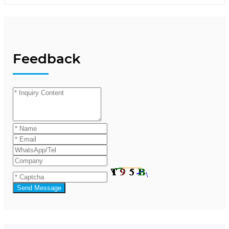
Feedback
Send Message