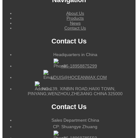
About Us
Products
News
Contact Us
Contact Us
Headquarters in China
+86-18958875299
LOUIS@HOCEANMAX.COM
NO.139, XINBIN ROAD,HAIXI TOWN,
PINYANG,WENZHOU,ZHEJIANG CHINA 325000
Contact Us
Sales Department China
CP: Shuangye Zhuang
+86-18969785550