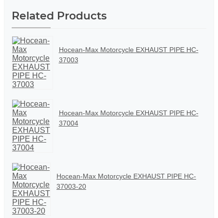
Related Products
Hocean-Max Motorcycle EXHAUST PIPE HC-
37003
Hocean-Max Motorcycle EXHAUST PIPE HC-
37004
Hocean-Max Motorcycle EXHAUST PIPE HC-
37003-20