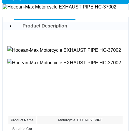
Product Description
Product Name
Motorcycle EXHAUST PIPE
Suitable Car