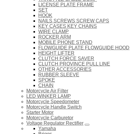
LICENSE PLATE FRAME
SET
HOOK
NAILS SCREWS SCREW CAPS
KEY CASES KEY CHAINS
WIRE CLAMP
ROCKER ARM
MOBILE PHONE STAND
FLOWGUIDE PLATE FLOWGUIDE HOOD
HEIGHT LIFTER
CLUTCH FORCE SAVER
CLUTCH PROVINCE PULL LINE
OTHER ACCESSORIES
RUBBER SLEEVE
SPOKE
CHAIN
Motorcycle Air Filter
LED WINKER LAMP
Motorcycle Speedometer
Motorcycle Handle Switch
Starter Motor
Motorcycle Carburetor
Voltage Regulator Rectifier
Yamaha
Briggs