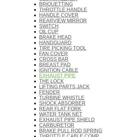
BRIQUETTING
THROTTLE HANDLE
HANDLE COVER
REARVIEW MIRROR
SWITCH
OIL CUP
BRAKE HEAD
HANDGUARD
TIRE PICKING TOOL
FAN COVER
CROSS BAR
BREAST PAD
IGNITION CABLE
EXHAUST PIPE
THE LOCK
LIFTING PARTS JACK
FENDER
TURBINE WHISTLE
SHOCK ABSORBER
REAR FLAT FORK
WATER TANK NET
EXHAUST PIPE SHIELD
CARBURETOR
BRAKE PULL ROD SPRING
THROTTLE CABLE COMP