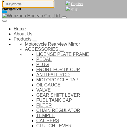
English
Navigation
中文
Home
About Us
Products
Motorcycle Rearview Mirror
ACCESSORIES
LICENSE PLATE FRAME
PEDAL
PLUG
FRONT FORTK CUP
ANTI FALL ROD
MOTORCYCLE TAP
OIL GAUGE
VALVE
GEAR SHIFT LEVER
FUEL TANK CAP
FILTER
CHAIN REGULATOR
TEMPLE
CALIPERS
CLUTCH LEVER