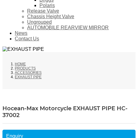
Polaris
Release Valve
Chassis Height Valve
Ungrouped
AUTOMOBILE REARVIEW MIRROR
News
Contact Us
HOME
PRODUCTS
ACCESSORIES
EXHAUST PIPE
Hocean-Max Motorcycle EXHAUST PIPE HC-
37002
Enquiry