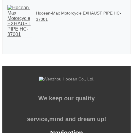
Hocean-Max Motorcycle EXHAUST PIPE HC-
37001
We keep our quality
service,mind and dream up!
Navigation