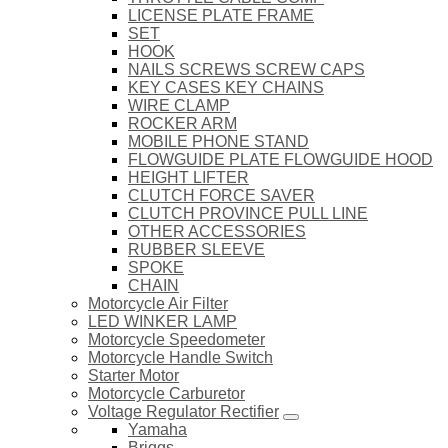
LICENSE PLATE FRAME
SET
HOOK
NAILS SCREWS SCREW CAPS
KEY CASES KEY CHAINS
WIRE CLAMP
ROCKER ARM
MOBILE PHONE STAND
FLOWGUIDE PLATE FLOWGUIDE HOOD
HEIGHT LIFTER
CLUTCH FORCE SAVER
CLUTCH PROVINCE PULL LINE
OTHER ACCESSORIES
RUBBER SLEEVE
SPOKE
CHAIN
Motorcycle Air Filter
LED WINKER LAMP
Motorcycle Speedometer
Motorcycle Handle Switch
Starter Motor
Motorcycle Carburetor
Voltage Regulator Rectifier
Yamaha
Briggs