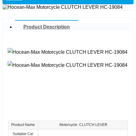
Product Description
Product Name
Motorcycle CLUTCH LEVER
Suitable Car