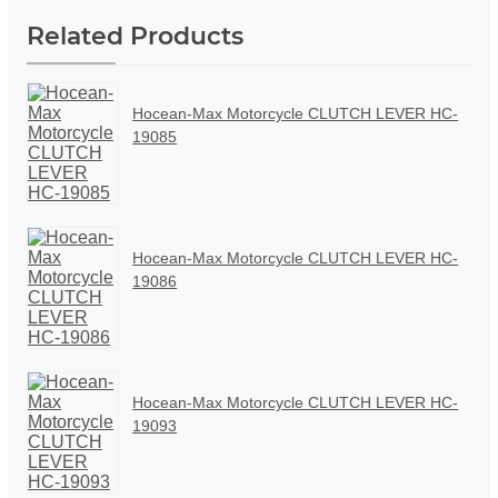
Related Products
Hocean-Max Motorcycle CLUTCH LEVER HC-
19085
Hocean-Max Motorcycle CLUTCH LEVER HC-
19086
Hocean-Max Motorcycle CLUTCH LEVER HC-
19093