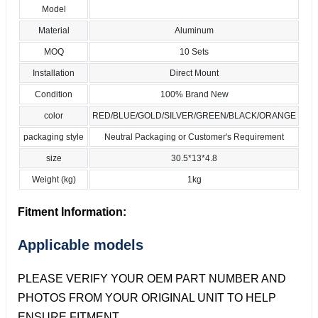
Model
Material
Aluminum
MOQ
10 Sets
Installation
Direct Mount
Condition
100% Brand New
color
RED/BLUE/GOLD/SILVER/GREEN/BLACK/ORANGE
packaging style
Neutral Packaging or Customer's Requirement
size
30.5*13*4.8
Weight (kg)
1kg
Fitment Information:
Applicable models
PLEASE VERIFY YOUR OEM PART NUMBER AND
PHOTOS FROM YOUR ORIGINAL UNIT TO HELP
ENSURE FITMENT