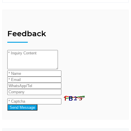
Feedback
Send Message