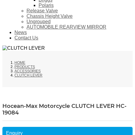
Polaris
Release Valve
Chassis Height Valve
Ungrouped
AUTOMOBILE REARVIEW MIRROR
News
Contact Us
HOME
PRODUCTS
ACCESSORIES
CLUTCH LEVER
Hocean-Max Motorcycle CLUTCH LEVER HC-
19084
Enquiry