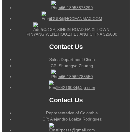
+86-18958875299
LOUIS@HOCEANMAX.COM
NO.139, XINBIN ROAD,HAIXI TOWN,
PINYANG,WENZHOU,ZHEJIANG CHINA 325000
Contact Us
Sales Department China
CP: Shuangye Zhuang
+86-18969785550
164216034@qq.com
Contact Us
Representative of Colombia
CP: Alejandro Loaiza Rodriguez
alrpcsss@gmail.com