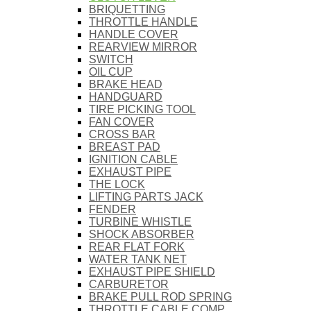
BRIQUETTING
THROTTLE HANDLE
HANDLE COVER
REARVIEW MIRROR
SWITCH
OIL CUP
BRAKE HEAD
HANDGUARD
TIRE PICKING TOOL
FAN COVER
CROSS BAR
BREAST PAD
IGNITION CABLE
EXHAUST PIPE
THE LOCK
LIFTING PARTS JACK
FENDER
TURBINE WHISTLE
SHOCK ABSORBER
REAR FLAT FORK
WATER TANK NET
EXHAUST PIPE SHIELD
CARBURETOR
BRAKE PULL ROD SPRING
THROTTLE CABLE COMP