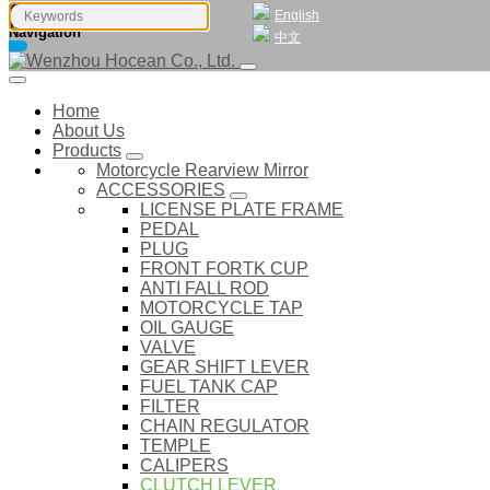
English
Navigation
中文
Home
About Us
Products
Motorcycle Rearview Mirror
ACCESSORIES
LICENSE PLATE FRAME
PEDAL
PLUG
FRONT FORTK CUP
ANTI FALL ROD
MOTORCYCLE TAP
OIL GAUGE
VALVE
GEAR SHIFT LEVER
FUEL TANK CAP
FILTER
CHAIN REGULATOR
TEMPLE
CALIPERS
CLUTCH LEVER