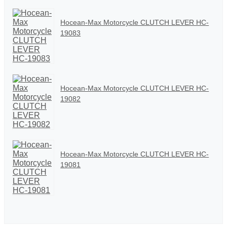
Hocean-Max Motorcycle CLUTCH LEVER HC-
19083
Hocean-Max Motorcycle CLUTCH LEVER HC-
19082
Hocean-Max Motorcycle CLUTCH LEVER HC-
19081