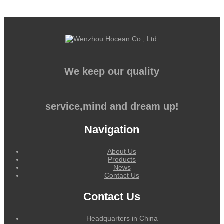
We keep our quality
service,mind and dream up!
Navigation
About Us
Products
News
Contact Us
Contact Us
Headquarters in China