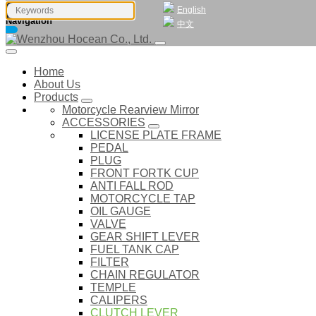
English
Navigation
中文
Home
About Us
Products
Motorcycle Rearview Mirror
ACCESSORIES
LICENSE PLATE FRAME
PEDAL
PLUG
FRONT FORTK CUP
ANTI FALL ROD
MOTORCYCLE TAP
OIL GAUGE
VALVE
GEAR SHIFT LEVER
FUEL TANK CAP
FILTER
CHAIN REGULATOR
TEMPLE
CALIPERS
CLUTCH LEVER