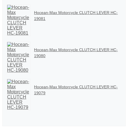
Hocean-Max Motorcycle CLUTCH LEVER HC-
19081
Hocean-Max Motorcycle CLUTCH LEVER HC-
19080
Hocean-Max Motorcycle CLUTCH LEVER HC-
19079