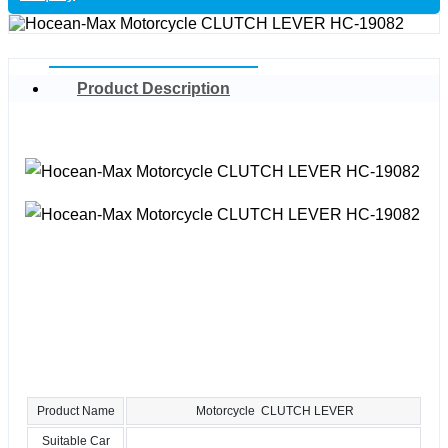
Product Description
Product Name
Motorcycle CLUTCH LEVER
Suitable Car