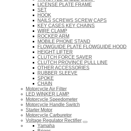
LICENSE PLATE FRAME
SET
HOOK
NAILS SCREWS SCREW CAPS
KEY CASES KEY CHAINS
WIRE CLAMP
ROCKER ARM
MOBILE PHONE STAND
FLOWGUIDE PLATE FLOWGUIDE HOOD
HEIGHT LIFTER
CLUTCH FORCE SAVER
CLUTCH PROVINCE PULL LINE
OTHER ACCESSORIES
RUBBER SLEEVE
SPOKE
CHAIN
Motorcycle Air Filter
LED WINKER LAMP
Motorcycle Speedometer
Motorcycle Handle Switch
Starter Motor
Motorcycle Carburetor
Voltage Regulator Rectifier
Yamaha
Briggs