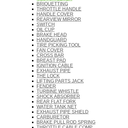
BRIQUETTING
THROTTLE HANDLE
HANDLE COVER
REARVIEW MIRROR
SWITCH
OIL CUP
BRAKE HEAD
HANDGUARD
TIRE PICKING TOOL
FAN COVER
CROSS BAR
BREAST PAD
IGNITION CABLE
EXHAUST PIPE
THE LOCK
LIFTING PARTS JACK
FENDER
TURBINE WHISTLE
SHOCK ABSORBER
REAR FLAT FORK
WATER TANK NET
EXHAUST PIPE SHIELD
CARBURETOR
BRAKE PULL ROD SPRING
THROTTLE CABLE COMP