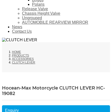
Polaris
Release Valve
Chassis Height Valve
Ungrouped
AUTOMOBILE REARVIEW MIRROR
News
Contact Us
HOME
PRODUCTS
ACCESSORIES
CLUTCH LEVER
Hocean-Max Motorcycle CLUTCH LEVER HC-
19082
Enquiry