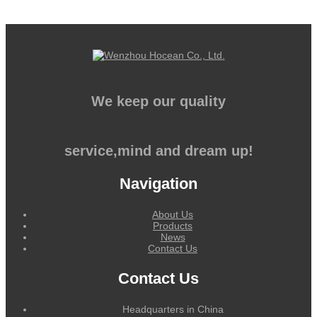
We keep our quality
service,mind and dream up!
Navigation
About Us
Products
News
Contact Us
Contact Us
Headquarters in China