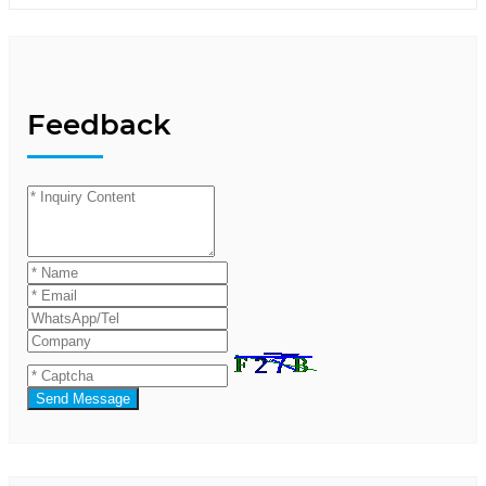
Feedback
Send Message