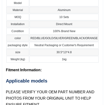
Model
Material
Aluminum
MOQ
10 Sets
Installation
Direct Mount
Condition
100% Brand New
color
RED/BLUE/GOLD/SILVER/GREEN/BLACK/ORANGE
packaging style
Neutral Packaging or Customer's Requirement
size
30.5*13*4.8
Weight (kg)
1kg
Fitment Information:
Applicable models
PLEASE VERIFY YOUR OEM PART NUMBER AND
PHOTOS FROM YOUR ORIGINAL UNIT TO HELP
ENSURE FITMENT