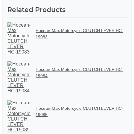
Related Products
Hocean-Max Motorcycle CLUTCH LEVER HC-
19083
Hocean-Max Motorcycle CLUTCH LEVER HC-
19084
Hocean-Max Motorcycle CLUTCH LEVER HC-
19085