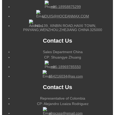
+86-18958875299
LOUIS@HOCEANMAX.COM
NO.139, XINBIN ROAD,HAIXI TOWN,
PINYANG,WENZHOU,ZHEJIANG CHINA 325000
Contact Us
Sales Department China
CP: Shuangye Zhuang
+86-18969785550
164216034@qq.com
Contact Us
Representative of Colombia
CP: Alejandro Loaiza Rodriguez
alrpcsss@gmail.com