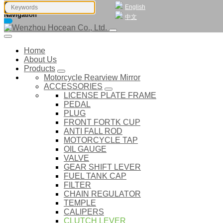
English
Navigation
中文
Home
About Us
Products
Motorcycle Rearview Mirror
ACCESSORIES
LICENSE PLATE FRAME
PEDAL
PLUG
FRONT FORTK CUP
ANTI FALL ROD
MOTORCYCLE TAP
OIL GAUGE
VALVE
GEAR SHIFT LEVER
FUEL TANK CAP
FILTER
CHAIN REGULATOR
TEMPLE
CALIPERS
CLUTCH LEVER