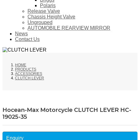
Polaris
Release Valve
Chassis Height Valve
Ungrouped
AUTOMOBILE REARVIEW MIRROR
News
Contact Us
HOME
PRODUCTS
ACCESSORIES
CLUTCH LEVER
Hocean-Max Motorcycle CLUTCH LEVER HC-
19025-35
Enquiry