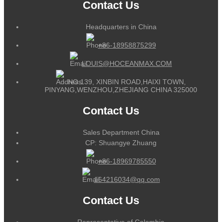
Contact Us
Headquarters in China
+86-18958875299
LOUIS@HOCEANMAX.COM
NO.139, XINBIN ROAD,HAIXI TOWN,
PINYANG,WENZHOU,ZHEJIANG CHINA 325000
Contact Us
Sales Department China
CP: Shuangye Zhuang
+86-18969785550
164216034@qq.com
Contact Us
Representative of Colombia