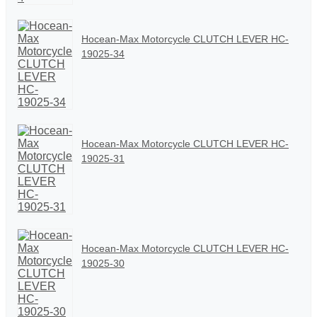
Hocean-Max Motorcycle CLUTCH LEVER HC-
19025-34
Hocean-Max Motorcycle CLUTCH LEVER HC-
19025-31
Hocean-Max Motorcycle CLUTCH LEVER HC-
19025-30