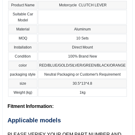
Product Name
Motorcycle CLUTCH LEVER
Suitable Car
Model
Material
Aluminum
MOQ
10 Sets
Installation
Direct Mount
Condition
100% Brand New
color
RED/BLUE/GOLD/SILVER/GREEN/BLACK/ORANGE
packaging style
Neutral Packaging or Customer's Requirement
size
30.5*13*4.8
Weight (kg)
1kg
Fitment Information:
Applicable models
PLEASE VERIFY YOUR OEM PART NUMBER AND