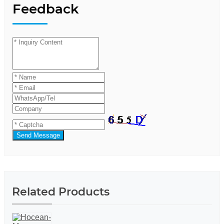
Feedback
Send Message
Related Products