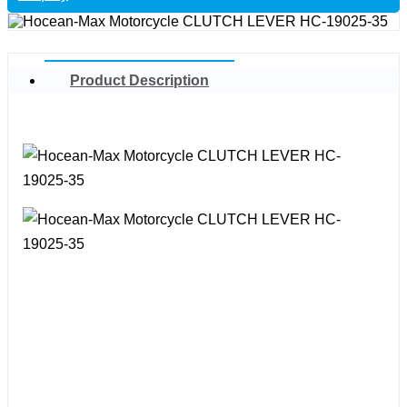
Product Description