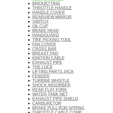
BRIQUETTING
THROTTLE HANDLE
HANDLE COVER
REARVIEW MIRROR
SWITCH
OIL CUP
BRAKE HEAD
HANDGUARD
TIRE PICKING TOOL
FAN COVER
CROSS BAR
BREAST PAD
IGNITION CABLE
EXHAUST PIPE
THE LOCK
LIFTING PARTS JACK
FENDER
TURBINE WHISTLE
SHOCK ABSORBER
REAR FLAT FORK
WATER TANK NET
EXHAUST PIPE SHIELD
CARBURETOR
BRAKE PULL ROD SPRING
THROTTLE CABLE COMP