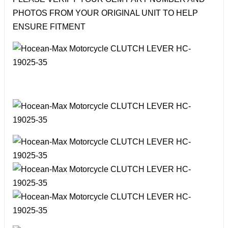
PHOTOS FROM YOUR ORIGINAL UNIT TO HELP
ENSURE FITMENT