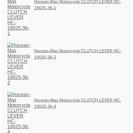
Hocean-Max Motorcycle CLUTCH LEVER HC-
19025-36-1
Hocean-Max Motorcycle CLUTCH LEVER HC-
19025-36-2
Hocean-Max Motorcycle CLUTCH LEVER HC-
19025-36-4