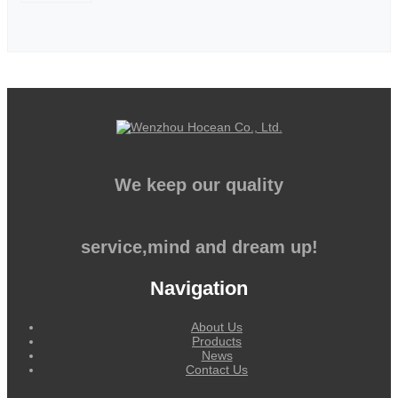
We keep our quality
service,mind and dream up!
Navigation
About Us
Products
News
Contact Us