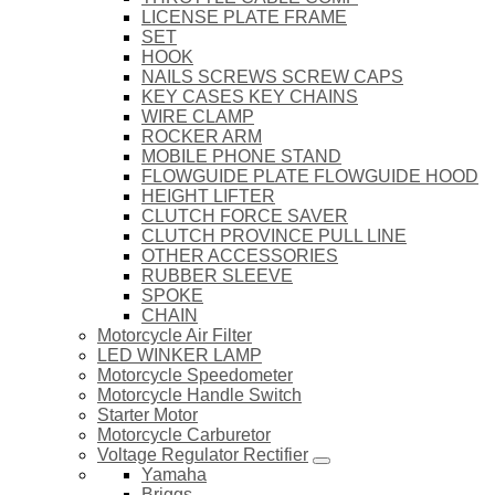
LICENSE PLATE FRAME
SET
HOOK
NAILS SCREWS SCREW CAPS
KEY CASES KEY CHAINS
WIRE CLAMP
ROCKER ARM
MOBILE PHONE STAND
FLOWGUIDE PLATE FLOWGUIDE HOOD
HEIGHT LIFTER
CLUTCH FORCE SAVER
CLUTCH PROVINCE PULL LINE
OTHER ACCESSORIES
RUBBER SLEEVE
SPOKE
CHAIN
Motorcycle Air Filter
LED WINKER LAMP
Motorcycle Speedometer
Motorcycle Handle Switch
Starter Motor
Motorcycle Carburetor
Voltage Regulator Rectifier
Yamaha
Briggs