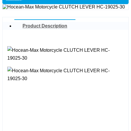
Product Description