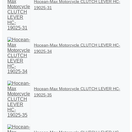
Hocean-Max Motorcycle CLUTCH LEVER HC-
19025-31
Hocean-Max Motorcycle CLUTCH LEVER HC-
19025-34
Hocean-Max Motorcycle CLUTCH LEVER HC-
19025-35