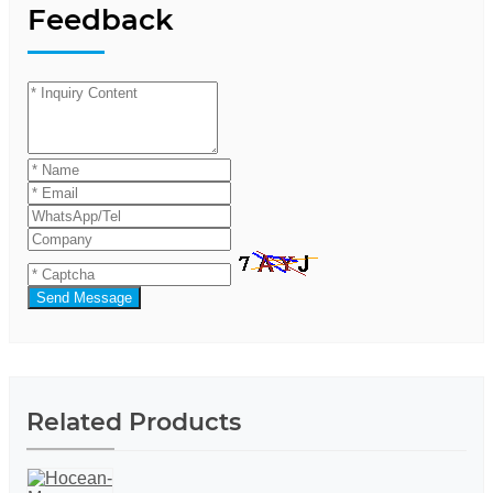
Feedback
Send Message
Related Products