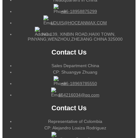
+86-18958875299
LOUIS@HOCEANMAX.COM
NO.139, XINBIN ROAD,HAIXI TOWN,
PINYANG,WENZHOU,ZHEJIANG CHINA 325000
Contact Us
Sales Department China
CP: Shuangye Zhuang
+86-18969785550
164216034@qq.com
Contact Us
Representative of Colombia
CP: Alejandro Loaiza Rodriguez