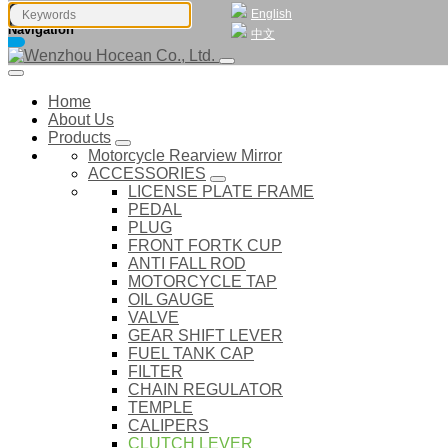
English
Navigation
中文
Home
About Us
Products
Motorcycle Rearview Mirror
ACCESSORIES
LICENSE PLATE FRAME
PEDAL
PLUG
FRONT FORTK CUP
ANTI FALL ROD
MOTORCYCLE TAP
OIL GAUGE
VALVE
GEAR SHIFT LEVER
FUEL TANK CAP
FILTER
CHAIN REGULATOR
TEMPLE
CALIPERS
CLUTCH LEVER