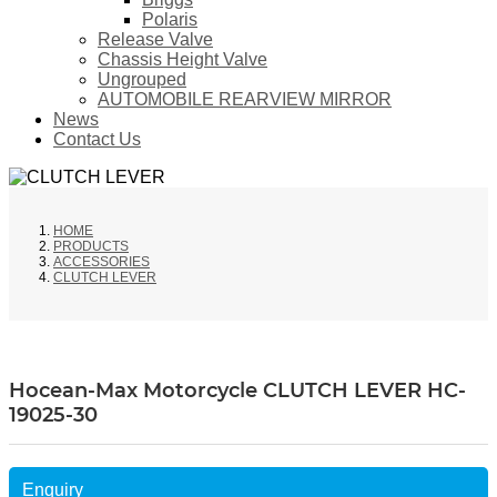
Polaris
Release Valve
Chassis Height Valve
Ungrouped
AUTOMOBILE REARVIEW MIRROR
News
Contact Us
HOME
PRODUCTS
ACCESSORIES
CLUTCH LEVER
Hocean-Max Motorcycle CLUTCH LEVER HC-
19025-30
Enquiry