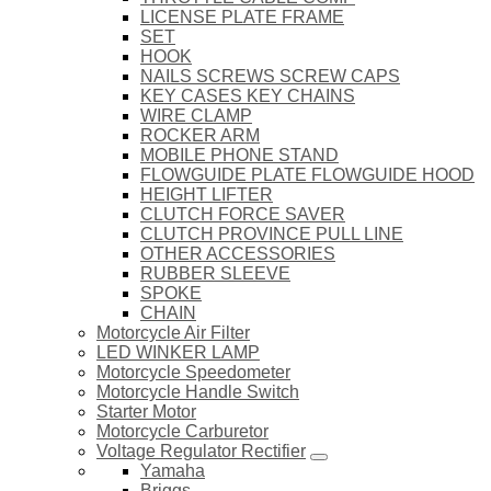
LICENSE PLATE FRAME
SET
HOOK
NAILS SCREWS SCREW CAPS
KEY CASES KEY CHAINS
WIRE CLAMP
ROCKER ARM
MOBILE PHONE STAND
FLOWGUIDE PLATE FLOWGUIDE HOOD
HEIGHT LIFTER
CLUTCH FORCE SAVER
CLUTCH PROVINCE PULL LINE
OTHER ACCESSORIES
RUBBER SLEEVE
SPOKE
CHAIN
Motorcycle Air Filter
LED WINKER LAMP
Motorcycle Speedometer
Motorcycle Handle Switch
Starter Motor
Motorcycle Carburetor
Voltage Regulator Rectifier
Yamaha
Briggs