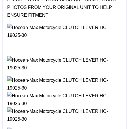
PHOTOS FROM YOUR ORIGINAL UNIT TO HELP
ENSURE FITMENT