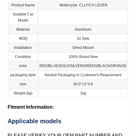
Product Name
Motorcycle CLUTCH LEVER
Suitable Car
Model
Material
Aluminum
MOQ
10 Sets
Installation
Direct Mount
Condition
100% Brand New
color
RED/BLUE/GOLD/SILVER/GREEN/BLACK/ORANGE
packaging style
Neutral Packaging or Customer's Requirement
size
30.5*13*4.8
Weight (kg)
1kg
Fitment Information:
Applicable models
PLEASE VERIFY YOUR OEM PART NUMBER AND