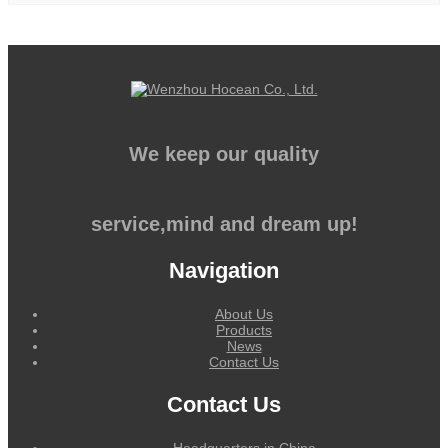
We keep our quality
service,mind and dream up!
Navigation
About Us
Products
News
Contact Us
Contact Us
Headquarters in China