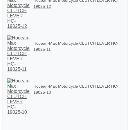
Hocean-Max Motorcycle CLUTCH LEVER HC-
19025-12
Hocean-Max Motorcycle CLUTCH LEVER HC-
19025-11
Hocean-Max Motorcycle CLUTCH LEVER HC-
19025-10