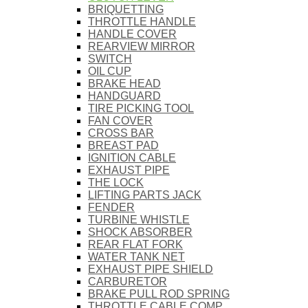
BRIQUETTING
THROTTLE HANDLE
HANDLE COVER
REARVIEW MIRROR
SWITCH
OIL CUP
BRAKE HEAD
HANDGUARD
TIRE PICKING TOOL
FAN COVER
CROSS BAR
BREAST PAD
IGNITION CABLE
EXHAUST PIPE
THE LOCK
LIFTING PARTS JACK
FENDER
TURBINE WHISTLE
SHOCK ABSORBER
REAR FLAT FORK
WATER TANK NET
EXHAUST PIPE SHIELD
CARBURETOR
BRAKE PULL ROD SPRING
THROTTLE CABLE COMP