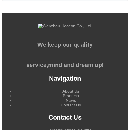
We keep our quality
service,mind and dream up!
Navigation
About Us
Products
News
Contact Us
Contact Us
Headquarters in China