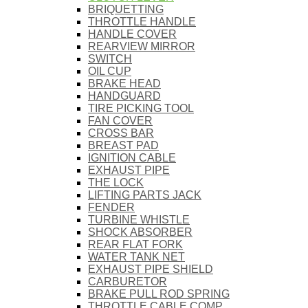
BRIQUETTING
THROTTLE HANDLE
HANDLE COVER
REARVIEW MIRROR
SWITCH
OIL CUP
BRAKE HEAD
HANDGUARD
TIRE PICKING TOOL
FAN COVER
CROSS BAR
BREAST PAD
IGNITION CABLE
EXHAUST PIPE
THE LOCK
LIFTING PARTS JACK
FENDER
TURBINE WHISTLE
SHOCK ABSORBER
REAR FLAT FORK
WATER TANK NET
EXHAUST PIPE SHIELD
CARBURETOR
BRAKE PULL ROD SPRING
THROTTLE CABLE COMP