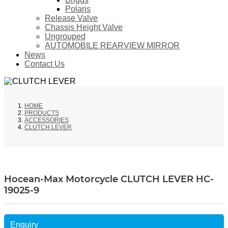
Polaris
Release Valve
Chassis Height Valve
Ungrouped
AUTOMOBILE REARVIEW MIRROR
News
Contact Us
HOME
PRODUCTS
ACCESSORIES
CLUTCH LEVER
Hocean-Max Motorcycle CLUTCH LEVER HC-
19025-9
Enquiry