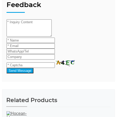
Feedback
Send Message
Related Products