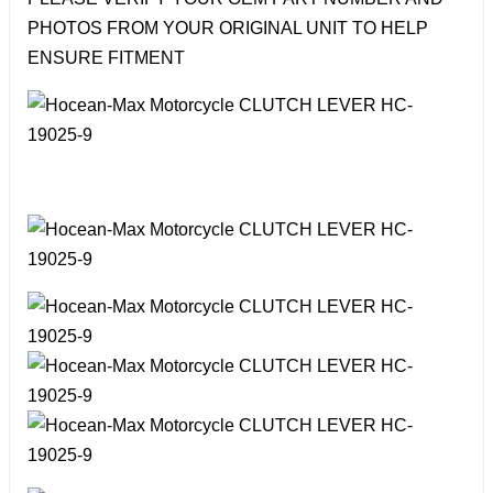
PHOTOS FROM YOUR ORIGINAL UNIT TO HELP
ENSURE FITMENT