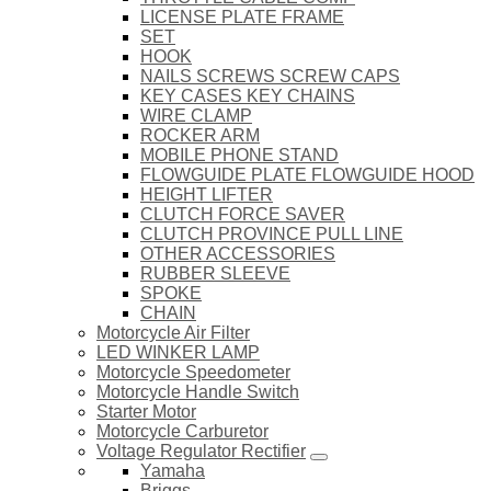
LICENSE PLATE FRAME
SET
HOOK
NAILS SCREWS SCREW CAPS
KEY CASES KEY CHAINS
WIRE CLAMP
ROCKER ARM
MOBILE PHONE STAND
FLOWGUIDE PLATE FLOWGUIDE HOOD
HEIGHT LIFTER
CLUTCH FORCE SAVER
CLUTCH PROVINCE PULL LINE
OTHER ACCESSORIES
RUBBER SLEEVE
SPOKE
CHAIN
Motorcycle Air Filter
LED WINKER LAMP
Motorcycle Speedometer
Motorcycle Handle Switch
Starter Motor
Motorcycle Carburetor
Voltage Regulator Rectifier
Yamaha
Briggs