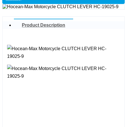
Product Description