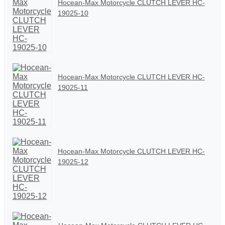
Hocean-Max Motorcycle CLUTCH LEVER HC-
19025-10
Hocean-Max Motorcycle CLUTCH LEVER HC-
19025-11
Hocean-Max Motorcycle CLUTCH LEVER HC-
19025-12