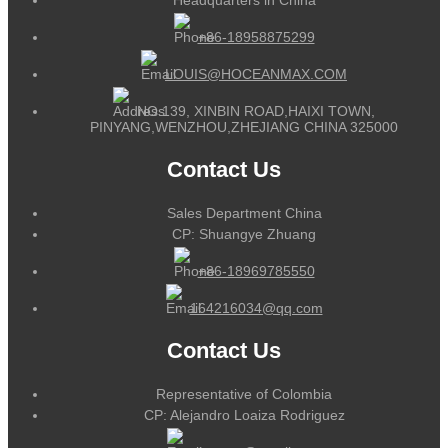
+86-18958875299
LOUIS@HOCEANMAX.COM
NO.139, XINBIN ROAD,HAIXI TOWN,
PINYANG,WENZHOU,ZHEJIANG CHINA 325000
Contact Us
Sales Department China
CP: Shuangye Zhuang
+86-18969785550
164216034@qq.com
Contact Us
Representative of Colombia
CP: Alejandro Loaiza Rodriguez