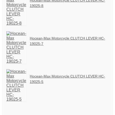
Hocean-Max Motorcycle CLUTCH LEVER HC-
19025-8
Hocean-Max Motorcycle CLUTCH LEVER HC-
19025-7
Hocean-Max Motorcycle CLUTCH LEVER HC-
19025-5