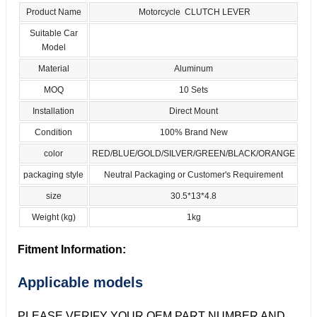
Product Name
Motorcycle CLUTCH LEVER
Suitable Car
Model
Material
Aluminum
MOQ
10 Sets
Installation
Direct Mount
Condition
100% Brand New
color
RED/BLUE/GOLD/SILVER/GREEN/BLACK/ORANGE
packaging style
Neutral Packaging or Customer's Requirement
size
30.5*13*4.8
Weight (kg)
1kg
Fitment Information:
Applicable models
PLEASE VERIFY YOUR OEM PART NUMBER AND