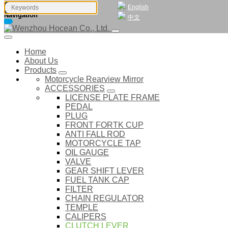
English
Navigation
中文
Home
About Us
Products
Motorcycle Rearview Mirror
ACCESSORIES
LICENSE PLATE FRAME
PEDAL
PLUG
FRONT FORTK CUP
ANTI FALL ROD
MOTORCYCLE TAP
OIL GAUGE
VALVE
GEAR SHIFT LEVER
FUEL TANK CAP
FILTER
CHAIN REGULATOR
TEMPLE
CALIPERS
CLUTCH LEVER