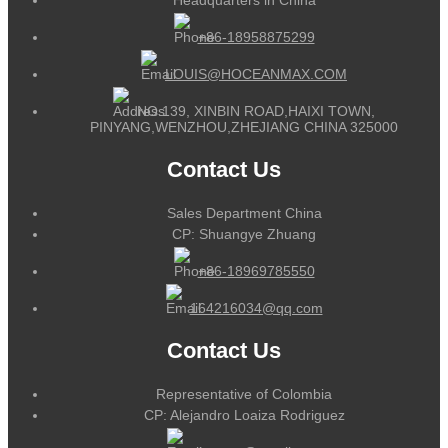
+86-18958875299
LOUIS@HOCEANMAX.COM
NO.139, XINBIN ROAD,HAIXI TOWN,
PINYANG,WENZHOU,ZHEJIANG CHINA 325000
Contact Us
Sales Department China
CP: Shuangye Zhuang
+86-18969785550
164216034@qq.com
Contact Us
Representative of Colombia
CP: Alejandro Loaiza Rodriguez