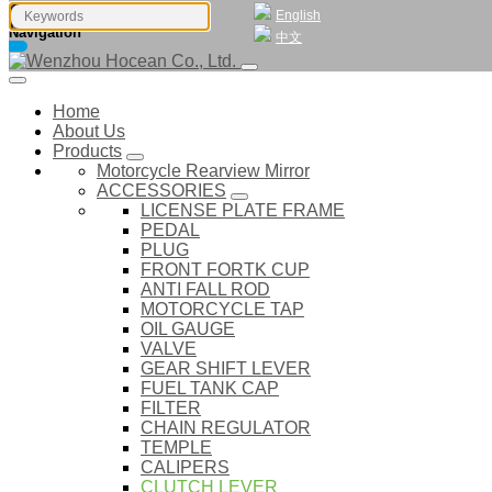
English
Navigation
中文
Home
About Us
Products
Motorcycle Rearview Mirror
ACCESSORIES
LICENSE PLATE FRAME
PEDAL
PLUG
FRONT FORTK CUP
ANTI FALL ROD
MOTORCYCLE TAP
OIL GAUGE
VALVE
GEAR SHIFT LEVER
FUEL TANK CAP
FILTER
CHAIN REGULATOR
TEMPLE
CALIPERS
CLUTCH LEVER