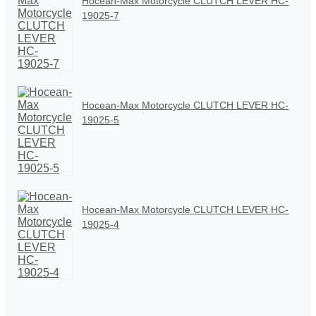
Hocean-Max Motorcycle CLUTCH LEVER HC-
19025-7
Hocean-Max Motorcycle CLUTCH LEVER HC-
19025-5
Hocean-Max Motorcycle CLUTCH LEVER HC-
19025-4