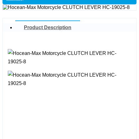
Product Description