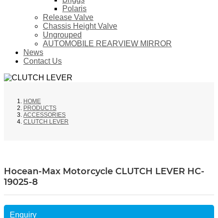
Polaris
Release Valve
Chassis Height Valve
Ungrouped
AUTOMOBILE REARVIEW MIRROR
News
Contact Us
HOME
PRODUCTS
ACCESSORIES
CLUTCH LEVER
Hocean-Max Motorcycle CLUTCH LEVER HC-
19025-8
Enquiry