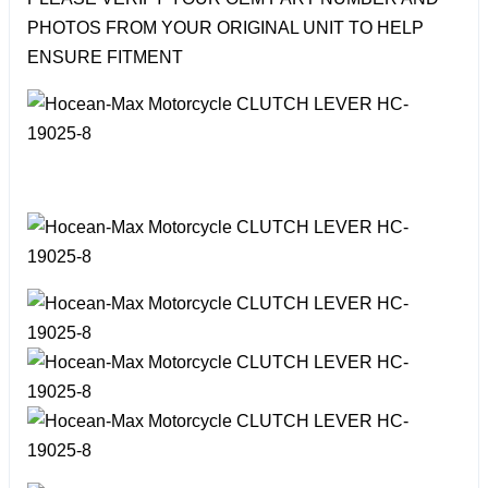
PHOTOS FROM YOUR ORIGINAL UNIT TO HELP
ENSURE FITMENT