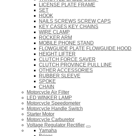
LICENSE PLATE FRAME
SET
HOOK
NAILS SCREWS SCREW CAPS
KEY CASES KEY CHAINS
WIRE CLAMP
ROCKER ARM
MOBILE PHONE STAND
FLOWGUIDE PLATE FLOWGUIDE HOOD
HEIGHT LIFTER
CLUTCH FORCE SAVER
CLUTCH PROVINCE PULL LINE
OTHER ACCESSORIES
RUBBER SLEEVE
SPOKE
CHAIN
Motorcycle Air Filter
LED WINKER LAMP
Motorcycle Speedometer
Motorcycle Handle Switch
Starter Motor
Motorcycle Carburetor
Voltage Regulator Rectifier
Yamaha
Briggs