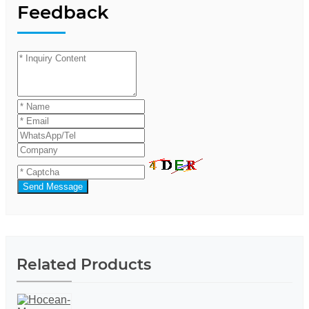
Feedback
Send Message
Related Products