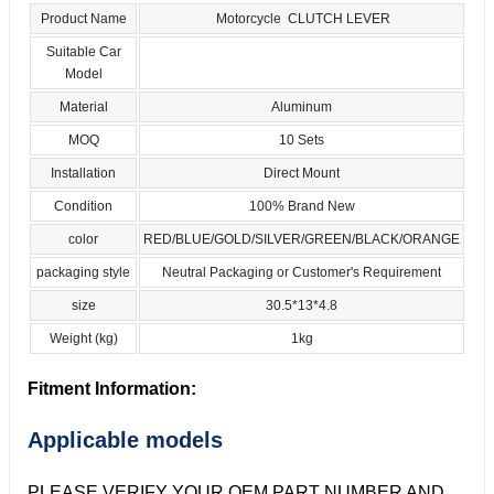
Product Name
Motorcycle CLUTCH LEVER
Suitable Car
Model
Material
Aluminum
MOQ
10 Sets
Installation
Direct Mount
Condition
100% Brand New
color
RED/BLUE/GOLD/SILVER/GREEN/BLACK/ORANGE
packaging style
Neutral Packaging or Customer's Requirement
size
30.5*13*4.8
Weight (kg)
1kg
Fitment Information:
Applicable models
PLEASE VERIFY YOUR OEM PART NUMBER AND