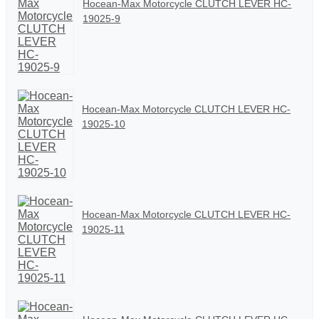
Hocean-Max Motorcycle CLUTCH LEVER HC-
19025-9
Hocean-Max Motorcycle CLUTCH LEVER HC-
19025-10
Hocean-Max Motorcycle CLUTCH LEVER HC-
19025-11