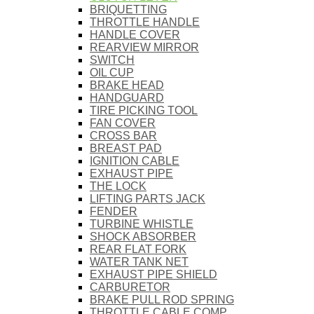
BRIQUETTING
THROTTLE HANDLE
HANDLE COVER
REARVIEW MIRROR
SWITCH
OIL CUP
BRAKE HEAD
HANDGUARD
TIRE PICKING TOOL
FAN COVER
CROSS BAR
BREAST PAD
IGNITION CABLE
EXHAUST PIPE
THE LOCK
LIFTING PARTS JACK
FENDER
TURBINE WHISTLE
SHOCK ABSORBER
REAR FLAT FORK
WATER TANK NET
EXHAUST PIPE SHIELD
CARBURETOR
BRAKE PULL ROD SPRING
THROTTLE CABLE COMP