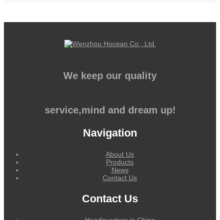
We keep our quality
service,mind and dream up!
Navigation
About Us
Products
News
Contact Us
Contact Us
Headquarters in China