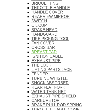
BRIQUETTING
THROTTLE HANDLE
HANDLE COVER
REARVIEW MIRROR
SWITCH
OIL CUP
BRAKE HEAD
HANDGUARD
TIRE PICKING TOOL
FAN COVER
CROSS BAR
BREAST PAD
IGNITION CABLE
EXHAUST PIPE
THE LOCK
LIFTING PARTS JACK
FENDER
TURBINE WHISTLE
SHOCK ABSORBER
REAR FLAT FORK
WATER TANK NET
EXHAUST PIPE SHIELD
CARBURETOR
BRAKE PULL ROD SPRING
THROTTLE CABLE COMP