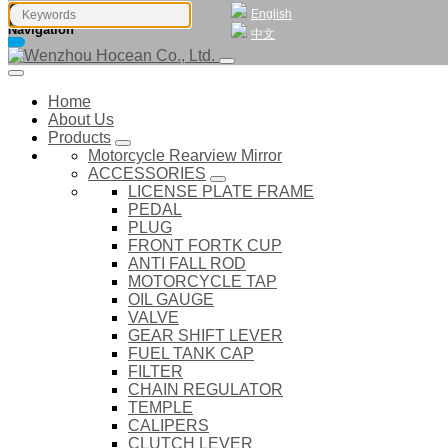
English
Navigation
中文
Home
About Us
Products
Motorcycle Rearview Mirror
ACCESSORIES
LICENSE PLATE FRAME
PEDAL
PLUG
FRONT FORTK CUP
ANTI FALL ROD
MOTORCYCLE TAP
OIL GAUGE
VALVE
GEAR SHIFT LEVER
FUEL TANK CAP
FILTER
CHAIN REGULATOR
TEMPLE
CALIPERS
CLUTCH LEVER