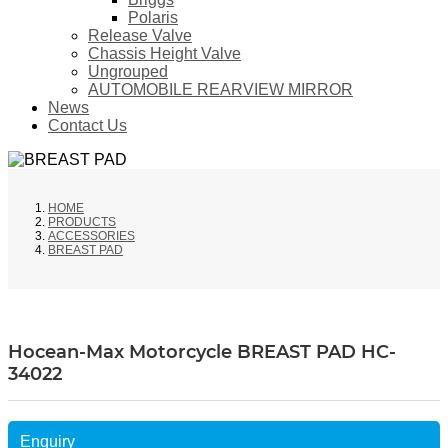
Polaris
Release Valve
Chassis Height Valve
Ungrouped
AUTOMOBILE REARVIEW MIRROR
News
Contact Us
HOME
PRODUCTS
ACCESSORIES
BREAST PAD
Hocean-Max Motorcycle BREAST PAD HC-
34022
Enquiry