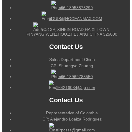
+86-18958875299
LOUIS@HOCEANMAX.COM
NO.139, XINBIN ROAD,HAIXI TOWN,
PINYANG,WENZHOU,ZHEJIANG CHINA 325000
Contact Us
Sales Department China
CP: Shuangye Zhuang
+86-18969785550
164216034@qq.com
Contact Us
Representative of Colombia
CP: Alejandro Loaiza Rodriguez
alrpcsss@gmail.com