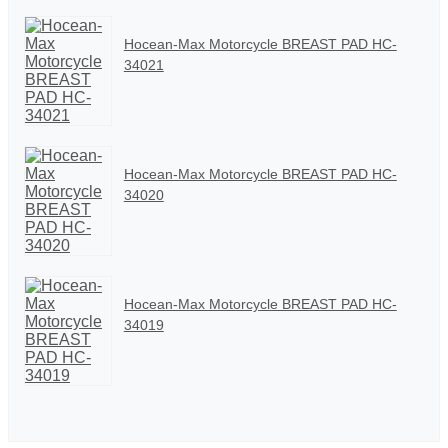
Hocean-Max Motorcycle BREAST PAD HC-
34021
Hocean-Max Motorcycle BREAST PAD HC-
34020
Hocean-Max Motorcycle BREAST PAD HC-
34019