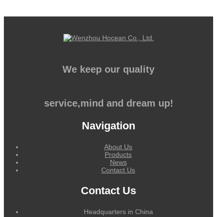
We keep our quality
service,mind and dream up!
Navigation
About Us
Products
News
Contact Us
Contact Us
Headquarters in China