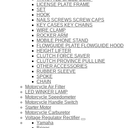
LICENSE PLATE FRAME
SET
HOOK
NAILS SCREWS SCREW CAPS
KEY CASES KEY CHAINS
WIRE CLAMP
ROCKER ARM
MOBILE PHONE STAND
FLOWGUIDE PLATE FLOWGUIDE HOOD
HEIGHT LIFTER
CLUTCH FORCE SAVER
CLUTCH PROVINCE PULL LINE
OTHER ACCESSORIES
RUBBER SLEEVE
SPOKE
CHAIN
Motorcycle Air Filter
LED WINKER LAMP
Motorcycle Speedometer
Motorcycle Handle Switch
Starter Motor
Motorcycle Carburetor
Voltage Regulator Rectifier
Yamaha
Briggs