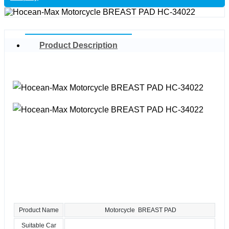
Product Description
Product Name
Motorcycle BREAST PAD
Suitable Car