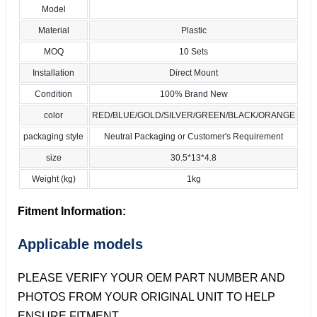
Model
Material
Plastic
MOQ
10 Sets
Installation
Direct Mount
Condition
100% Brand New
color
RED/BLUE/GOLD/SILVER/GREEN/BLACK/ORANGE
packaging style
Neutral Packaging or Customer's Requirement
size
30.5*13*4.8
Weight (kg)
1kg
Fitment Information:
Applicable models
PLEASE VERIFY YOUR OEM PART NUMBER AND
PHOTOS FROM YOUR ORIGINAL UNIT TO HELP
ENSURE FITMENT