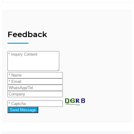
Feedback
Send Message