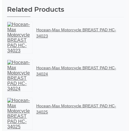
Related Products
Hocean-Max Motorcycle BREAST PAD HC-
34023
Hocean-Max Motorcycle BREAST PAD HC-
34024
Hocean-Max Motorcycle BREAST PAD HC-
34025