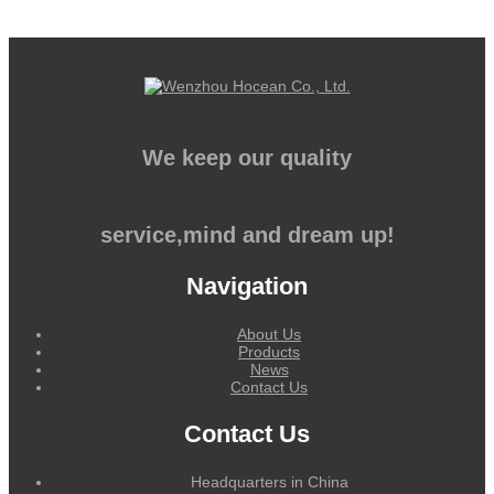
We keep our quality
service,mind and dream up!
Navigation
About Us
Products
News
Contact Us
Contact Us
Headquarters in China