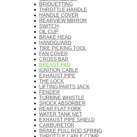
BRIQUETTING
THROTTLE HANDLE
HANDLE COVER
REARVIEW MIRROR
SWITCH
OIL CUP
BRAKE HEAD
HANDGUARD
TIRE PICKING TOOL
FAN COVER
CROSS BAR
BREAST PAD
IGNITION CABLE
EXHAUST PIPE
THE LOCK
LIFTING PARTS JACK
FENDER
TURBINE WHISTLE
SHOCK ABSORBER
REAR FLAT FORK
WATER TANK NET
EXHAUST PIPE SHIELD
CARBURETOR
BRAKE PULL ROD SPRING
THROTTLE CABLE COMP