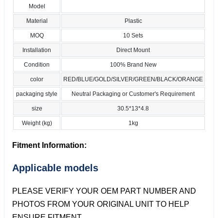
Model
Material
Plastic
MOQ
10 Sets
Installation
Direct Mount
Condition
100% Brand New
color
RED/BLUE/GOLD/SILVER/GREEN/BLACK/ORANGE
packaging style
Neutral Packaging or Customer's Requirement
size
30.5*13*4.8
Weight (kg)
1kg
Fitment Information:
Applicable models
PLEASE VERIFY YOUR OEM PART NUMBER AND
PHOTOS FROM YOUR ORIGINAL UNIT TO HELP
ENSURE FITMENT