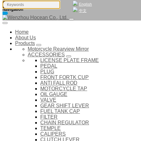
English
Navigation
中文
Home
About Us
Products
Motorcycle Rearview Mirror
ACCESSORIES
LICENSE PLATE FRAME
PEDAL
PLUG
FRONT FORTK CUP
ANTI FALL ROD
MOTORCYCLE TAP
OIL GAUGE
VALVE
GEAR SHIFT LEVER
FUEL TANK CAP
FILTER
CHAIN REGULATOR
TEMPLE
CALIPERS
CLUTCH LEVER