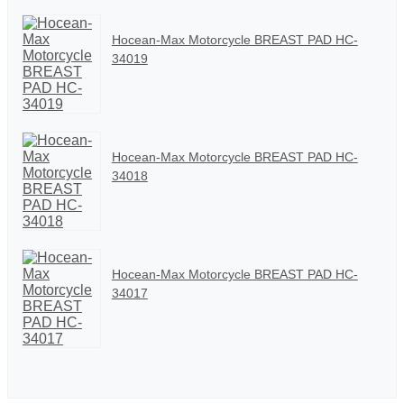
Hocean-Max Motorcycle BREAST PAD HC-
34019
Hocean-Max Motorcycle BREAST PAD HC-
34018
Hocean-Max Motorcycle BREAST PAD HC-
34017