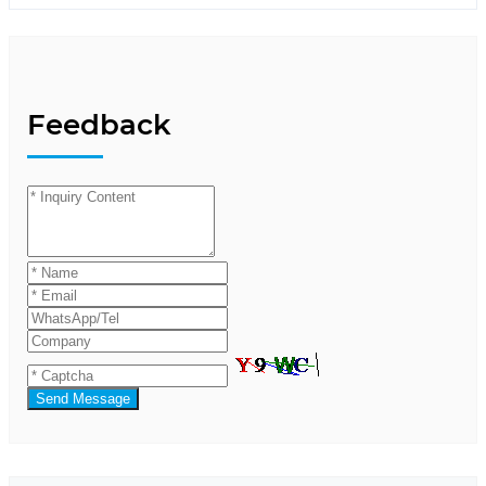
Feedback
Send Message