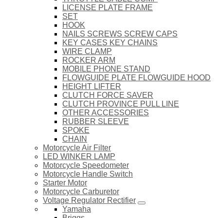
LICENSE PLATE FRAME
SET
HOOK
NAILS SCREWS SCREW CAPS
KEY CASES KEY CHAINS
WIRE CLAMP
ROCKER ARM
MOBILE PHONE STAND
FLOWGUIDE PLATE FLOWGUIDE HOOD
HEIGHT LIFTER
CLUTCH FORCE SAVER
CLUTCH PROVINCE PULL LINE
OTHER ACCESSORIES
RUBBER SLEEVE
SPOKE
CHAIN
Motorcycle Air Filter
LED WINKER LAMP
Motorcycle Speedometer
Motorcycle Handle Switch
Starter Motor
Motorcycle Carburetor
Voltage Regulator Rectifier
Yamaha
Briggs