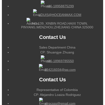
+86-18958875299
LOUIS@HOCEANMAX.COM
NO.139, XINBIN ROAD,HAIXI TOWN,
PINYANG,WENZHOU,ZHEJIANG CHINA 325000
Contact Us
Sales Department China
CP: Shuangye Zhuang
+86-18969785550
164216034@qq.com
Contact Us
Representative of Colombia
CP: Alejandro Loaiza Rodriguez
alrpcsss@gmail.com