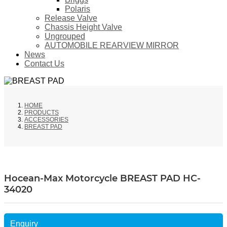
Polaris
Release Valve
Chassis Height Valve
Ungrouped
AUTOMOBILE REARVIEW MIRROR
News
Contact Us
HOME
PRODUCTS
ACCESSORIES
BREAST PAD
Hocean-Max Motorcycle BREAST PAD HC-
34020
Enquiry