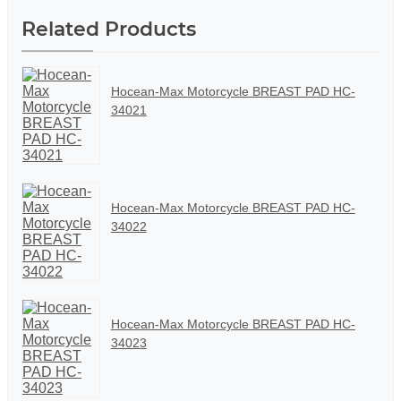
Related Products
Hocean-Max Motorcycle BREAST PAD HC-
34021
Hocean-Max Motorcycle BREAST PAD HC-
34022
Hocean-Max Motorcycle BREAST PAD HC-
34023