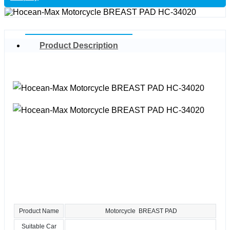
Product Description
Product Name
Motorcycle BREAST PAD
Suitable Car