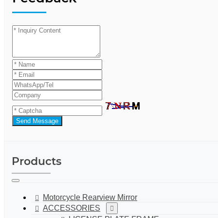
Send Message
Products
Motorcycle Rearview Mirror
ACCESSORIES