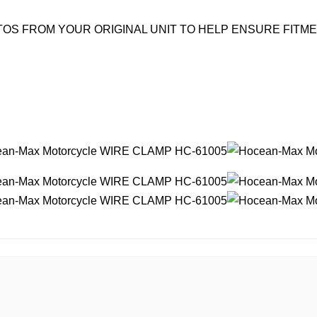
OS FROM YOUR ORIGINAL UNIT TO HELP ENSURE FITM