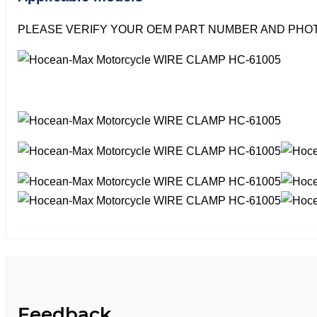
PLEASE VERIFY YOUR OEM PART NUMBER AND PHOT
Feedback