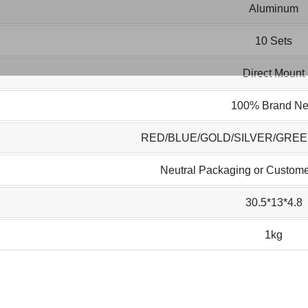
Aluminum
10 Sets
Direct Mount
100% Brand N
RED/BLUE/GOLD/SILVER/GRE
Neutral Packaging or Custome
30.5*13*4.8
1kg