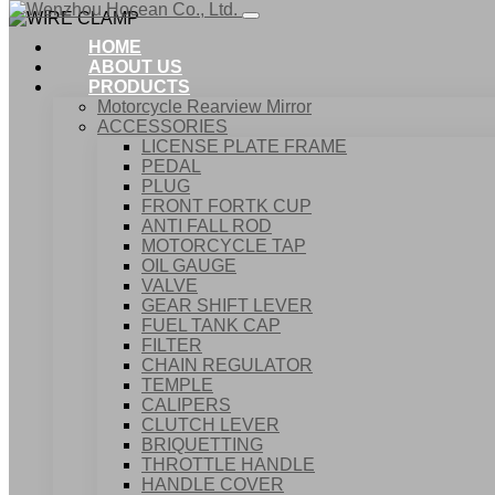
HOME
ABOUT US
PRODUCTS
Motorcycle Rearview Mirror
ACCESSORIES
LICENSE PLATE FRAME
PEDAL
PLUG
FRONT FORTK CUP
ANTI FALL ROD
MOTORCYCLE TAP
OIL GAUGE
VALVE
GEAR SHIFT LEVER
FUEL TANK CAP
Home
FILTER
Products
CHAIN REGULATOR
ACCESSORIES
TEMPLE
WIRE CLAMP
CALIPERS
CLUTCH LEVER
BRIQUETTING
THROTTLE HANDLE
HANDLE COVER