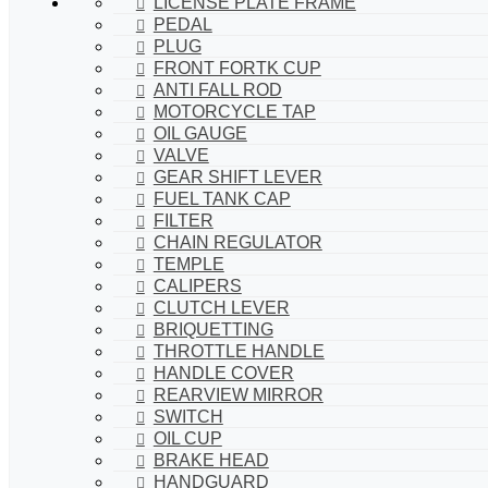
LICENSE PLATE FRAME
PEDAL
PLUG
FRONT FORTK CUP
ANTI FALL ROD
MOTORCYCLE TAP
OIL GAUGE
VALVE
GEAR SHIFT LEVER
FUEL TANK CAP
FILTER
CHAIN REGULATOR
TEMPLE
CALIPERS
CLUTCH LEVER
BRIQUETTING
THROTTLE HANDLE
HANDLE COVER
REARVIEW MIRROR
SWITCH
OIL CUP
BRAKE HEAD
HANDGUARD