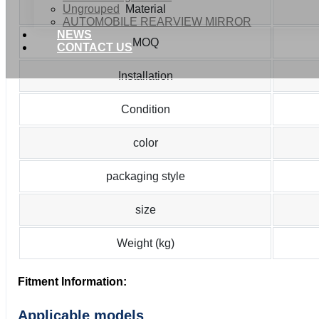
Ungrouped
Material
AUTOMOBILE REARVIEW MIRROR
NEWS
MOQ
CONTACT US
Installation
Condition
color
packaging style
size
Weight (kg)
Fitment Information:
Applicable models