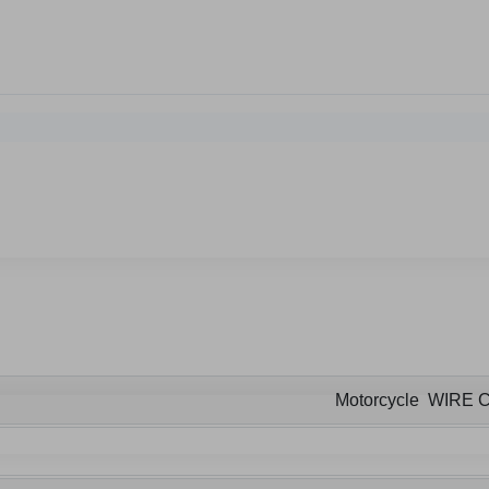
Motorcycle WIRE