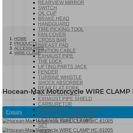
REARVIEW MIRROR
SWITCH
OIL CUP
BRAKE HEAD
HANDGUARD
TIRE PICKING TOOL
FAN COVER
HOME
CROSS BAR
PRODUCTS
BREAST PAD
ACCESSORIES
IGNITION CABLE
WIRE CLAMP
EXHAUST PIPE
THE LOCK
LIFTING PARTS JACK
FENDER
TURBINE WHISTLE
SHOCK ABSORBER
REAR FLAT FORK
Hocean-Max Motorcycle WIRE CLAMP 
WATER TANK NET
EXHAUST PIPE SHIELD
CARBURETOR
BRAKE PULL ROD SPRING
Enquiry
THROTTLE CABLE COMP
LICENSE PLATE FRAME
SET
HOOK