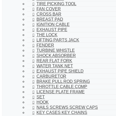
TIRE PICKING TOOL
FAN COVER
CROSS BAR
BREAST PAD
IGNITION CABLE
EXHAUST PIPE
THE LOCK
LIFTING PARTS JACK
FENDER
TURBINE WHISTLE
SHOCK ABSORBER
REAR FLAT FORK
WATER TANK NET
EXHAUST PIPE SHIELD
CARBURETOR
BRAKE PULL ROD SPRING
THROTTLE CABLE COMP
LICENSE PLATE FRAME
SET
HOOK
NAILS SCREWS SCREW CAPS
KEY CASES KEY CHAINS