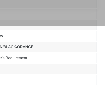
ew
EN/BLACK/ORANGE
r's Requirement