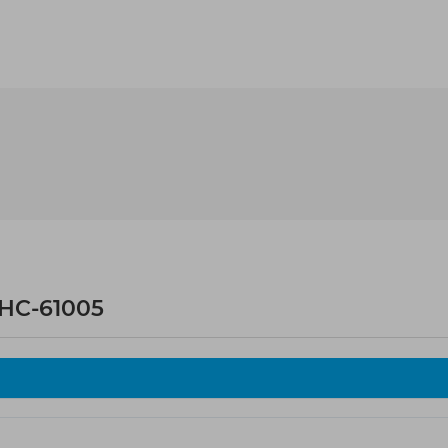
HC-61005