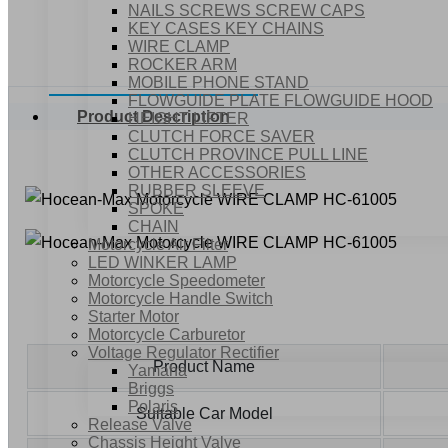
NAILS SCREWS SCREW CAPS
KEY CASES KEY CHAINS
WIRE CLAMP
ROCKER ARM
MOBILE PHONE STAND
FLOWGUIDE PLATE FLOWGUIDE HOOD
Product Description
HEIGHT LIFTER
CLUTCH FORCE SAVER
CLUTCH PROVINCE PULL LINE
OTHER ACCESSORIES
RUBBER SLEEVE
SPOKE
CHAIN
Motorcycle Air Filter
LED WINKER LAMP
Motorcycle Speedometer
Motorcycle Handle Switch
Starter Motor
Motorcycle Carburetor
Voltage Regulator Rectifier
Product Name
Yamaha
Briggs
Polaris
Suitable Car Model
Release Valve
Chassis Height Valve