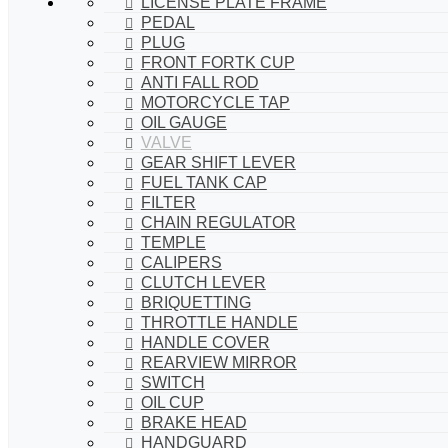
LICENSE PLATE FRAME
PEDAL
PLUG
FRONT FORTK CUP
ANTI FALL ROD
MOTORCYCLE TAP
OIL GAUGE
VALVE
GEAR SHIFT LEVER
FUEL TANK CAP
FILTER
CHAIN REGULATOR
TEMPLE
CALIPERS
CLUTCH LEVER
BRIQUETTING
THROTTLE HANDLE
HANDLE COVER
REARVIEW MIRROR
SWITCH
OIL CUP
BRAKE HEAD
HANDGUARD