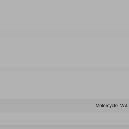
Motorcycle VA