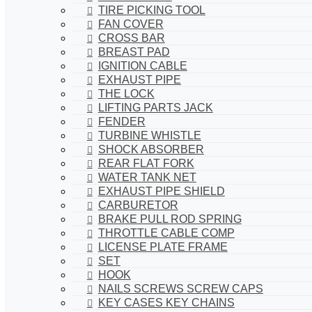
TIRE PICKING TOOL
FAN COVER
CROSS BAR
BREAST PAD
IGNITION CABLE
EXHAUST PIPE
THE LOCK
LIFTING PARTS JACK
FENDER
TURBINE WHISTLE
SHOCK ABSORBER
REAR FLAT FORK
WATER TANK NET
EXHAUST PIPE SHIELD
CARBURETOR
BRAKE PULL ROD SPRING
THROTTLE CABLE COMP
LICENSE PLATE FRAME
SET
HOOK
NAILS SCREWS SCREW CAPS
KEY CASES KEY CHAINS