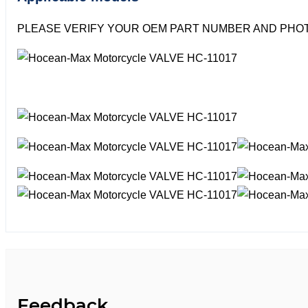
PLEASE VERIFY YOUR OEM PART NUMBER AND PHOT
Feedback