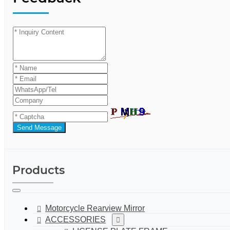
Send Message
Products
Motorcycle Rearview Mirror
ACCESSORIES