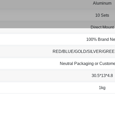
Aluminum
10 Sets
Direct Mount
100% Brand N
RED/BLUE/GOLD/SILVER/GRE
Neutral Packaging or Custome
30.5*13*4.8
1kg