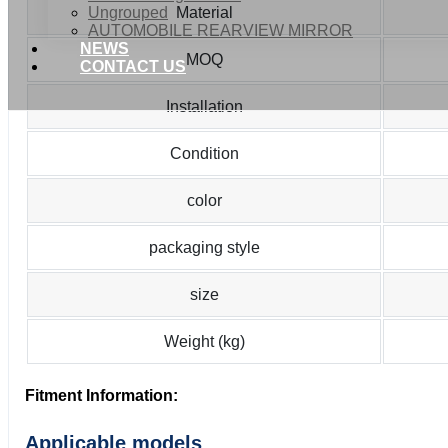
Ungrouped
Material
AUTOMOBILE REARVIEW MIRROR
NEWS
MOQ
CONTACT US
Installation
Condition
color
packaging style
size
Weight (kg)
Fitment Information:
Applicable models