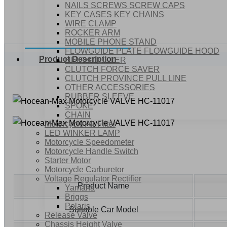
NAILS SCREWS SCREW CAPS
KEY CASES KEY CHAINS
WIRE CLAMP
ROCKER ARM
MOBILE PHONE STAND
FLOWGUIDE PLATE FLOWGUIDE HOOD
Product Description
HEIGHT LIFTER
CLUTCH FORCE SAVER
CLUTCH PROVINCE PULL LINE
OTHER ACCESSORIES
RUBBER SLEEVE
SPOKE
CHAIN
Motorcycle Air Filter
LED WINKER LAMP
Motorcycle Speedometer
Motorcycle Handle Switch
Starter Motor
Motorcycle Carburetor
Voltage Regulator Rectifier
Product Name
Yamaha
Briggs
Polaris
Suitable Car Model
Release Valve
Chassis Height Valve