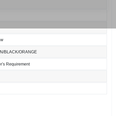
ew
EN/BLACK/ORANGE
r's Requirement