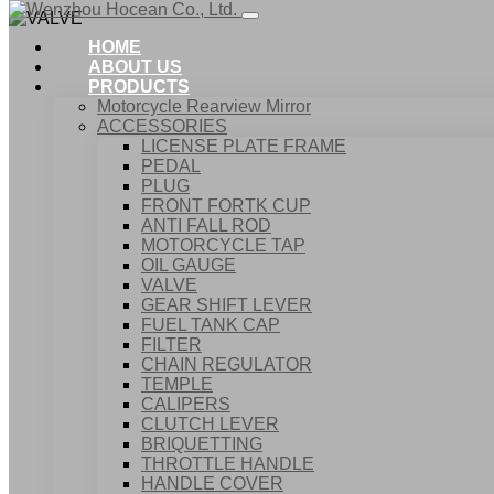
HOME
ABOUT US
PRODUCTS
Motorcycle Rearview Mirror
ACCESSORIES
LICENSE PLATE FRAME
PEDAL
PLUG
FRONT FORTK CUP
ANTI FALL ROD
MOTORCYCLE TAP
OIL GAUGE
VALVE
GEAR SHIFT LEVER
FUEL TANK CAP
Home
FILTER
Products
CHAIN REGULATOR
ACCESSORIES
TEMPLE
VALVE
CALIPERS
CLUTCH LEVER
BRIQUETTING
THROTTLE HANDLE
HANDLE COVER