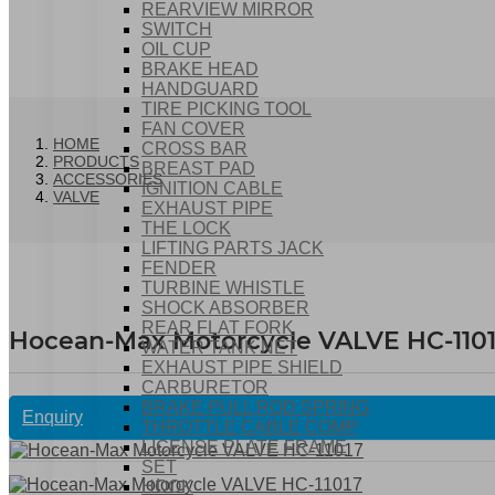
REARVIEW MIRROR
SWITCH
OIL CUP
BRAKE HEAD
HANDGUARD
TIRE PICKING TOOL
FAN COVER
HOME
CROSS BAR
PRODUCTS
BREAST PAD
ACCESSORIES
IGNITION CABLE
VALVE
EXHAUST PIPE
THE LOCK
LIFTING PARTS JACK
FENDER
TURBINE WHISTLE
SHOCK ABSORBER
REAR FLAT FORK
Hocean-Max Motorcycle VALVE HC-110
WATER TANK NET
EXHAUST PIPE SHIELD
CARBURETOR
BRAKE PULL ROD SPRING
Enquiry
THROTTLE CABLE COMP
LICENSE PLATE FRAME
SET
HOOK