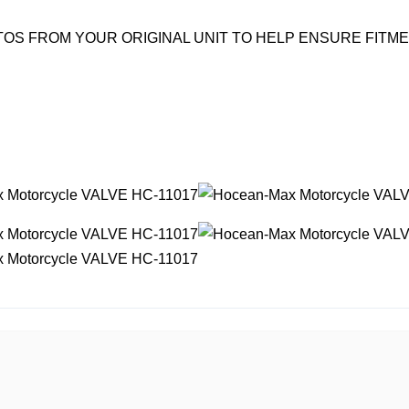
OS FROM YOUR ORIGINAL UNIT TO HELP ENSURE FITM