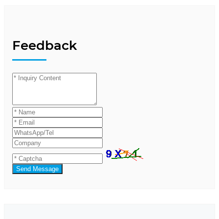
Feedback
Send Message