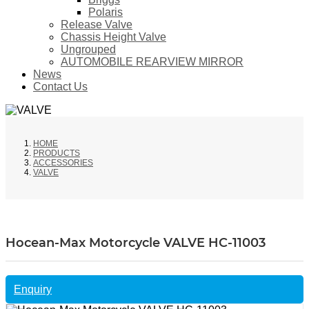
Polaris
Release Valve
Chassis Height Valve
Ungrouped
AUTOMOBILE REARVIEW MIRROR
News
Contact Us
HOME
PRODUCTS
ACCESSORIES
VALVE
Hocean-Max Motorcycle VALVE HC-11003
Enquiry