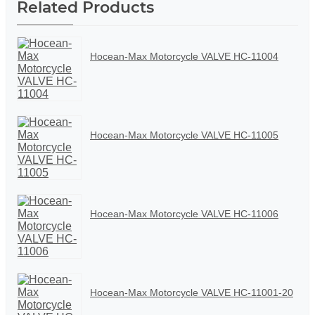
Related Products
Hocean-Max Motorcycle VALVE HC-11004
Hocean-Max Motorcycle VALVE HC-11005
Hocean-Max Motorcycle VALVE HC-11006
Hocean-Max Motorcycle VALVE HC-11001-20