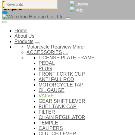
English
Navigation
中文
Home
About Us
Products
Motorcycle Rearview Mirror
ACCESSORIES
LICENSE PLATE FRAME
PEDAL
PLUG
FRONT FORTK CUP
ANTI FALL ROD
MOTORCYCLE TAP
OIL GAUGE
VALVE
GEAR SHIFT LEVER
FUEL TANK CAP
FILTER
CHAIN REGULATOR
TEMPLE
CALIPERS
CLUTCH LEVER