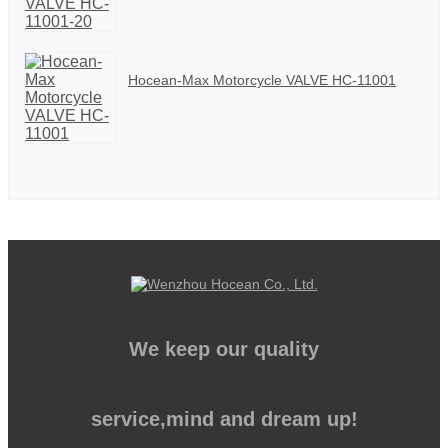
Hocean-Max Motorcycle VALVE HC-11001
We keep our quality
service,mind and dream up!