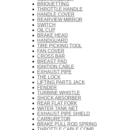
BRIQUETTING
THROTTLE HANDLE
HANDLE COVER
REARVIEW MIRROR
SWITCH
OIL CUP
BRAKE HEAD
HANDGUARD
TIRE PICKING TOOL
FAN COVER
CROSS BAR
BREAST PAD
IGNITION CABLE
EXHAUST PIPE
THE LOCK
LIFTING PARTS JACK
FENDER
TURBINE WHISTLE
SHOCK ABSORBER
REAR FLAT FORK
WATER TANK NET
EXHAUST PIPE SHIELD
CARBURETOR
BRAKE PULL ROD SPRING
THROTTLE CABLE COMP