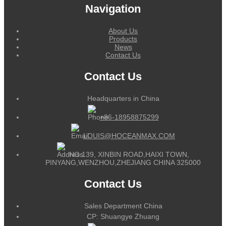
Navigation
About Us
Products
News
Contact Us
Contact Us
Headquarters in China
+86-18958875299
LOUIS@HOCEANMAX.COM
NO.139, XINBIN ROAD,HAIXI TOWN,
PINYANG,WENZHOU,ZHEJIANG CHINA 325000
Contact Us
Sales Department China
CP: Shuangye Zhuang