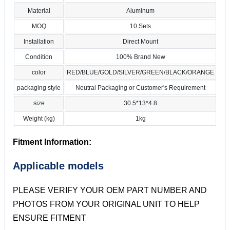
Material
Aluminum
MOQ
10 Sets
Installation
Direct Mount
Condition
100% Brand New
color
RED/BLUE/GOLD/SILVER/GREEN/BLACK/ORANGE
packaging style
Neutral Packaging or Customer's Requirement
size
30.5*13*4.8
Weight (kg)
1kg
Fitment Information:
Applicable models
PLEASE VERIFY YOUR OEM PART NUMBER AND
PHOTOS FROM YOUR ORIGINAL UNIT TO HELP
ENSURE FITMENT