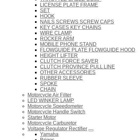
LICENSE PLATE FRAME
SET
HOOK
NAILS SCREWS SCREW CAPS
KEY CASES KEY CHAINS
WIRE CLAMP
ROCKER ARM
MOBILE PHONE STAND
FLOWGUIDE PLATE FLOWGUIDE HOOD
HEIGHT LIFTER
CLUTCH FORCE SAVER
CLUTCH PROVINCE PULL LINE
OTHER ACCESSORIES
RUBBER SLEEVE
SPOKE
CHAIN
Motorcycle Air Filter
LED WINKER LAMP
Motorcycle Speedometer
Motorcycle Handle Switch
Starter Motor
Motorcycle Carburetor
Voltage Regulator Rectifier
Yamaha
Briggs