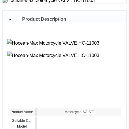
Product Description
Product Name
Motorcycle VALVE
Suitable Car
Model